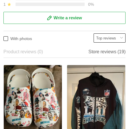
1
0%
Write a review
With photos
Product reviews (0)
Store reviews (19)