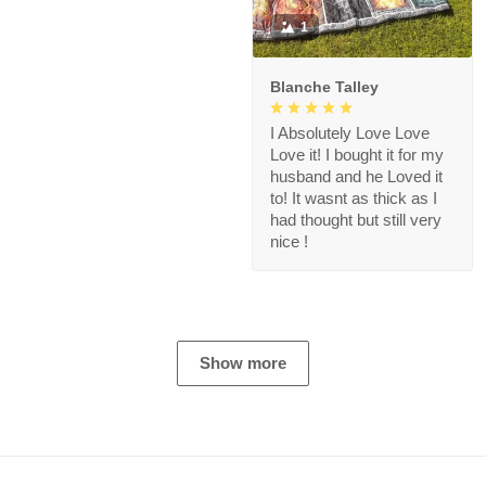
1
Blanche Talley
I Absolutely Love Love
Love it! I bought it for my
husband and he Loved it
to! It wasnt as thick as I
had thought but still very
nice !
Show more