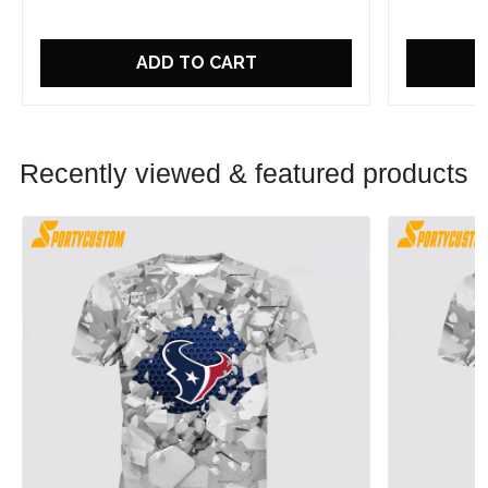
ADD TO CART
Recently viewed & featured products