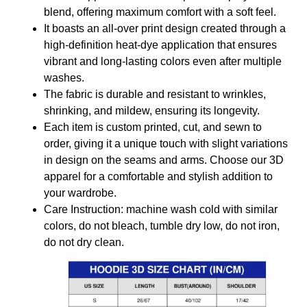
blend, offering maximum comfort with a soft feel.
It boasts an all-over print design created through a
high-definition heat-dye application that ensures
vibrant and long-lasting colors even after multiple
washes.
The fabric is durable and resistant to wrinkles,
shrinking, and mildew, ensuring its longevity.
Each item is custom printed, cut, and sewn to
order, giving it a unique touch with slight variations
in design on the seams and arms. Choose our 3D
apparel for a comfortable and stylish addition to
your wardrobe.
Care Instruction: machine wash cold with similar
colors, do not bleach, tumble dry low, do not iron,
do not dry clean.