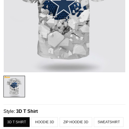
Style:
3D T Shirt
3D T SHIRT
HOODIE 3D
ZIP HOODIE 3D
SWEATSHIRT