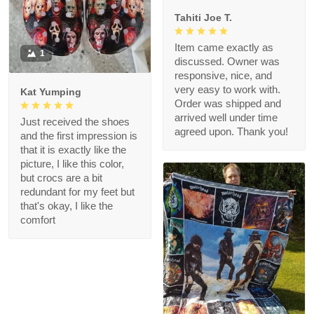
Tahiti Joe T.
Item came exactly as
1
discussed. Owner was
responsive, nice, and
very easy to work with.
Kat Yumping
Order was shipped and
arrived well under time
Just received the shoes
agreed upon. Thank you!
and the first impression is
that it is exactly like the
picture, I like this color,
but crocs are a bit
redundant for my feet but
that's okay, I like the
comfort