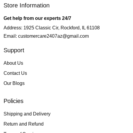
Store Information
Get help from our experts 24/7
Address: 1925 Classic Cir, Rockford, IL 61108
Email:
customercare2407az@gmail.com
Support
About Us
Contact Us
Our Blogs
Policies
Shipping and Delivery
Return and Refund