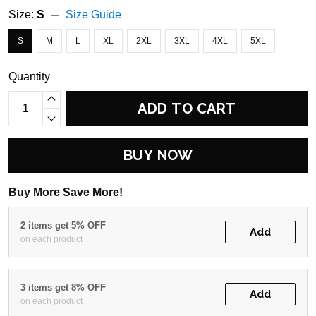
Size:
S
Size Guide
S
M
L
XL
2XL
3XL
4XL
5XL
Quantity
ADD TO CART
BUY NOW
Buy More Save More!
2 items get 5% OFF
Add
on each product
3 items get 8% OFF
Add
on each product