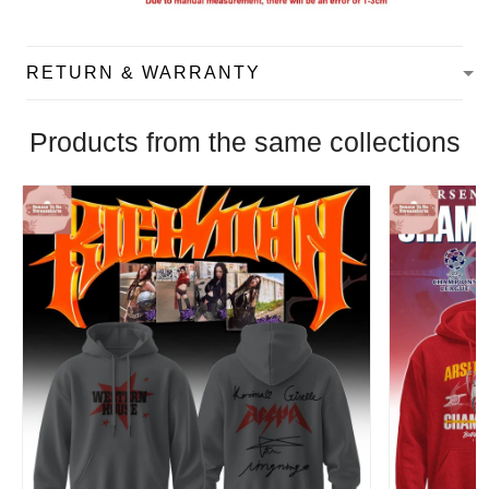
RETURN & WARRANTY
Products from the same collections