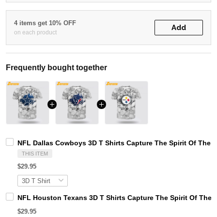
4 items get 10% OFF
Add
on each product
Frequently bought together
NFL Dallas Cowboys 3D T Shirts Capture The Spirit Of The 
THIS ITEM
$29.95
NFL Houston Texans 3D T Shirts Capture The Spirit Of The 
$29.95