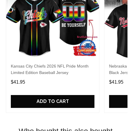
Kansas City Chiefs 2026 NFL Pride Month
Nebraska C
Limited Edition Baseball Jersey
Black Jerse
$41.95
$41.95
ADD TO CART