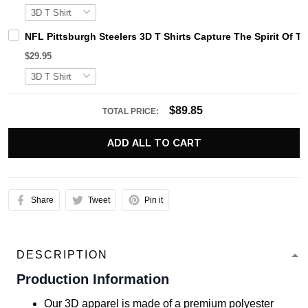
NFL Pittsburgh Steelers 3D T Shirts Capture The Spirit Of 
$29.95
$89.85
TOTAL PRICE:
ADD ALL TO CART
Share
Tweet
Pin it
DESCRIPTION
Production Information
Our 3D apparel is made of a premium polyester