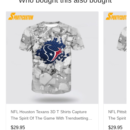
Who bought this also bought
NFL Houston Texans 3D T Shirts Capture
NFL Pittsbu
The Spirit Of The Game With Trendsetting
The Spirit 
Apparel
Apparel
$29.95
$29.95