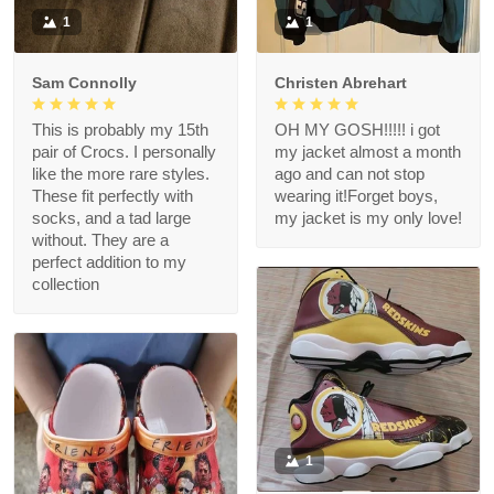
1
1
Sam Connolly
Christen Abrehart
This is probably my 15th
OH MY GOSH!!!!! i got
pair of Crocs. I personally
my jacket almost a month
like the more rare styles.
ago and can not stop
These fit perfectly with
wearing it!Forget boys,
socks, and a tad large
my jacket is my only love!
without. They are a
perfect addition to my
collection
1