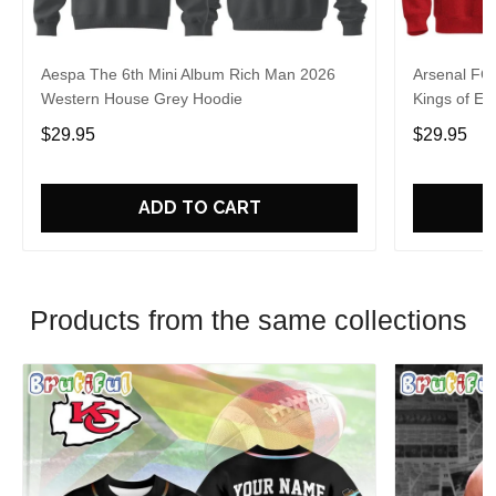
Aespa The 6th Mini Album Rich Man 2026
Arsenal FC
Western House Grey Hoodie
Kings of Eu
$29.95
$29.95
ADD TO CART
Products from the same collections