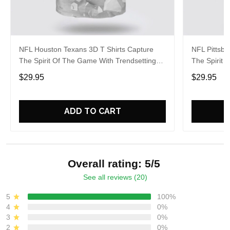
NFL Houston Texans 3D T Shirts Capture
NFL Pittsbu
The Spirit Of The Game With Trendsetting
The Spirit 
Apparel
Apparel
$29.95
$29.95
ADD TO CART
Overall rating: 5/5
See all reviews (20)
5
100%
4
0%
3
0%
2
0%