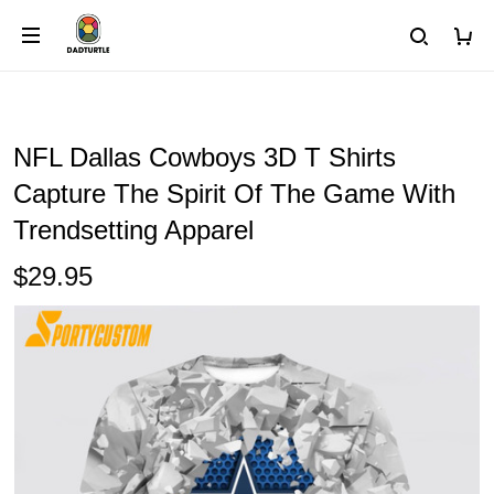
NFL Dallas Cowboys 3D T Shirts
Capture The Spirit Of The Game With
Trendsetting Apparel
$29.95