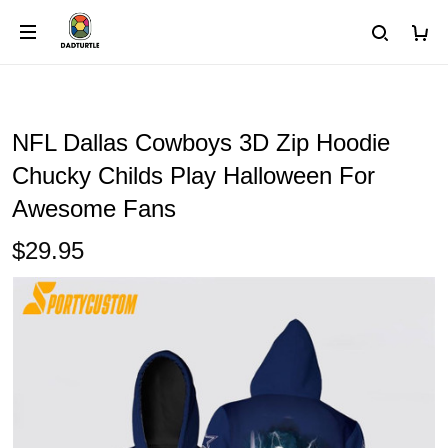
NFL Dallas Cowboys 3D Zip Hoodie
Chucky Childs Play Halloween For
Awesome Fans
$29.95