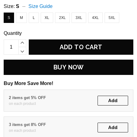
Size:
S
Size Guide
S
M
L
XL
2XL
3XL
4XL
5XL
Quantity
ADD TO CART
BUY NOW
Buy More Save More!
2 items get 5% OFF
Add
on each product
3 items get 8% OFF
Add
on each product