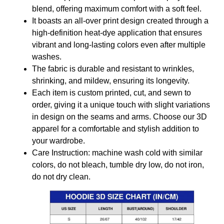
blend, offering maximum comfort with a soft feel.
It boasts an all-over print design created through a
high-definition heat-dye application that ensures
vibrant and long-lasting colors even after multiple
washes.
The fabric is durable and resistant to wrinkles,
shrinking, and mildew, ensuring its longevity.
Each item is custom printed, cut, and sewn to
order, giving it a unique touch with slight variations
in design on the seams and arms. Choose our 3D
apparel for a comfortable and stylish addition to
your wardrobe.
Care Instruction: machine wash cold with similar
colors, do not bleach, tumble dry low, do not iron,
do not dry clean.