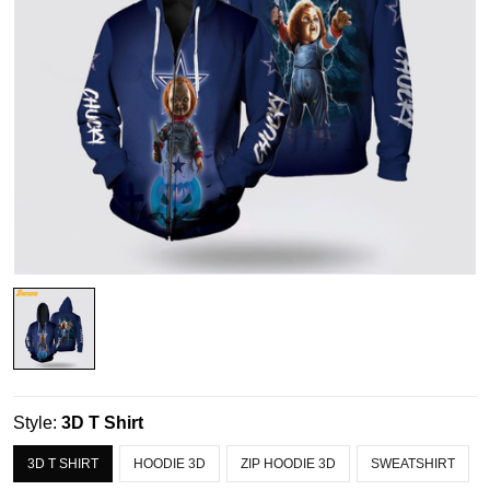
Style:
3D T Shirt
3D T SHIRT
HOODIE 3D
ZIP HOODIE 3D
SWEATSHIRT