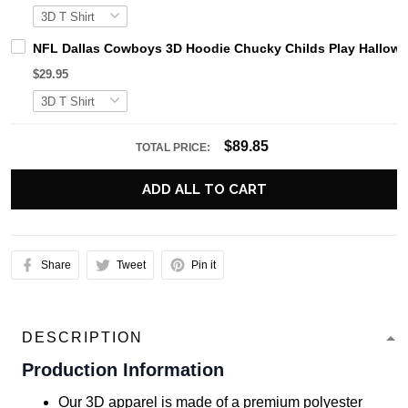
NFL Dallas Cowboys 3D Hoodie Chucky Childs Play Hallow
$29.95
$89.85
TOTAL PRICE:
ADD ALL TO CART
Share
Tweet
Pin it
DESCRIPTION
Production Information
Our 3D apparel is made of a premium polyester