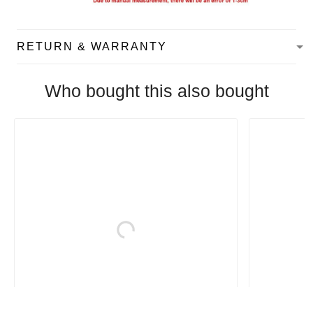
RETURN & WARRANTY
Who bought this also bought