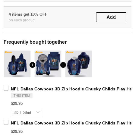
4 items get 10% OFF
Add
on each product
Frequently bought together
NFL Dallas Cowboys 3D Zip Hoodie Chucky Childs Play Ha
THIS ITEM
$29.95
NFL Dallas Cowboys 3D Zip Hoodie Chucky Childs Play Hal
$29.95