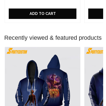
ADD TO CART
Recently viewed & featured products