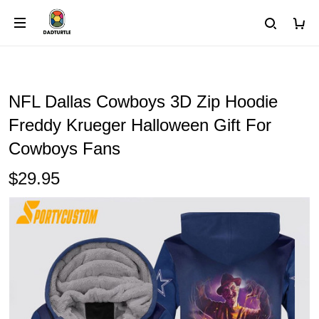
NFL Dallas Cowboys 3D Zip Hoodie
Freddy Krueger Halloween Gift For
Cowboys Fans
$29.95