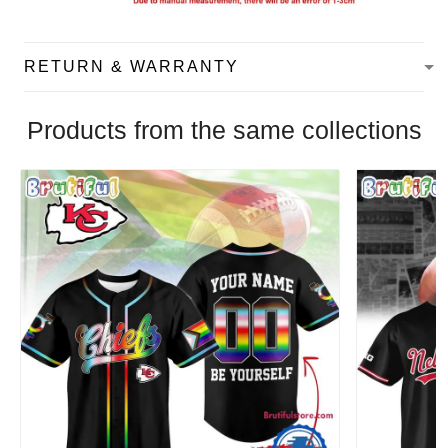
RETURN & WARRANTY
Products from the same collections