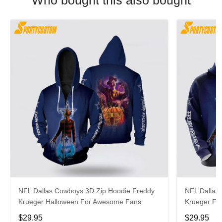
Who bought this also bought
NFL Dallas Cowboys 3D Zip Hoodie Freddy
NFL Dallas
Krueger Halloween For Awesome Fans
Krueger Fo
$29.95
$29.95