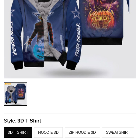
Style:
3D T Shirt
3D T SHIRT
HOODIE 3D
ZIP HOODIE 3D
SWEATSHIRT