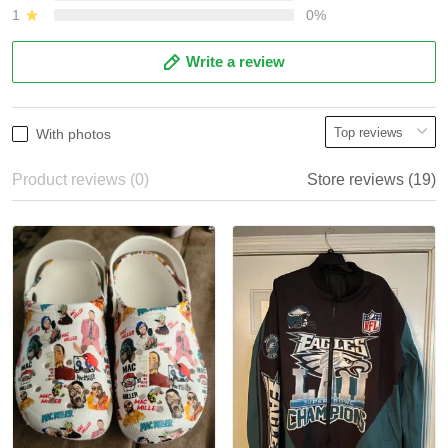
1
0%
Write a review
With photos
Product reviews (0)
Store reviews (19)