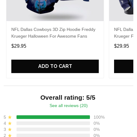
NFL Dallas Cowboys 3D Zip Hoodie Freddy
NFL Dallas
Krueger Halloween For Awesome Fans
Krueger Fo
$29.95
$29.95
ADD TO CART
Overall rating: 5/5
See all reviews (20)
5
100%
4
0%
3
0%
2
0%