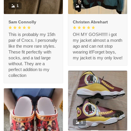
1
1
Sam Connolly
Christen Abrehart
This is probably my 15th
OH MY GOSH!!!!! i got
pair of Crocs. I personally
my jacket almost a month
like the more rare styles.
ago and can not stop
These fit perfectly with
wearing it!Forget boys,
socks, and a tad large
my jacket is my only love!
without. They are a
perfect addition to my
collection
1