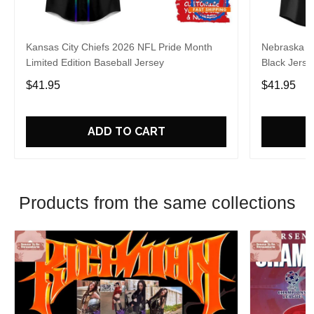
Kansas City Chiefs 2026 NFL Pride Month
Nebraska C
Limited Edition Baseball Jersey
Black Jerse
$41.95
$41.95
ADD TO CART
Products from the same collections