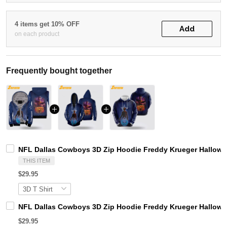
4 items get 10% OFF
Add
on each product
Frequently bought together
NFL Dallas Cowboys 3D Zip Hoodie Freddy Krueger Hallowe
THIS ITEM
$29.95
NFL Dallas Cowboys 3D Zip Hoodie Freddy Krueger Hallow
$29.95