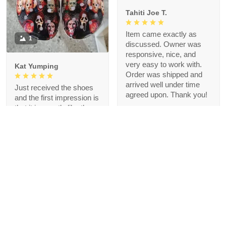
Tahiti Joe T.
Item came exactly as
1
discussed. Owner was
responsive, nice, and
very easy to work with.
Kat Yumping
Order was shipped and
arrived well under time
Just received the shoes
agreed upon. Thank you!
and the first impression is
that it is exactly like the
picture, I like this color,
but crocs are a bit
redundant for my feet but
that's okay, I like the
comfort