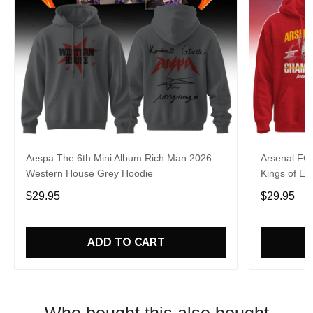
Aespa The 6th Mini Album Rich Man 2026
Arsenal FC
Western House Grey Hoodie
Kings of Eu
$29.95
$29.95
ADD TO CART