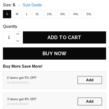
Size:
S
Size Guide
S
M
L
XL
2XL
3XL
4XL
5XL
Quantity
ADD TO CART
BUY NOW
Buy More Save More!
2 items get 5% OFF
Add
on each product
3 items get 8% OFF
Add
on each product