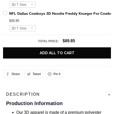
NFL Dallas Cowboys 3D Hoodie Freddy Krueger For Cowbo
$29.95
$89.85
TOTAL PRICE:
ADD ALL TO CART
Share
Tweet
Pin it
DESCRIPTION
Production Information
Our 3D apparel is made of a premium polyester