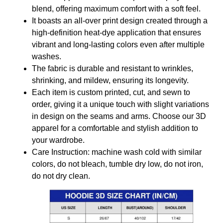
blend, offering maximum comfort with a soft feel.
It boasts an all-over print design created through a
high-definition heat-dye application that ensures
vibrant and long-lasting colors even after multiple
washes.
The fabric is durable and resistant to wrinkles,
shrinking, and mildew, ensuring its longevity.
Each item is custom printed, cut, and sewn to
order, giving it a unique touch with slight variations
in design on the seams and arms. Choose our 3D
apparel for a comfortable and stylish addition to
your wardrobe.
Care Instruction: machine wash cold with similar
colors, do not bleach, tumble dry low, do not iron,
do not dry clean.