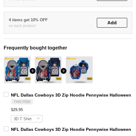
4 items get 10% OFF
Add
on each product
Frequently bought together
NFL Dallas Cowboys 3D Zip Hoodie Pennywise Halloween A
THIS ITEM
$29.95
NFL Dallas Cowboys 3D Zip Hoodie Pennywise Halloween Al