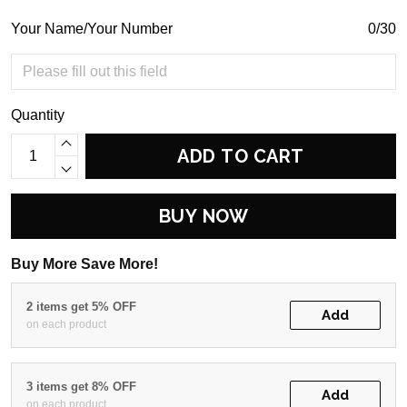
Your Name/Your Number
0/30
Quantity
ADD TO CART
BUY NOW
Buy More Save More!
2 items get 5% OFF
Add
on each product
3 items get 8% OFF
Add
on each product