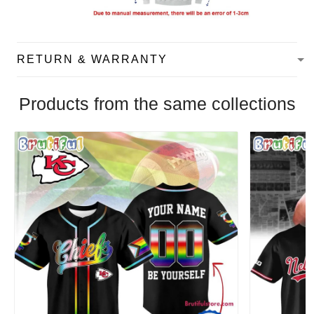
RETURN & WARRANTY
Products from the same collections