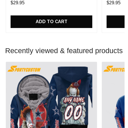
$29.95
$29.95
ADD TO CART
Recently viewed & featured products