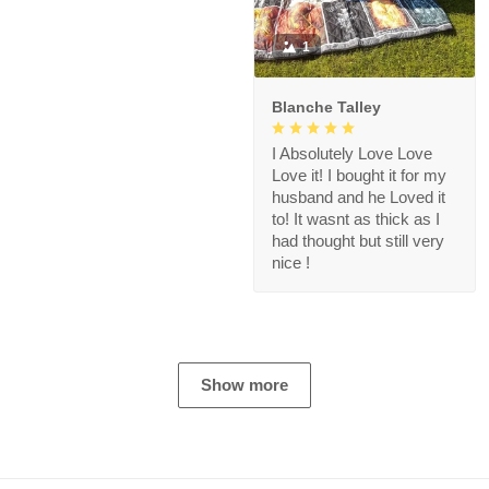
1
Blanche Talley
I Absolutely Love Love
Love it! I bought it for my
husband and he Loved it
to! It wasnt as thick as I
had thought but still very
nice !
Show more