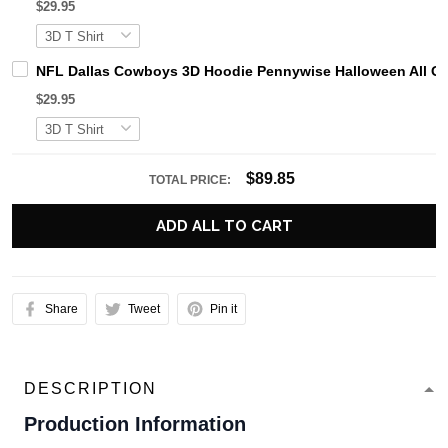
$29.95
NFL Dallas Cowboys 3D Hoodie Pennywise Halloween All O
$29.95
$89.85
TOTAL PRICE:
ADD ALL TO CART
Share
Tweet
Pin it
DESCRIPTION
Production Information