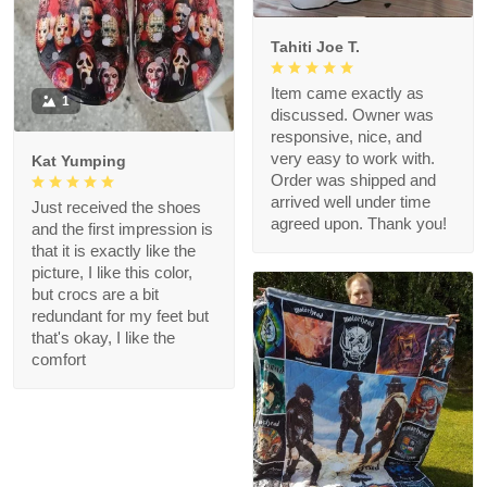
Tahiti Joe T.
Item came exactly as
1
discussed. Owner was
responsive, nice, and
very easy to work with.
Kat Yumping
Order was shipped and
arrived well under time
Just received the shoes
agreed upon. Thank you!
and the first impression is
that it is exactly like the
picture, I like this color,
but crocs are a bit
redundant for my feet but
that's okay, I like the
comfort