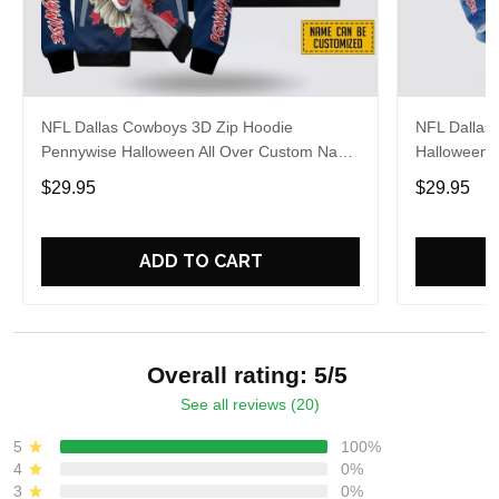
NFL Dallas Cowboys 3D Zip Hoodie
NFL Dallas
Pennywise Halloween All Over Custom Name
Halloween 
Number Gift For Fans
Gift For C
$29.95
$29.95
ADD TO CART
Overall rating: 5/5
See all reviews (20)
5
100%
4
0%
3
0%