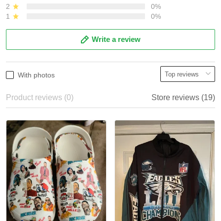
2
0%
1
0%
Write a review
With photos
Product reviews (0)
Store reviews (19)