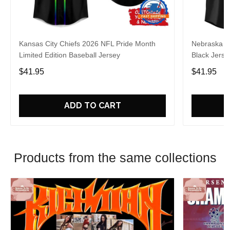
Kansas City Chiefs 2026 NFL Pride Month
Nebraska C
Limited Edition Baseball Jersey
Black Jerse
$41.95
$41.95
ADD TO CART
Products from the same collections