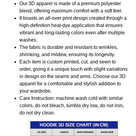
Our 3D apparel is made of a premium polyester
blend, offering maximum comfort with a soft feel.
It boasts an all-over print design created through a
high-definition heat-dye application that ensures
vibrant and long-lasting colors even after multiple
washes.
The fabric is durable and resistant to wrinkles,
shrinking, and mildew, ensuring its longevity.
Each item is custom printed, cut, and sewn to
order, giving it a unique touch with slight variations
in design on the seams and arms. Choose our 3D
apparel for a comfortable and stylish addition to
your wardrobe.
Care Instruction: machine wash cold with similar
colors, do not bleach, tumble dry low, do not iron,
do not dry clean.