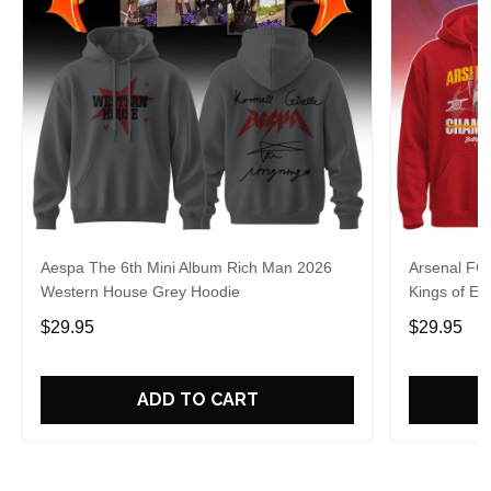
Aespa The 6th Mini Album Rich Man 2026
Arsenal FC
Western House Grey Hoodie
Kings of Eu
$29.95
$29.95
ADD TO CART