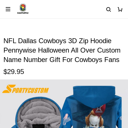
NFL Dallas Cowboys 3D Zip Hoodie
Pennywise Halloween All Over Custom
Name Number Gift For Cowboys Fans
$29.95