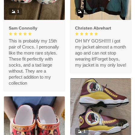
1
1
Sam Connolly
Christen Abrehart
This is probably my 15th
OH MY GOSH!!!!! i got
pair of Crocs. I personally
my jacket almost a month
like the more rare styles.
ago and can not stop
These fit perfectly with
wearing it!Forget boys,
socks, and a tad large
my jacket is my only love!
without. They are a
perfect addition to my
collection
1