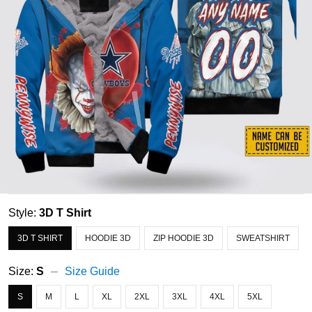
Style:
3D T Shirt
3D T SHIRT
HOODIE 3D
ZIP HOODIE 3D
SWEATSHIRT
Size:
S
Size Guide
S
M
L
XL
2XL
3XL
4XL
5XL