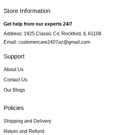
Store Information
Get help from our experts 24/7
Address: 1925 Classic Cir, Rockford, IL 61108
Email:
customercare2407az@gmail.com
Support
About Us
Contact Us
Our Blogs
Policies
Shipping and Delivery
Return and Refund