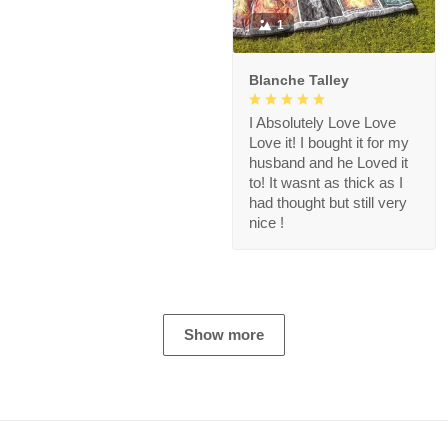
1
Blanche Talley
I Absolutely Love Love
Love it! I bought it for my
husband and he Loved it
to! It wasnt as thick as I
had thought but still very
nice !
Show more