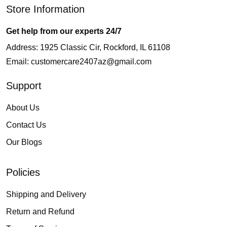
Store Information
Get help from our experts 24/7
Address: 1925 Classic Cir, Rockford, IL 61108
Email:
customercare2407az@gmail.com
Support
About Us
Contact Us
Our Blogs
Policies
Shipping and Delivery
Return and Refund