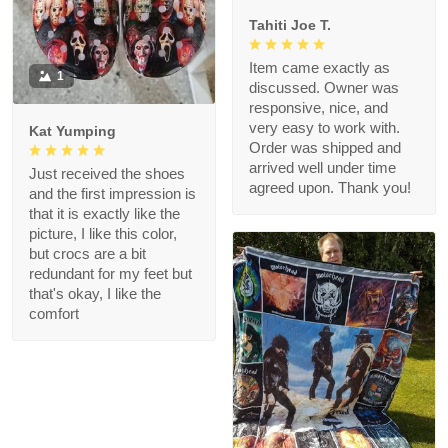
Tahiti Joe T.
Item came exactly as
1
discussed. Owner was
responsive, nice, and
very easy to work with.
Kat Yumping
Order was shipped and
arrived well under time
Just received the shoes
agreed upon. Thank you!
and the first impression is
that it is exactly like the
picture, I like this color,
but crocs are a bit
redundant for my feet but
that's okay, I like the
comfort