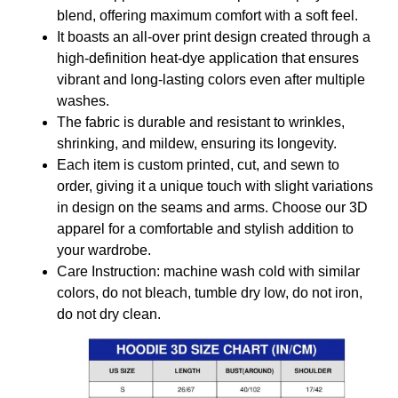
blend, offering maximum comfort with a soft feel.
It boasts an all-over print design created through a
high-definition heat-dye application that ensures
vibrant and long-lasting colors even after multiple
washes.
The fabric is durable and resistant to wrinkles,
shrinking, and mildew, ensuring its longevity.
Each item is custom printed, cut, and sewn to
order, giving it a unique touch with slight variations
in design on the seams and arms. Choose our 3D
apparel for a comfortable and stylish addition to
your wardrobe.
Care Instruction: machine wash cold with similar
colors, do not bleach, tumble dry low, do not iron,
do not dry clean.