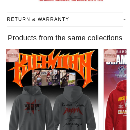
RETURN & WARRANTY
Products from the same collections