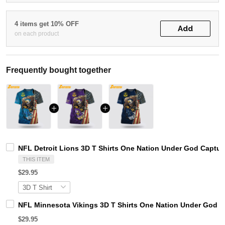
4 items get 10% OFF
Add
on each product
Frequently bought together
NFL Detroit Lions 3D T Shirts One Nation Under God Captur
THIS ITEM
$29.95
NFL Minnesota Vikings 3D T Shirts One Nation Under God Ca
$29.95