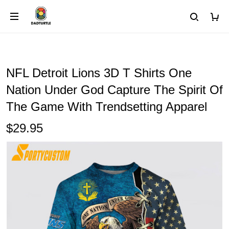
NFL Detroit Lions 3D T Shirts One
Nation Under God Capture The Spirit Of
The Game With Trendsetting Apparel
$29.95