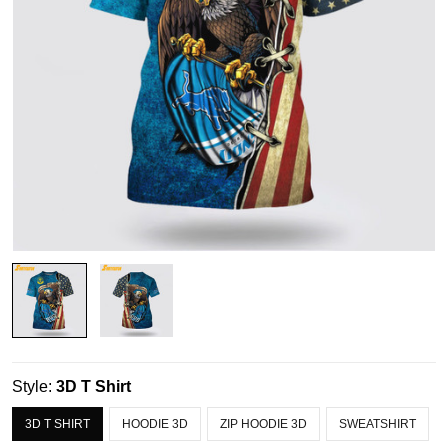
Style:
3D T Shirt
3D T SHIRT
HOODIE 3D
ZIP HOODIE 3D
SWEATSHIRT