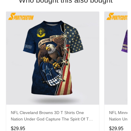
Who bought this also bought
NFL Cleveland Browns 3D T Shirts One
NFL Minneso
Nation Under God Capture The Spirit Of The
Nation Unde
Game With Trendsetting Apparel
Game With 
$29.95
$29.95