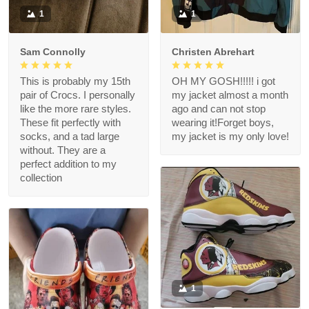
1
1
Sam Connolly
Christen Abrehart
This is probably my 15th
OH MY GOSH!!!!! i got
pair of Crocs. I personally
my jacket almost a month
like the more rare styles.
ago and can not stop
These fit perfectly with
wearing it!Forget boys,
socks, and a tad large
my jacket is my only love!
without. They are a
perfect addition to my
collection
1