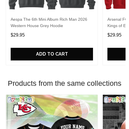
Aespa The 6th Mini Album Rich Man 2026
Arsenal FC
Western House Grey Hoodie
Kings of Eu
$29.95
$29.95
ADD TO CART
Products from the same collections