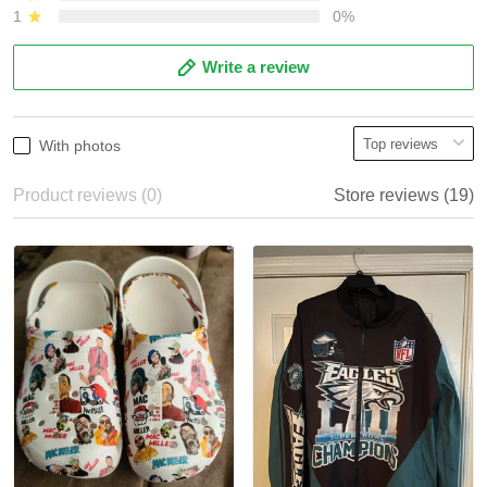
1
0%
Write a review
With photos
Product reviews (0)
Store reviews (19)