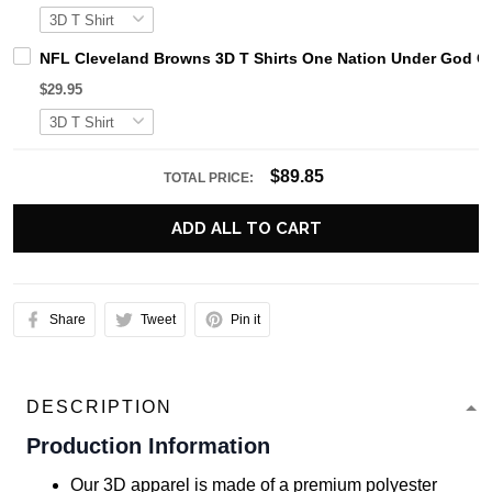
NFL Cleveland Browns 3D T Shirts One Nation Under God Ca
$29.95
$89.85
TOTAL PRICE:
ADD ALL TO CART
Share
Tweet
Pin it
DESCRIPTION
Production Information
Our 3D apparel is made of a premium polyester