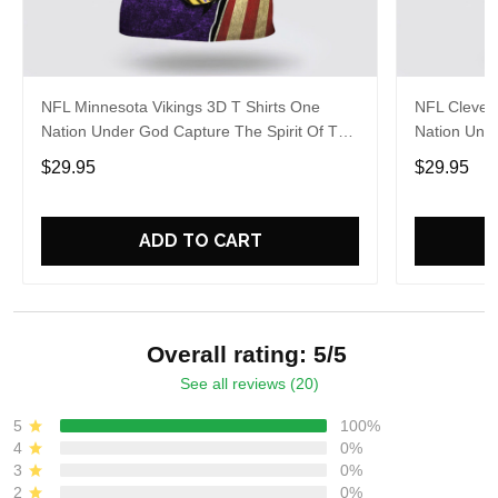
NFL Minnesota Vikings 3D T Shirts One
NFL Clevel
Nation Under God Capture The Spirit Of The
Nation Unde
Game With Trendsetting Apparel
Game With 
$29.95
$29.95
ADD TO CART
Overall rating: 5/5
See all reviews (20)
5
100%
4
0%
3
0%
2
0%