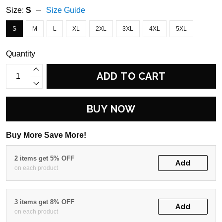
Size:
S
Size Guide
S
M
L
XL
2XL
3XL
4XL
5XL
Quantity
ADD TO CART
BUY NOW
Buy More Save More!
2 items get 5% OFF
Add
on each product
3 items get 8% OFF
Add
on each product