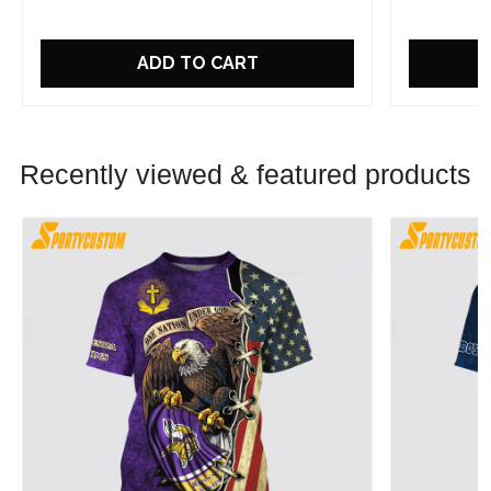
ADD TO CART
Recently viewed & featured products