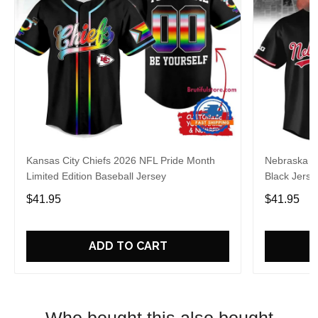
Kansas City Chiefs 2026 NFL Pride Month
Nebraska C
Limited Edition Baseball Jersey
Black Jerse
$41.95
$41.95
ADD TO CART