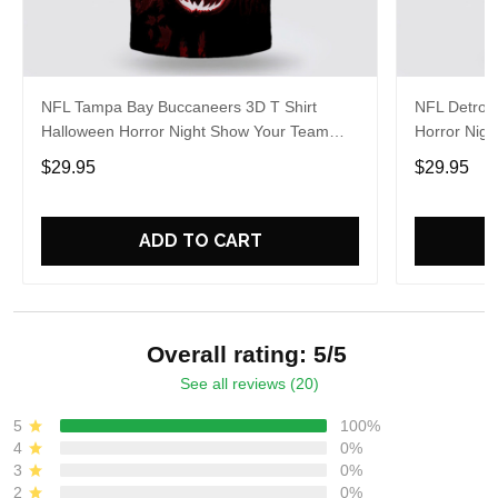
NFL Tampa Bay Buccaneers 3D T Shirt
NFL Detroit
Halloween Horror Night Show Your Team
Horror Nigh
Pride With Authentic Fan Gear
Authentic 
$29.95
$29.95
ADD TO CART
Overall rating: 5/5
See all reviews (20)
5
100%
4
0%
3
0%
2
0%