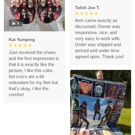
Tahiti Joe T.
Item came exactly as
1
discussed. Owner was
responsive, nice, and
very easy to work with.
Kat Yumping
Order was shipped and
arrived well under time
Just received the shoes
agreed upon. Thank you!
and the first impression is
that it is exactly like the
picture, I like this color,
but crocs are a bit
redundant for my feet but
that's okay, I like the
comfort