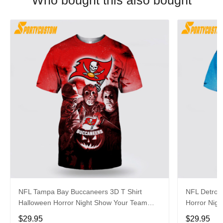
Who bought this also bought
NFL Tampa Bay Buccaneers 3D T Shirt
NFL Detroit
Halloween Horror Night Show Your Team
Horror Nigh
Pride With Authentic Fan Gear
Authentic 
$29.95
$29.95