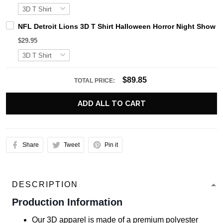
NFL Detroit Lions 3D T Shirt Halloween Horror Night Show 
$29.95
$89.85
TOTAL PRICE:
ADD ALL TO CART
Share
Tweet
Pin it
DESCRIPTION
Production Information
Our 3D apparel is made of a premium polyester