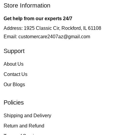
Store Information
Get help from our experts 24/7
Address: 1925 Classic Cir, Rockford, IL 61108
Email:
customercare2407az@gmail.com
Support
About Us
Contact Us
Our Blogs
Policies
Shipping and Delivery
Return and Refund