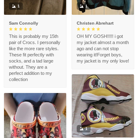
1
1
Sam Connolly
Christen Abrehart
This is probably my 15th
OH MY GOSH!!!!! i got
pair of Crocs. I personally
my jacket almost a month
like the more rare styles.
ago and can not stop
These fit perfectly with
wearing it!Forget boys,
socks, and a tad large
my jacket is my only love!
without. They are a
perfect addition to my
collection
1