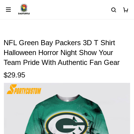
NFL Green Bay Packers 3D T Shirt
Halloween Horror Night Show Your
Team Pride With Authentic Fan Gear
$29.95