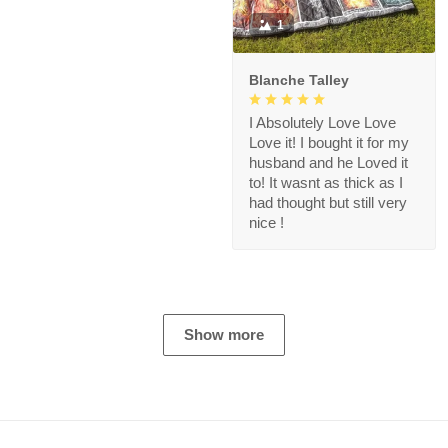
1
Blanche Talley
I Absolutely Love Love
Love it! I bought it for my
husband and he Loved it
to! It wasnt as thick as I
had thought but still very
nice !
Show more