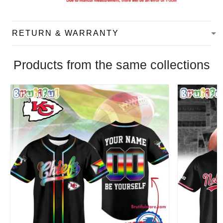
RETURN & WARRANTY
Products from the same collections