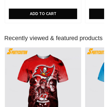
ADD TO CART
Recently viewed & featured products