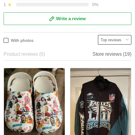
1
0%
Write a review
With photos
Product reviews (0)
Store reviews (19)