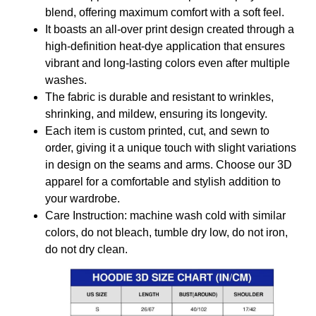
blend, offering maximum comfort with a soft feel.
It boasts an all-over print design created through a
high-definition heat-dye application that ensures
vibrant and long-lasting colors even after multiple
washes.
The fabric is durable and resistant to wrinkles,
shrinking, and mildew, ensuring its longevity.
Each item is custom printed, cut, and sewn to
order, giving it a unique touch with slight variations
in design on the seams and arms. Choose our 3D
apparel for a comfortable and stylish addition to
your wardrobe.
Care Instruction: machine wash cold with similar
colors, do not bleach, tumble dry low, do not iron,
do not dry clean.