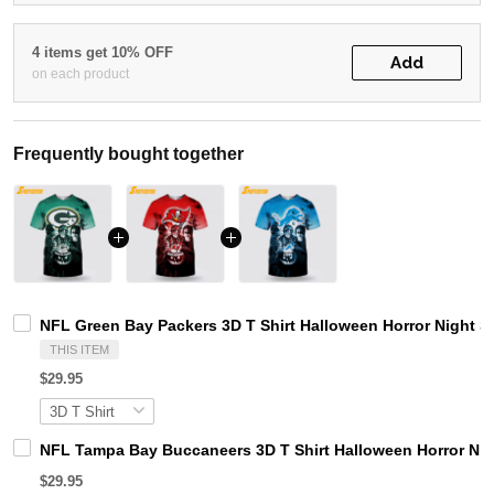
4 items get 10% OFF
Add
on each product
Frequently bought together
NFL Green Bay Packers 3D T Shirt Halloween Horror Night S
THIS ITEM
$29.95
NFL Tampa Bay Buccaneers 3D T Shirt Halloween Horror Nig
$29.95