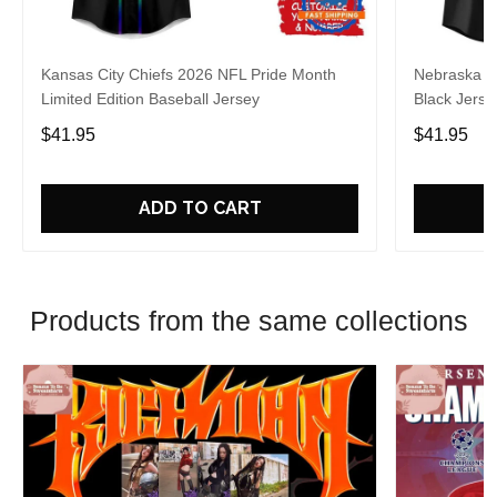
Kansas City Chiefs 2026 NFL Pride Month
Nebraska C
Limited Edition Baseball Jersey
Black Jerse
$41.95
$41.95
ADD TO CART
Products from the same collections