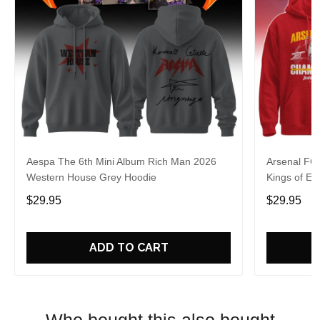
Aespa The 6th Mini Album Rich Man 2026
Arsenal FC
Western House Grey Hoodie
Kings of Eu
$29.95
$29.95
ADD TO CART