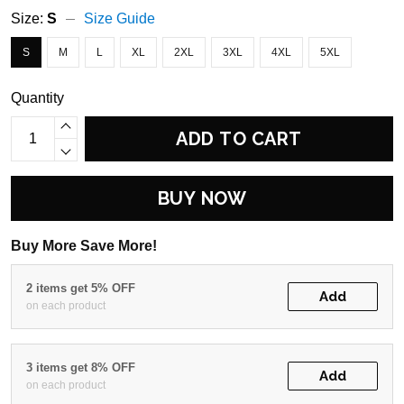
Size:
S
Size Guide
S
M
L
XL
2XL
3XL
4XL
5XL
Quantity
ADD TO CART
BUY NOW
Buy More Save More!
2 items get 5% OFF
Add
on each product
3 items get 8% OFF
Add
on each product