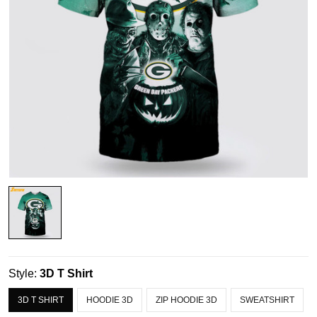
Style:
3D T Shirt
3D T SHIRT
HOODIE 3D
ZIP HOODIE 3D
SWEATSHIRT