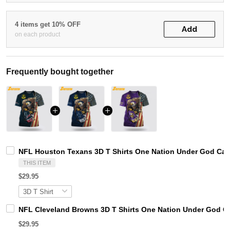
4 items get 10% OFF
Add
on each product
Frequently bought together
NFL Houston Texans 3D T Shirts One Nation Under God Capt
THIS ITEM
$29.95
NFL Cleveland Browns 3D T Shirts One Nation Under God Ca
$29.95