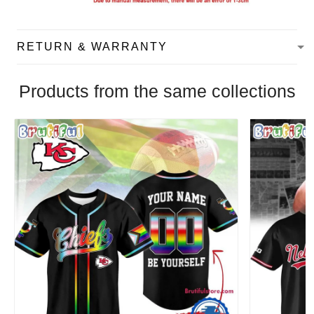
RETURN & WARRANTY
Products from the same collections