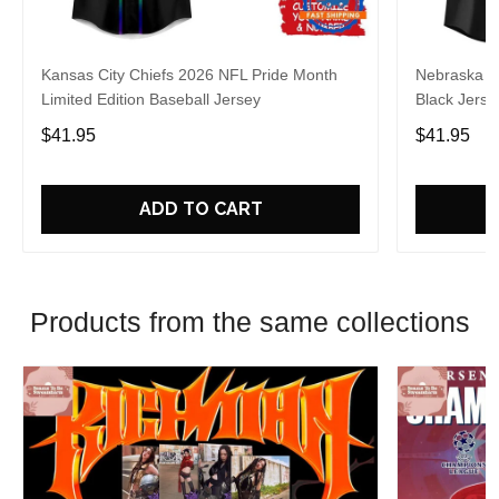
Kansas City Chiefs 2026 NFL Pride Month
Nebraska C
Limited Edition Baseball Jersey
Black Jerse
$41.95
$41.95
ADD TO CART
Products from the same collections