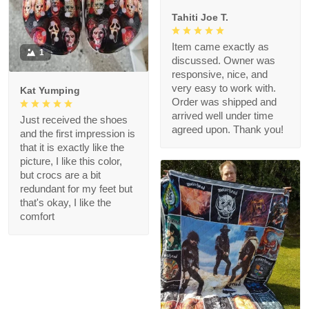
Tahiti Joe T.
Item came exactly as
1
discussed. Owner was
responsive, nice, and
very easy to work with.
Kat Yumping
Order was shipped and
arrived well under time
Just received the shoes
agreed upon. Thank you!
and the first impression is
that it is exactly like the
picture, I like this color,
but crocs are a bit
redundant for my feet but
that's okay, I like the
comfort