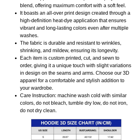
blend, offering maximum comfort with a soft feel.
It boasts an all-over print design created through a
high-definition heat-dye application that ensures
vibrant and long-lasting colors even after multiple
washes.
The fabric is durable and resistant to wrinkles,
shrinking, and mildew, ensuring its longevity.
Each item is custom printed, cut, and sewn to
order, giving it a unique touch with slight variations
in design on the seams and arms. Choose our 3D
apparel for a comfortable and stylish addition to
your wardrobe.
Care Instruction: machine wash cold with similar
colors, do not bleach, tumble dry low, do not iron,
do not dry clean.