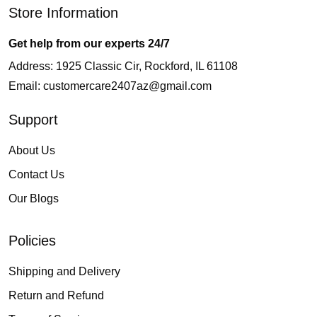
Store Information
Get help from our experts 24/7
Address: 1925 Classic Cir, Rockford, IL 61108
Email:
customercare2407az@gmail.com
Support
About Us
Contact Us
Our Blogs
Policies
Shipping and Delivery
Return and Refund