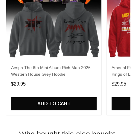
Aespa The 6th Mini Album Rich Man 2026
Arsenal FC
Western House Grey Hoodie
Kings of Eu
$29.95
$29.95
ADD TO CART