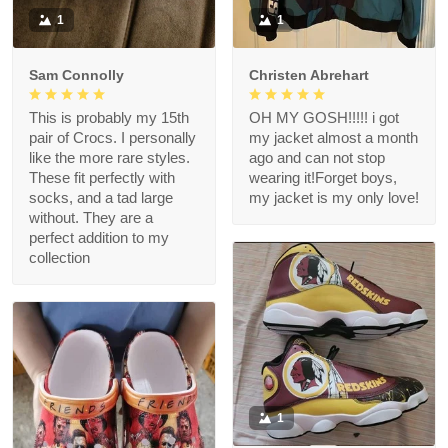
1
1
Sam Connolly
Christen Abrehart
This is probably my 15th
OH MY GOSH!!!!! i got
pair of Crocs. I personally
my jacket almost a month
like the more rare styles.
ago and can not stop
These fit perfectly with
wearing it!Forget boys,
socks, and a tad large
my jacket is my only love!
without. They are a
perfect addition to my
collection
1