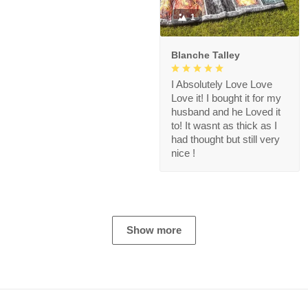
1
Blanche Talley
I Absolutely Love Love
Love it! I bought it for my
husband and he Loved it
to! It wasnt as thick as I
had thought but still very
nice !
Show more