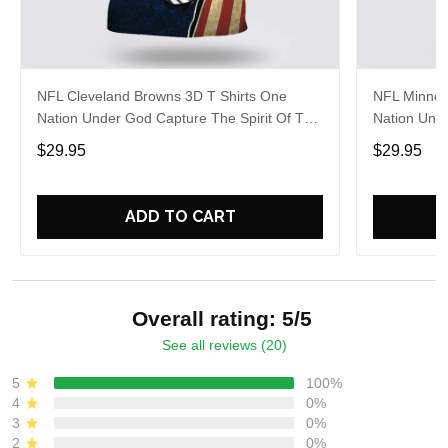
NFL Cleveland Browns 3D T Shirts One
NFL Minneso
Nation Under God Capture The Spirit Of The
Nation Unde
Game With Trendsetting Apparel
Game With 
$29.95
$29.95
ADD TO CART
Overall rating: 5/5
See all reviews (20)
5
100%
4
0%
3
0%
2
0%