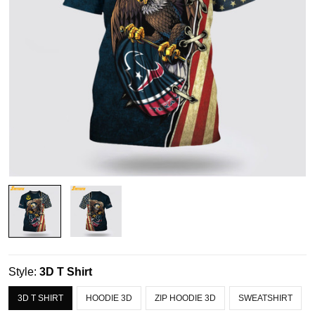
Style:
3D T Shirt
3D T SHIRT
HOODIE 3D
ZIP HOODIE 3D
SWEATSHIRT