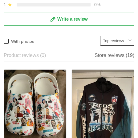
1
0%
Write a review
With photos
Product reviews (0)
Store reviews (19)