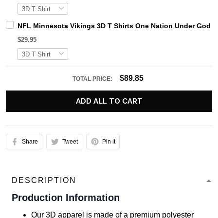
NFL Minnesota Vikings 3D T Shirts One Nation Under God Ca
$29.95
$89.85
TOTAL PRICE:
ADD ALL TO CART
Share
Tweet
Pin it
DESCRIPTION
Production Information
Our 3D apparel is made of a premium polyester