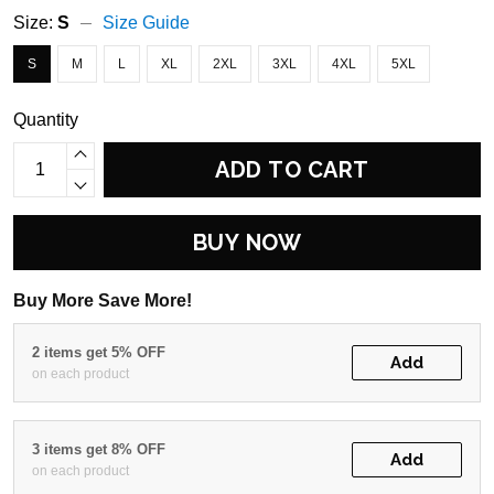
Size:
S
Size Guide
S
M
L
XL
2XL
3XL
4XL
5XL
Quantity
ADD TO CART
BUY NOW
Buy More Save More!
2 items get 5% OFF
Add
on each product
3 items get 8% OFF
Add
on each product