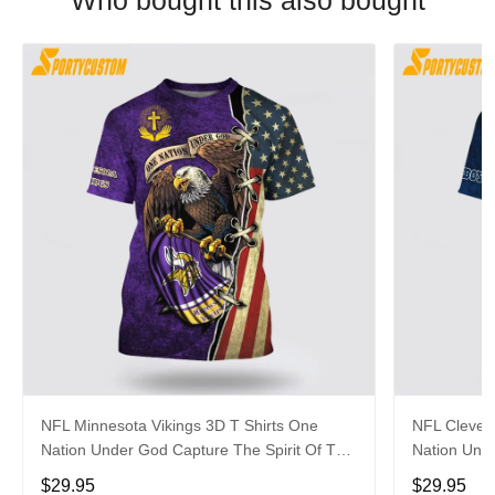
Who bought this also bought
NFL Minnesota Vikings 3D T Shirts One
NFL Clevel
Nation Under God Capture The Spirit Of The
Nation Unde
Game With Trendsetting Apparel
Game With 
$29.95
$29.95