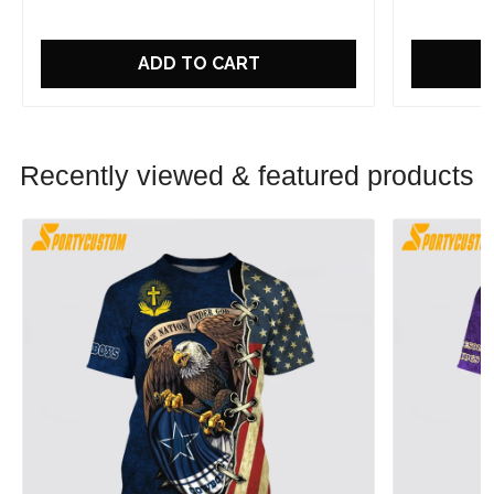
ADD TO CART
Recently viewed & featured products