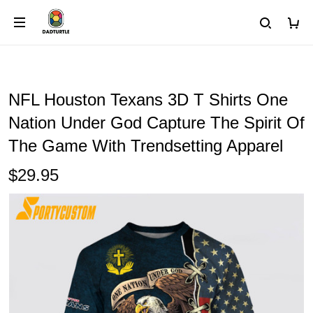
NFL Houston Texans 3D T Shirts One
Nation Under God Capture The Spirit Of
The Game With Trendsetting Apparel
$29.95