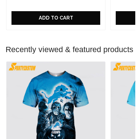
ADD TO CART
Recently viewed & featured products