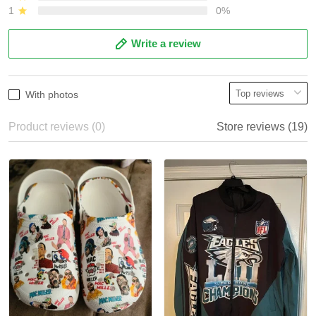
1
0%
Write a review
With photos
Product reviews (0)
Store reviews (19)