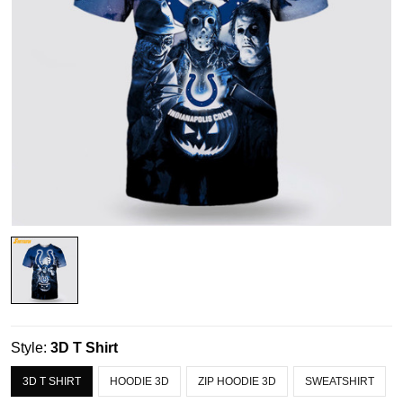
Style:
3D T Shirt
3D T SHIRT
HOODIE 3D
ZIP HOODIE 3D
SWEATSHIRT