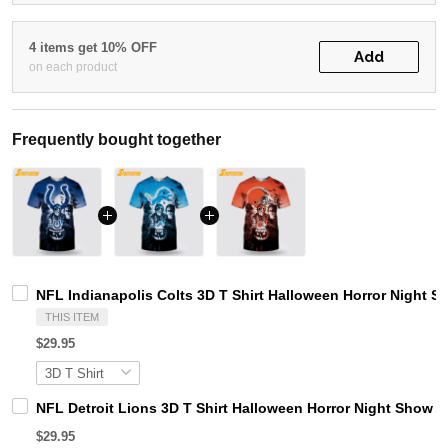
4 items get 10% OFF
Add
on each product
Frequently bought together
NFL Indianapolis Colts 3D T Shirt Halloween Horror Night 
THIS ITEM
$29.95
NFL Detroit Lions 3D T Shirt Halloween Horror Night Show 
$29.95