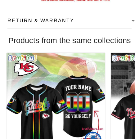
RETURN & WARRANTY
Products from the same collections