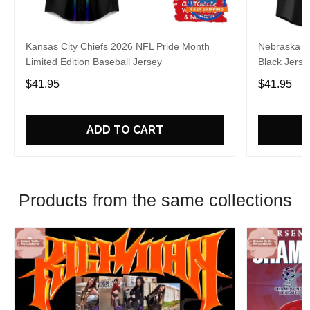
Kansas City Chiefs 2026 NFL Pride Month
Nebraska C
Limited Edition Baseball Jersey
Black Jerse
$41.95
$41.95
ADD TO CART
Products from the same collections