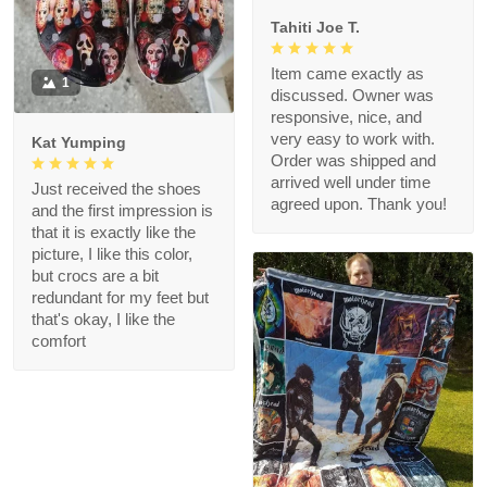
Tahiti Joe T.
Item came exactly as
1
discussed. Owner was
responsive, nice, and
very easy to work with.
Kat Yumping
Order was shipped and
arrived well under time
Just received the shoes
agreed upon. Thank you!
and the first impression is
that it is exactly like the
picture, I like this color,
but crocs are a bit
redundant for my feet but
that's okay, I like the
comfort