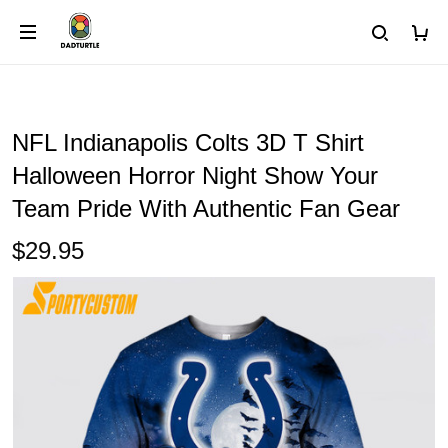
NFL Indianapolis Colts 3D T Shirt
Halloween Horror Night Show Your
Team Pride With Authentic Fan Gear
$29.95