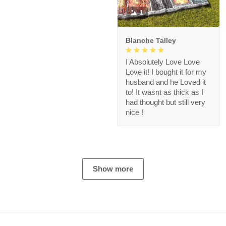
1
Blanche Talley
I Absolutely Love Love
Love it! I bought it for my
husband and he Loved it
to! It wasnt as thick as I
had thought but still very
nice !
Show more