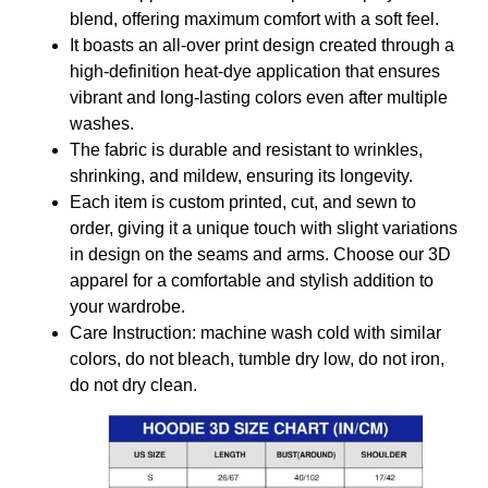
blend, offering maximum comfort with a soft feel.
It boasts an all-over print design created through a
high-definition heat-dye application that ensures
vibrant and long-lasting colors even after multiple
washes.
The fabric is durable and resistant to wrinkles,
shrinking, and mildew, ensuring its longevity.
Each item is custom printed, cut, and sewn to
order, giving it a unique touch with slight variations
in design on the seams and arms. Choose our 3D
apparel for a comfortable and stylish addition to
your wardrobe.
Care Instruction: machine wash cold with similar
colors, do not bleach, tumble dry low, do not iron,
do not dry clean.