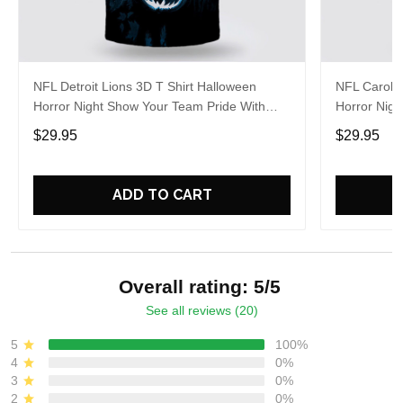
NFL Detroit Lions 3D T Shirt Halloween
NFL Carolin
Horror Night Show Your Team Pride With
Horror Nigh
Authentic Fan Gear
Authentic 
$29.95
$29.95
ADD TO CART
Overall rating: 5/5
See all reviews (20)
5
100%
4
0%
3
0%
2
0%