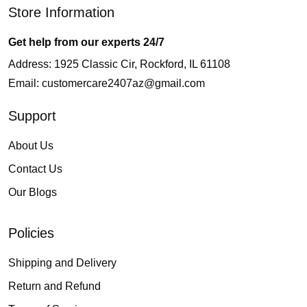
Store Information
Get help from our experts 24/7
Address: 1925 Classic Cir, Rockford, IL 61108
Email:
customercare2407az@gmail.com
Support
About Us
Contact Us
Our Blogs
Policies
Shipping and Delivery
Return and Refund