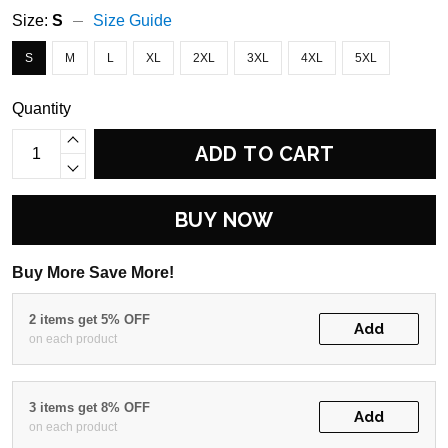
Size:
S
Size Guide
S
M
L
XL
2XL
3XL
4XL
5XL
Quantity
ADD TO CART
BUY NOW
Buy More Save More!
2 items get 5% OFF
Add
on each product
3 items get 8% OFF
Add
on each product