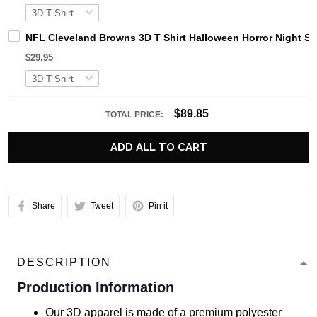
NFL Cleveland Browns 3D T Shirt Halloween Horror Night S
$29.95
$89.85
TOTAL PRICE:
ADD ALL TO CART
Share
Tweet
Pin it
DESCRIPTION
Production Information
Our 3D apparel is made of a premium polyester