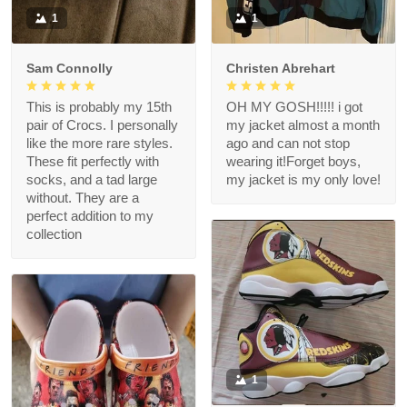
1
1
Sam Connolly
Christen Abrehart
This is probably my 15th
OH MY GOSH!!!!! i got
pair of Crocs. I personally
my jacket almost a month
like the more rare styles.
ago and can not stop
These fit perfectly with
wearing it!Forget boys,
socks, and a tad large
my jacket is my only love!
without. They are a
perfect addition to my
collection
1