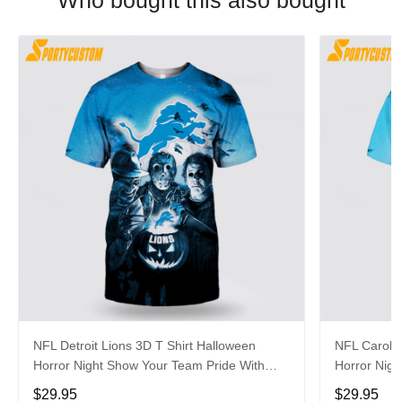
Who bought this also bought
NFL Detroit Lions 3D T Shirt Halloween
NFL Carolin
Horror Night Show Your Team Pride With
Horror Nigh
Authentic Fan Gear
Authentic 
$29.95
$29.95