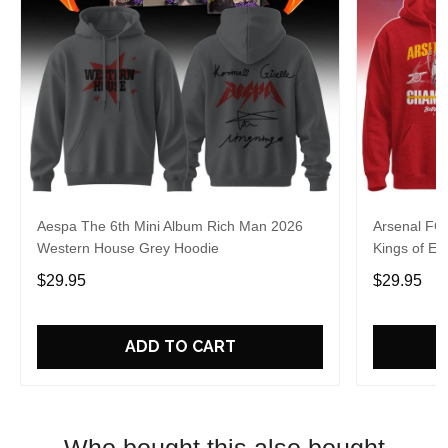
Aespa The 6th Mini Album Rich Man 2026
Arsenal FC
Western House Grey Hoodie
Kings of Eu
$29.95
$29.95
ADD TO CART