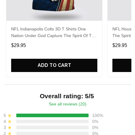
NFL Indianapolis Colts 3D T Shirts One
NFL Housto
Nation Under God Capture The Spirit Of The
The Spirit 
Game With Trendsetting Apparel
Apparel
$29.95
$29.95
ADD TO CART
Overall rating: 5/5
See all reviews (20)
5
100%
4
0%
3
0%
2
0%