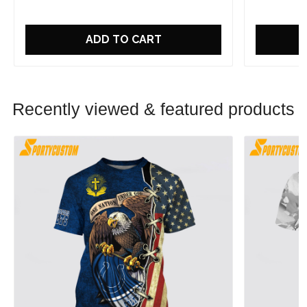
ADD TO CART
Recently viewed & featured products