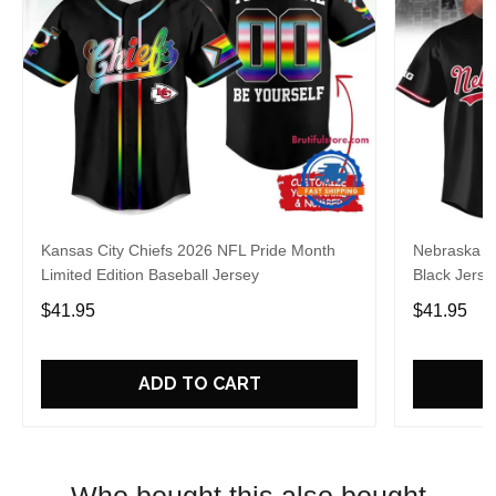
Kansas City Chiefs 2026 NFL Pride Month
Nebraska C
Limited Edition Baseball Jersey
Black Jerse
$41.95
$41.95
ADD TO CART