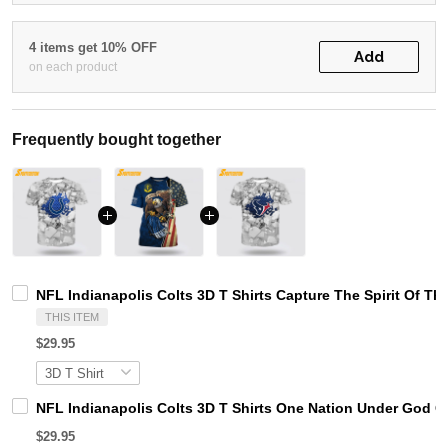
4 items get 10% OFF
Add
on each product
Frequently bought together
NFL Indianapolis Colts 3D T Shirts Capture The Spirit Of T
THIS ITEM
$29.95
NFL Indianapolis Colts 3D T Shirts One Nation Under God C
$29.95