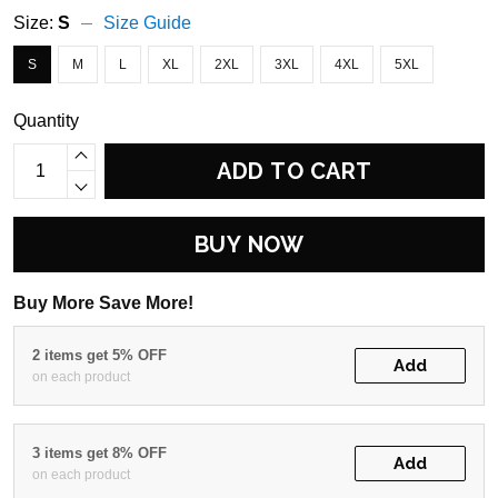
Size:
S
Size Guide
S
M
L
XL
2XL
3XL
4XL
5XL
Quantity
ADD TO CART
BUY NOW
Buy More Save More!
2 items get 5% OFF
Add
on each product
3 items get 8% OFF
Add
on each product