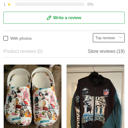
1
0%
Write a review
With photos
Product reviews (0)
Store reviews (19)