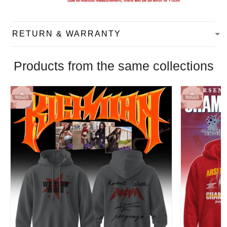
RETURN & WARRANTY
Products from the same collections