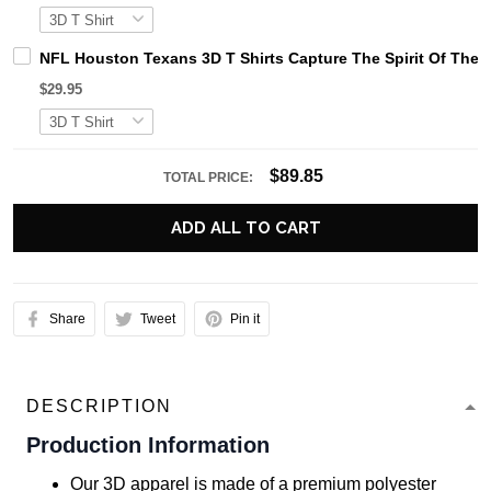
NFL Houston Texans 3D T Shirts Capture The Spirit Of The 
$29.95
$89.85
TOTAL PRICE:
ADD ALL TO CART
Share
Tweet
Pin it
DESCRIPTION
Production Information
Our 3D apparel is made of a premium polyester