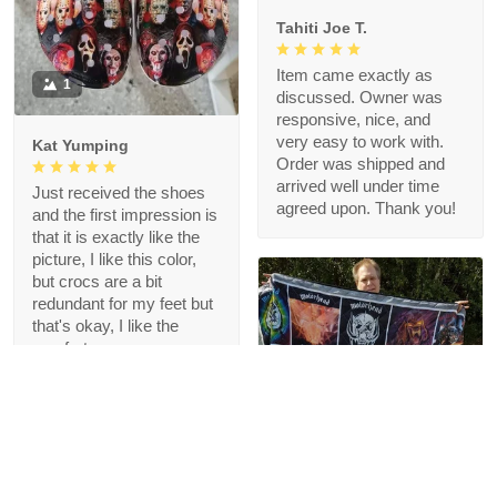
Tahiti Joe T.
Item came exactly as
1
discussed. Owner was
responsive, nice, and
very easy to work with.
Kat Yumping
Order was shipped and
arrived well under time
Just received the shoes
agreed upon. Thank you!
and the first impression is
that it is exactly like the
picture, I like this color,
but crocs are a bit
redundant for my feet but
that's okay, I like the
comfort