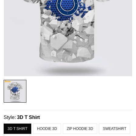
Style:
3D T Shirt
3D T SHIRT
HOODIE 3D
ZIP HOODIE 3D
SWEATSHIRT