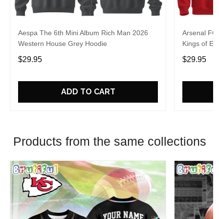
Aespa The 6th Mini Album Rich Man 2026
Arsenal FC
Western House Grey Hoodie
Kings of Eu
$29.95
$29.95
ADD TO CART
Products from the same collections