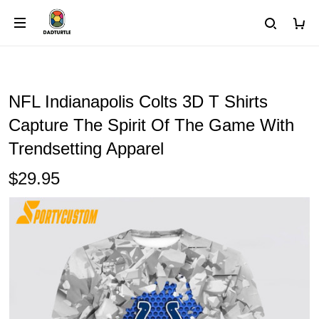
NFL Indianapolis Colts 3D T Shirts
Capture The Spirit Of The Game With
Trendsetting Apparel
$29.95