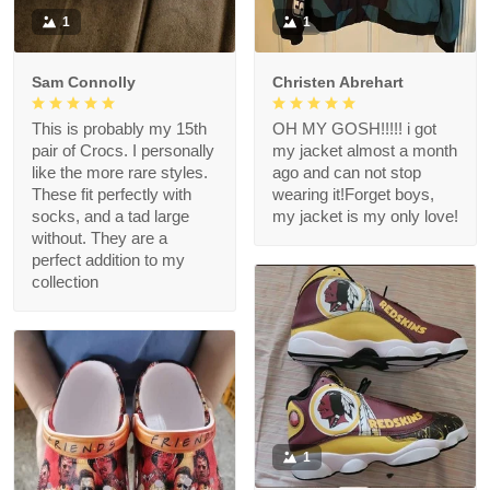
1
1
Sam Connolly
Christen Abrehart
This is probably my 15th
OH MY GOSH!!!!! i got
pair of Crocs. I personally
my jacket almost a month
like the more rare styles.
ago and can not stop
These fit perfectly with
wearing it!Forget boys,
socks, and a tad large
my jacket is my only love!
without. They are a
perfect addition to my
collection
1