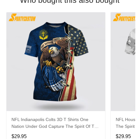
Who bought this also bought
NFL Indianapolis Colts 3D T Shirts One
NFL Housto
Nation Under God Capture The Spirit Of The
The Spirit 
Game With Trendsetting Apparel
Apparel
$29.95
$29.95