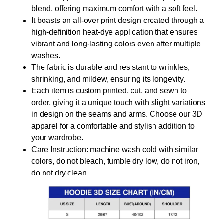
blend, offering maximum comfort with a soft feel.
It boasts an all-over print design created through a
high-definition heat-dye application that ensures
vibrant and long-lasting colors even after multiple
washes.
The fabric is durable and resistant to wrinkles,
shrinking, and mildew, ensuring its longevity.
Each item is custom printed, cut, and sewn to
order, giving it a unique touch with slight variations
in design on the seams and arms. Choose our 3D
apparel for a comfortable and stylish addition to
your wardrobe.
Care Instruction: machine wash cold with similar
colors, do not bleach, tumble dry low, do not iron,
do not dry clean.