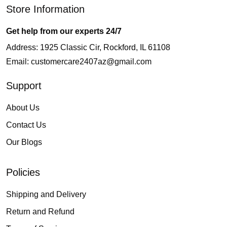
Store Information
Get help from our experts 24/7
Address: 1925 Classic Cir, Rockford, IL 61108
Email:
customercare2407az@gmail.com
Support
About Us
Contact Us
Our Blogs
Policies
Shipping and Delivery
Return and Refund