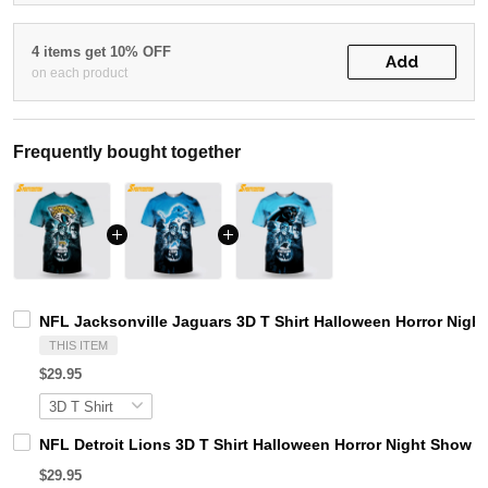
4 items get 10% OFF
Add
on each product
Frequently bought together
NFL Jacksonville Jaguars 3D T Shirt Halloween Horror Nigh
THIS ITEM
$29.95
NFL Detroit Lions 3D T Shirt Halloween Horror Night Show 
$29.95