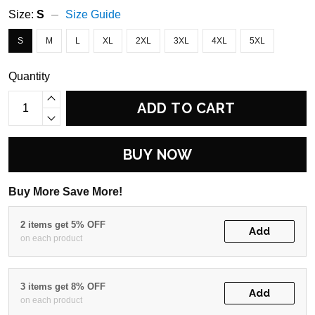
Size:
S
Size Guide
S
M
L
XL
2XL
3XL
4XL
5XL
Quantity
ADD TO CART
BUY NOW
Buy More Save More!
2 items get 5% OFF
Add
on each product
3 items get 8% OFF
Add
on each product