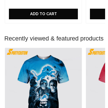
ADD TO CART
Recently viewed & featured products