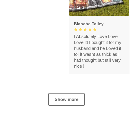
1
Blanche Talley
I Absolutely Love Love
Love it! I bought it for my
husband and he Loved it
to! It wasnt as thick as I
had thought but still very
nice !
Show more