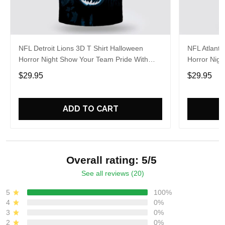
NFL Detroit Lions 3D T Shirt Halloween
NFL Atlanta
Horror Night Show Your Team Pride With
Horror Nigh
Authentic Fan Gear
Authentic 
$29.95
$29.95
ADD TO CART
Overall rating: 5/5
See all reviews (20)
5
100%
4
0%
3
0%
2
0%