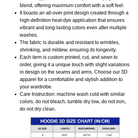
blend, offering maximum comfort with a soft feel.
It boasts an all-over print design created through a
high-definition heat-dye application that ensures
vibrant and long-lasting colors even after multiple
washes.
The fabric is durable and resistant to wrinkles,
shrinking, and mildew, ensuring its longevity.
Each item is custom printed, cut, and sewn to
order, giving it a unique touch with slight variations
in design on the seams and arms. Choose our 3D
apparel for a comfortable and stylish addition to
your wardrobe.
Care Instruction: machine wash cold with similar
colors, do not bleach, tumble dry low, do not iron,
do not dry clean.