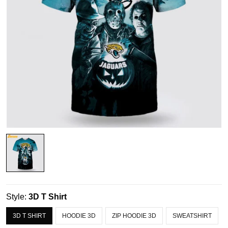
Style:
3D T Shirt
3D T SHIRT
HOODIE 3D
ZIP HOODIE 3D
SWEATSHIRT