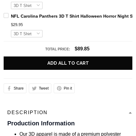
NFL Carolina Panthers 3D T Shirt Halloween Horror Night S
$29.95
$89.85
TOTAL PRICE:
ADD ALL TO CART
Share
Tweet
Pin it
DESCRIPTION
Production Information
Our 3D apparel is made of a premium polyester