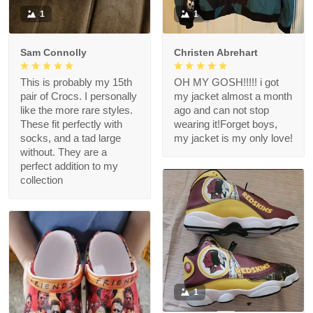
1
1
Sam Connolly
Christen Abrehart
This is probably my 15th
OH MY GOSH!!!!! i got
pair of Crocs. I personally
my jacket almost a month
like the more rare styles.
ago and can not stop
These fit perfectly with
wearing it!Forget boys,
socks, and a tad large
my jacket is my only love!
without. They are a
perfect addition to my
collection
1