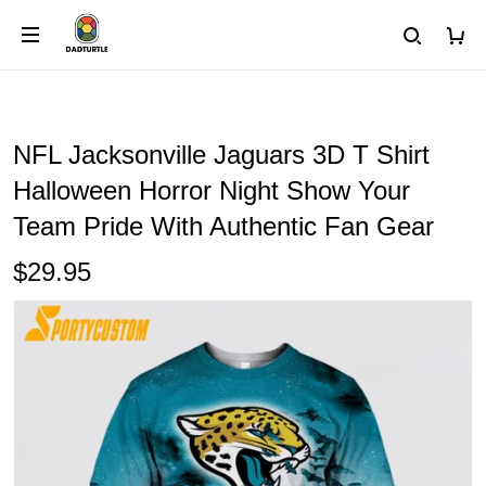
NFL Jacksonville Jaguars 3D T Shirt
Halloween Horror Night Show Your
Team Pride With Authentic Fan Gear
$29.95