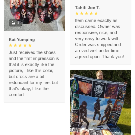
Tahiti Joe T.
Item came exactly as
1
discussed. Owner was
responsive, nice, and
very easy to work with.
Kat Yumping
Order was shipped and
arrived well under time
Just received the shoes
agreed upon. Thank you!
and the first impression is
that it is exactly like the
picture, I like this color,
but crocs are a bit
redundant for my feet but
that's okay, I like the
comfort