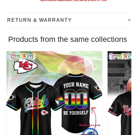
RETURN & WARRANTY
Products from the same collections