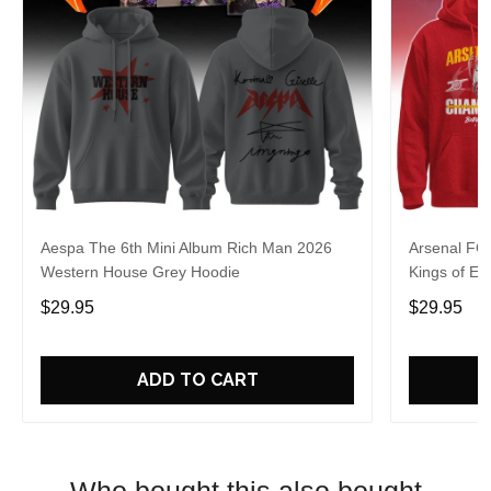
Aespa The 6th Mini Album Rich Man 2026
Arsenal FC
Western House Grey Hoodie
Kings of Eu
$29.95
$29.95
ADD TO CART