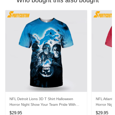
Who bought this also bought
NFL Detroit Lions 3D T Shirt Halloween
NFL Atlanta
Horror Night Show Your Team Pride With
Horror Nigh
Authentic Fan Gear
Authentic 
$29.95
$29.95