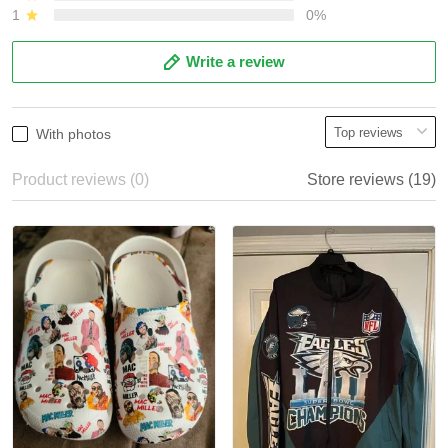
1
0%
Write a review
With photos
Product reviews (0)
Store reviews (19)