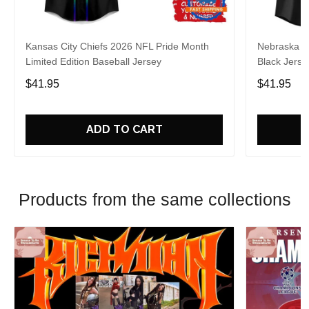
Kansas City Chiefs 2026 NFL Pride Month
Nebraska C
Limited Edition Baseball Jersey
Black Jerse
$41.95
$41.95
ADD TO CART
Products from the same collections