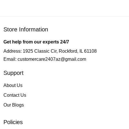
Store Information
Get help from our experts 24/7
Address: 1925 Classic Cir, Rockford, IL 61108
Email:
customercare2407az@gmail.com
Support
About Us
Contact Us
Our Blogs
Policies