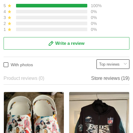
5
100%
4
0%
3
0%
2
0%
1
0%
Write a review
With photos
Product reviews (0)
Store reviews (19)