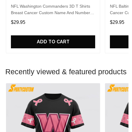
NFL Washington Commanders 3D T Shirts
NFL Baltimo
Breast Cancer Custom Name And Number
Cancer Cus
Shirt Gifts For Sports Enthusiasts To
Gifts For S
$29.95
$29.95
Overcome The Pandemic
The Pande
ADD TO CART
Recently viewed & featured products