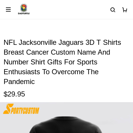
NFL Jacksonville Jaguars 3D T Shirts
Breast Cancer Custom Name And
Number Shirt Gifts For Sports
Enthusiasts To Overcome The
Pandemic
$29.95