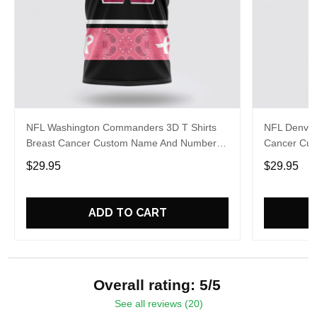
NFL Washington Commanders 3D T Shirts
NFL Denver 
Breast Cancer Custom Name And Number
Cancer Cus
Shirt Gifts For Sports Enthusiasts To
Gifts For S
$29.95
$29.95
Overcome The Pandemic
The Pande
ADD TO CART
Overall rating: 5/5
See all reviews (20)