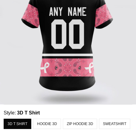
Style:
3D T Shirt
3D T SHIRT
HOODIE 3D
ZIP HOODIE 3D
SWEATSHIRT