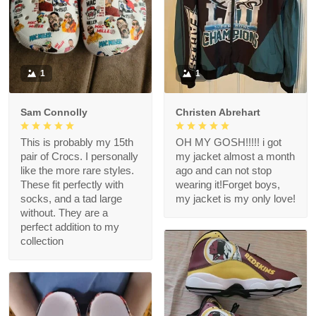
1
1
Sam Connolly
Christen Abrehart
This is probably my 15th
OH MY GOSH!!!!! i got
pair of Crocs. I personally
my jacket almost a month
like the more rare styles.
ago and can not stop
These fit perfectly with
wearing it!Forget boys,
socks, and a tad large
my jacket is my only love!
without. They are a
perfect addition to my
collection