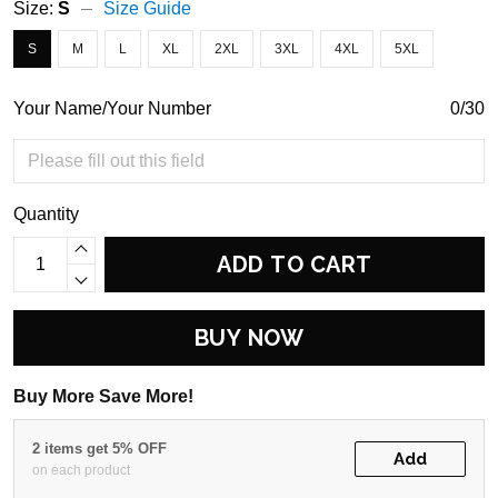
Size:
S
Size Guide
S
M
L
XL
2XL
3XL
4XL
5XL
Your Name/Your Number
0/30
Quantity
ADD TO CART
BUY NOW
Buy More Save More!
2 items get 5% OFF
Add
on each product