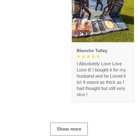
1
Blanche Talley
I Absolutely Love Love
Love it! I bought it for my
husband and he Loved it
to! It wasnt as thick as I
had thought but still very
nice !
Show more