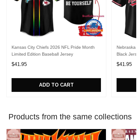
Kansas City Chiefs 2026 NFL Pride Month
Nebraska C
Limited Edition Baseball Jersey
Black Jerse
$41.95
$41.95
ADD TO CART
Products from the same collections