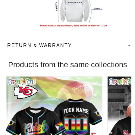
RETURN & WARRANTY
Products from the same collections