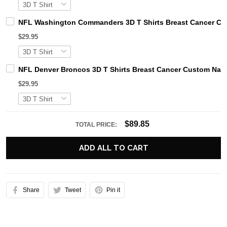
NFL Washington Commanders 3D T Shirts Breast Cancer Cu
$29.95
NFL Denver Broncos 3D T Shirts Breast Cancer Custom Nam
$29.95
$89.85
TOTAL PRICE:
ADD ALL TO CART
Share
Tweet
Pin it