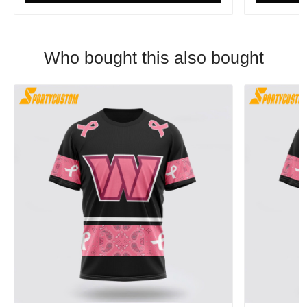
Who bought this also bought