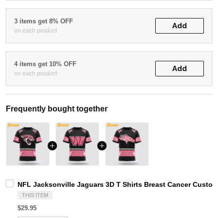
3 items get 8% OFF
Add
on each product
4 items get 10% OFF
Add
on each product
Frequently bought together
NFL Jacksonville Jaguars 3D T Shirts Breast Cancer Custo
THIS ITEM
$29.95