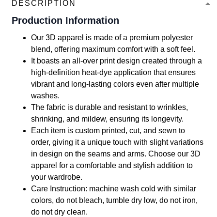
DESCRIPTION
Production Information
Our 3D apparel is made of a premium polyester
blend, offering maximum comfort with a soft feel.
It boasts an all-over print design created through a
high-definition heat-dye application that ensures
vibrant and long-lasting colors even after multiple
washes.
The fabric is durable and resistant to wrinkles,
shrinking, and mildew, ensuring its longevity.
Each item is custom printed, cut, and sewn to
order, giving it a unique touch with slight variations
in design on the seams and arms. Choose our 3D
apparel for a comfortable and stylish addition to
your wardrobe.
Care Instruction: machine wash cold with similar
colors, do not bleach, tumble dry low, do not iron,
do not dry clean.