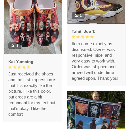
1
Tahiti Joe T.
Item came exactly as
1
discussed. Owner was
responsive, nice, and
very easy to work with.
Kat Yumping
Order was shipped and
arrived well under time
Just received the shoes
agreed upon. Thank you!
and the first impression is
that it is exactly like the
picture, I like this color,
but crocs are a bit
redundant for my feet but
that's okay, I like the
comfort