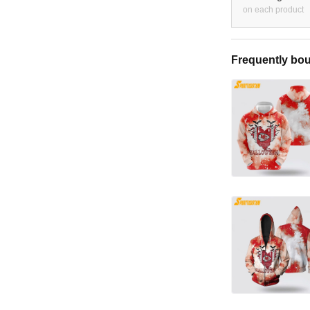
on each product
Frequently bou