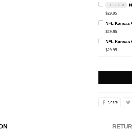
THIS ITEM
$29.95
$29.95
$29.95
Share
ION
RETUR