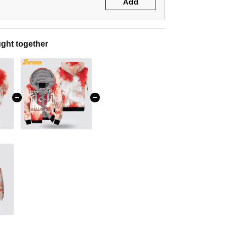
Add
ght together