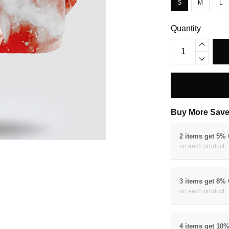
S
M
L
Quantity
Buy More Save
2 items get 5%
on each product
3 items get 8%
on each product
4 items get 10