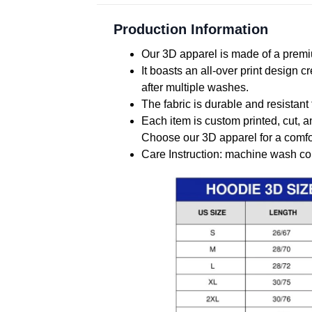
Production Information
Our 3D apparel is made of a premiu
It boasts an all-over print design 
after multiple washes.
The fabric is durable and resistant 
Each item is custom printed, cut, a
Choose our 3D apparel for a comfor
Care Instruction: machine wash cold