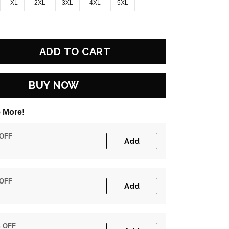
XL
2XL
3XL
4XL
5XL
ADD TO CART
BUY NOW
 More!
 OFF
Add
 OFF
Add
% OFF