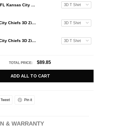
NFL Kansas City Chiefs 3D Hoodie Glitter Heart Halloween For Big Fans
NFL Kansas City Chiefs 3D Zip Hoodie Glitter Heart Halloween For Big Fans
NFL Kansas City Chiefs 3D Zip Hoodie Glitter Heart Halloween Gift For Chiefs Fans
$89.85
TOTAL PRICE:
ADD ALL TO CART
Tweet
Pin it
N & WARRANTY