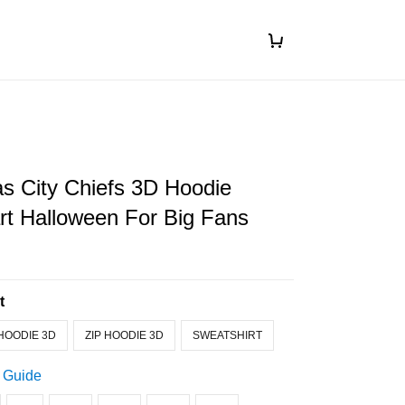
s City Chiefs 3D Hoodie
art Halloween For Big Fans
t
HOODIE 3D
ZIP HOODIE 3D
SWEATSHIRT
 Guide