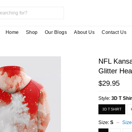
Home
Shop
Our Blogs
About Us
Contact Us
NFL Kansa
Glitter He
$29.95
Style:
3D T Shir
3D T SHIRT
Size:
S
Size