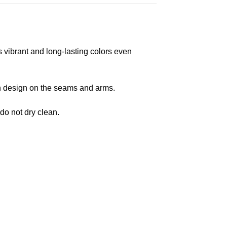
s vibrant and long-lasting colors even
 in design on the seams and arms.
 do not dry clean.