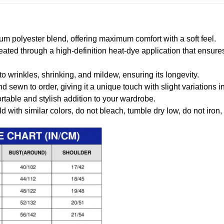
m polyester blend, offering maximum comfort with a soft feel.
created through a high-definition heat-dye application that ensure
to wrinkles, shrinking, and mildew, ensuring its longevity.
nd sewn to order, giving it a unique touch with slight variations
table and stylish addition to your wardrobe.
 with similar colors, do not bleach, tumble dry low, do not iron,