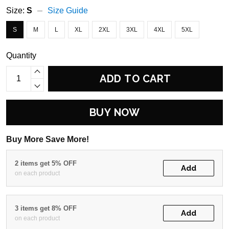
Size:
S
Size Guide
S
M
L
XL
2XL
3XL
4XL
5XL
Quantity
ADD TO CART
BUY NOW
Buy More Save More!
2 items get 5% OFF
Add
on each product
3 items get 8% OFF
Add
on each product