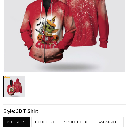
Style:
3D T Shirt
3D T SHIRT
HOODIE 3D
ZIP HOODIE 3D
SWEATSHIRT