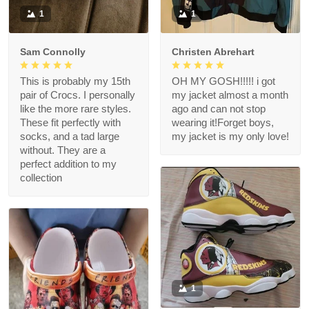
1
1
Sam Connolly
Christen Abrehart
This is probably my 15th
OH MY GOSH!!!!! i got
pair of Crocs. I personally
my jacket almost a month
like the more rare styles.
ago and can not stop
These fit perfectly with
wearing it!Forget boys,
socks, and a tad large
my jacket is my only love!
without. They are a
perfect addition to my
collection
1