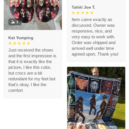
Tahiti Joe T.
Item came exactly as
1
discussed. Owner was
responsive, nice, and
very easy to work with.
Kat Yumping
Order was shipped and
arrived well under time
Just received the shoes
agreed upon. Thank you!
and the first impression is
that it is exactly like the
picture, I like this color,
but crocs are a bit
redundant for my feet but
that's okay, I like the
comfort