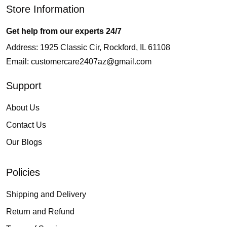
Store Information
Get help from our experts 24/7
Address: 1925 Classic Cir, Rockford, IL 61108
Email:
customercare2407az@gmail.com
Support
About Us
Contact Us
Our Blogs
Policies
Shipping and Delivery
Return and Refund