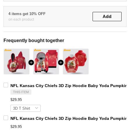
4 items get 10% OFF
Add
on each product
Frequently bought together
NFL Kansas City Chiefs 3D Zip Hoodie Baby Yoda Pumpkins 
THIS ITEM
$29.95
NFL Kansas City Chiefs 3D Zip Hoodie Baby Yoda Pumpkins
$29.95