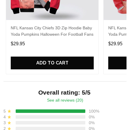
NFL Kansas City Chiefs 3D Zip Hoodie Baby
NFL Kansas
Yoda Pumpkins Halloween For Football Fans
Yoda Pumpk
$29.95
$29.95
ADD TO CART
Overall rating: 5/5
See all reviews (20)
5
100%
4
0%
3
0%
2
0%