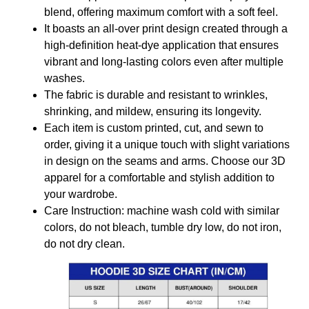
blend, offering maximum comfort with a soft feel.
It boasts an all-over print design created through a
high-definition heat-dye application that ensures
vibrant and long-lasting colors even after multiple
washes.
The fabric is durable and resistant to wrinkles,
shrinking, and mildew, ensuring its longevity.
Each item is custom printed, cut, and sewn to
order, giving it a unique touch with slight variations
in design on the seams and arms. Choose our 3D
apparel for a comfortable and stylish addition to
your wardrobe.
Care Instruction: machine wash cold with similar
colors, do not bleach, tumble dry low, do not iron,
do not dry clean.