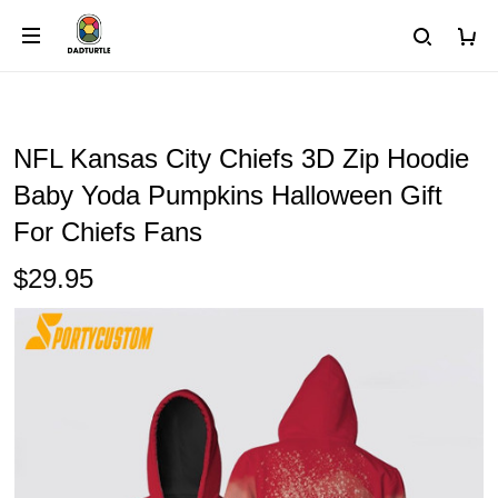
NFL Kansas City Chiefs 3D Zip Hoodie
Baby Yoda Pumpkins Halloween Gift
For Chiefs Fans
$29.95