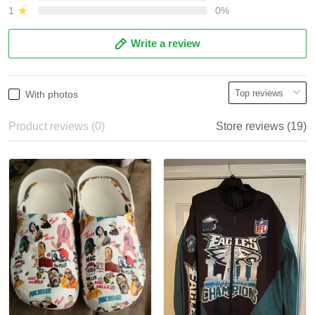
1
0%
Write a review
With photos
Product reviews (0)
Store reviews (19)