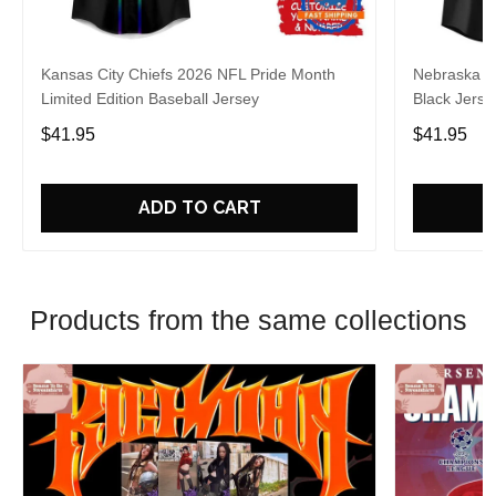
Kansas City Chiefs 2026 NFL Pride Month
Nebraska C
Limited Edition Baseball Jersey
Black Jerse
$41.95
$41.95
ADD TO CART
Products from the same collections