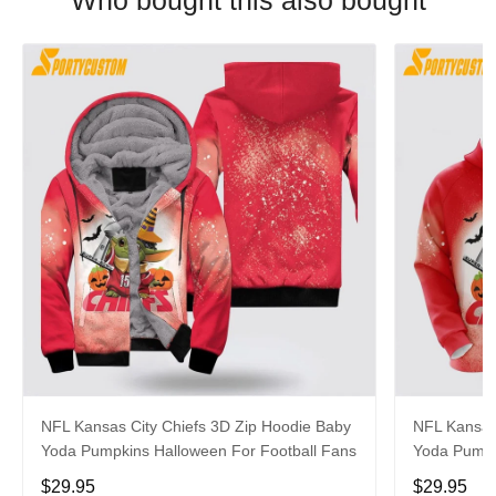
Who bought this also bought
NFL Kansas City Chiefs 3D Zip Hoodie Baby
NFL Kansas
Yoda Pumpkins Halloween For Football Fans
Yoda Pumpk
$29.95
$29.95