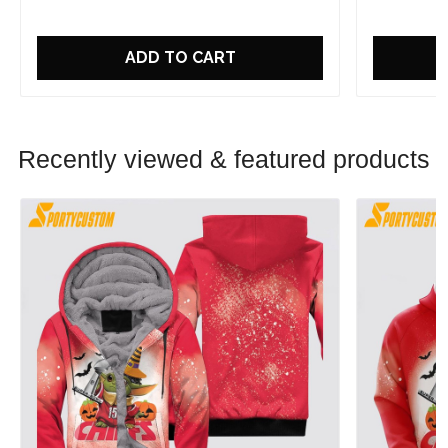
ADD TO CART
Recently viewed & featured products