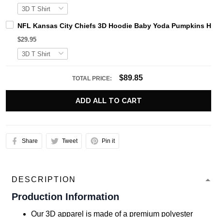
NFL Kansas City Chiefs 3D Hoodie Baby Yoda Pumpkins Hal
$29.95
$89.85
TOTAL PRICE:
ADD ALL TO CART
Share
Tweet
Pin it
DESCRIPTION
Production Information
Our 3D apparel is made of a premium polyester