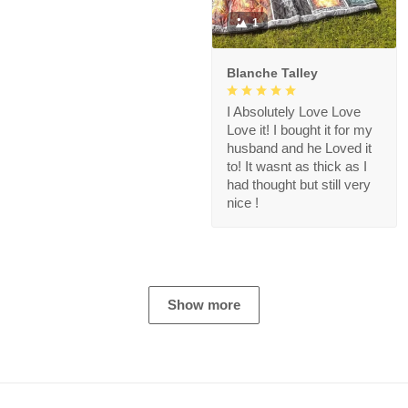
1
Blanche Talley
I Absolutely Love Love
Love it! I bought it for my
husband and he Loved it
to! It wasnt as thick as I
had thought but still very
nice !
Show more