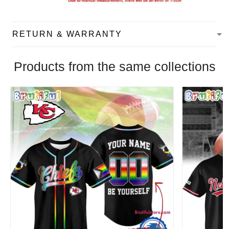
RETURN & WARRANTY
Products from the same collections