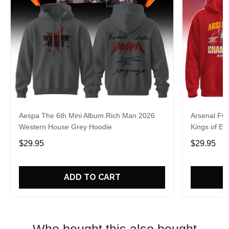
Aespa The 6th Mini Album Rich Man 2026
Arsenal FC
Western House Grey Hoodie
Kings of Eu
$29.95
$29.95
ADD TO CART