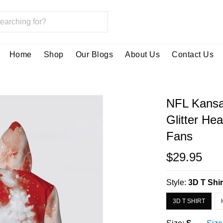
Home
Shop
Our Blogs
About Us
Contact Us
NFL Kansa
Glitter He
Fans
$29.95
Style:
3D T Shir
3D T SHIRT