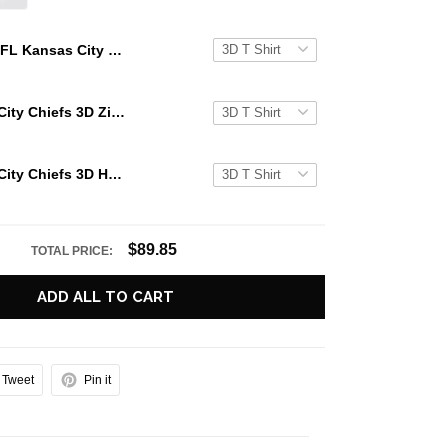
NFL Kansas City Chiefs 3D Zip Hoodie Glitter Heart Halloween Gift For Chiefs Fans
NFL Kansas City Chiefs 3D Zip Hoodie Glitter Heart Halloween For Big Fans
NFL Kansas City Chiefs 3D Hoodie Glitter Heart Halloween For Big Fans
$89.85
TOTAL PRICE:
ADD ALL TO CART
Tweet
Pin it