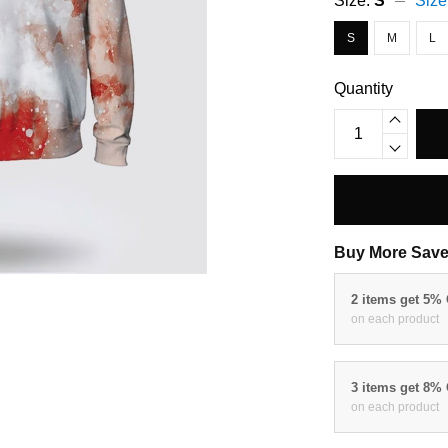
Size:
S
Size
S
M
L
Quantity
Buy More Save
2 items get 5%
on each product
3 items get 8%
on each product