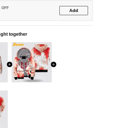
% OFF
Add
ght together