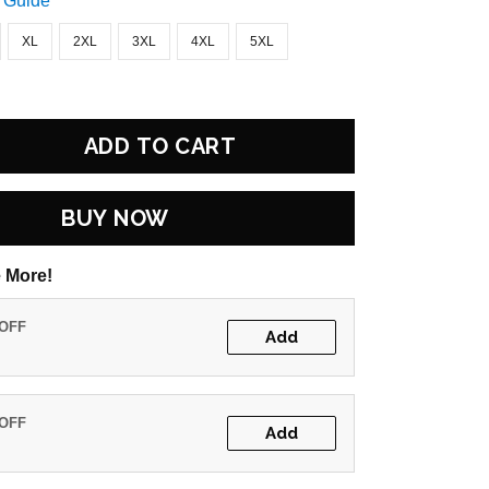
 Guide
XL
2XL
3XL
4XL
5XL
ADD TO CART
BUY NOW
 More!
 OFF
Add
 OFF
Add