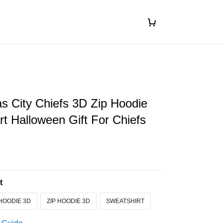
s City Chiefs 3D Zip Hoodie
art Halloween Gift For Chiefs
t
HOODIE 3D
ZIP HOODIE 3D
SWEATSHIRT