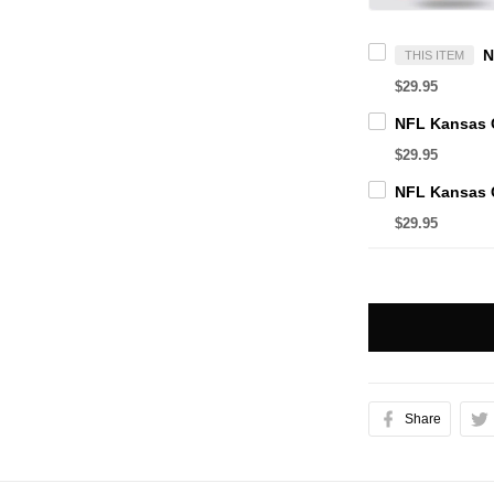
THIS ITEM
$29.95
$29.95
$29.95
Share