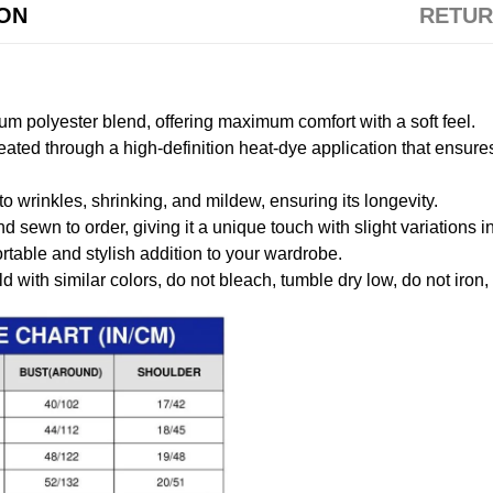
ION
RETUR
m polyester blend, offering maximum comfort with a soft feel.
created through a high-definition heat-dye application that ensure
to wrinkles, shrinking, and mildew, ensuring its longevity.
nd sewn to order, giving it a unique touch with slight variations
table and stylish addition to your wardrobe.
 with similar colors, do not bleach, tumble dry low, do not iron,