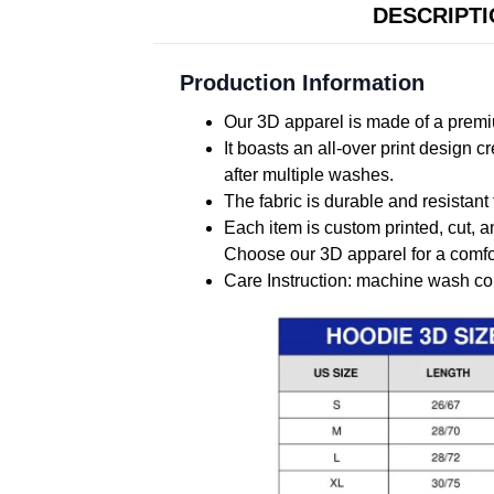
DESCRIPT
Production Information
Our 3D apparel is made of a premiu
It boasts an all-over print design 
after multiple washes.
The fabric is durable and resistant 
Each item is custom printed, cut, a
Choose our 3D apparel for a comfor
Care Instruction: machine wash cold