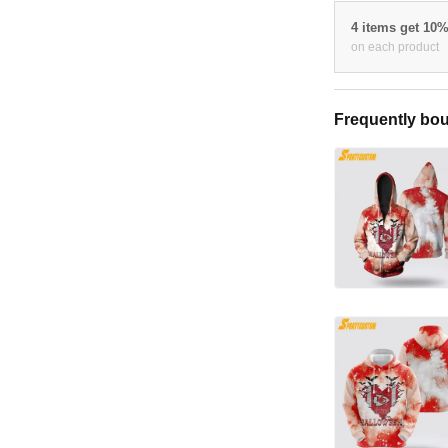
4 items get 10
on each product
Frequently bou