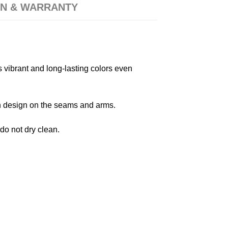
N & WARRANTY
s vibrant and long-lasting colors even
 in design on the seams and arms.
 do not dry clean.