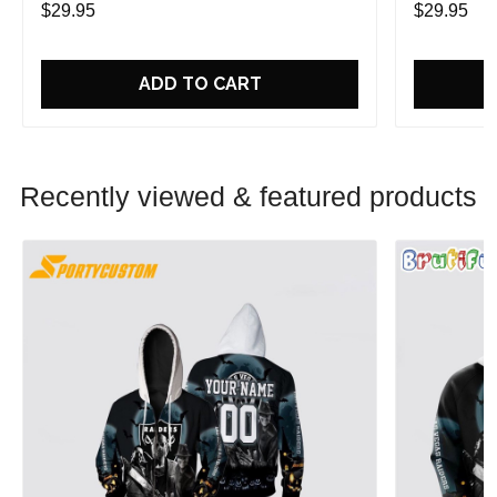
$29.95
$29.95
ADD TO CART
Recently viewed & featured products