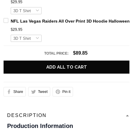
$29.95
NFL Las Vegas Raiders All Over Print 3D Hoodie Halloween H
$29.95
$89.85
TOTAL PRICE:
ADD ALL TO CART
Share
Tweet
Pin it
DESCRIPTION
Production Information