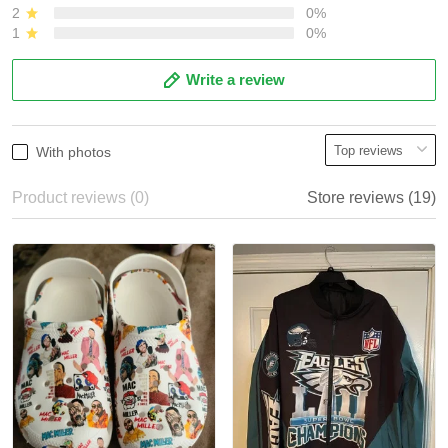
2
0%
1
0%
Write a review
With photos
Product reviews (0)
Store reviews (19)