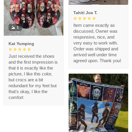
Tahiti Joe T.
Item came exactly as
1
discussed. Owner was
responsive, nice, and
very easy to work with.
Kat Yumping
Order was shipped and
arrived well under time
Just received the shoes
agreed upon. Thank you!
and the first impression is
that it is exactly like the
picture, I like this color,
but crocs are a bit
redundant for my feet but
that's okay, I like the
comfort