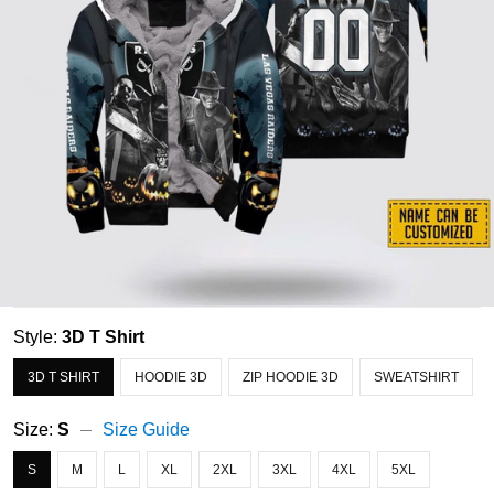
Style:
3D T Shirt
3D T SHIRT
HOODIE 3D
ZIP HOODIE 3D
SWEATSHIRT
Size:
S
Size Guide
S
M
L
XL
2XL
3XL
4XL
5XL