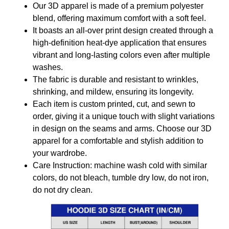
Our 3D apparel is made of a premium polyester
blend, offering maximum comfort with a soft feel.
It boasts an all-over print design created through a
high-definition heat-dye application that ensures
vibrant and long-lasting colors even after multiple
washes.
The fabric is durable and resistant to wrinkles,
shrinking, and mildew, ensuring its longevity.
Each item is custom printed, cut, and sewn to
order, giving it a unique touch with slight variations
in design on the seams and arms. Choose our 3D
apparel for a comfortable and stylish addition to
your wardrobe.
Care Instruction: machine wash cold with similar
colors, do not bleach, tumble dry low, do not iron,
do not dry clean.