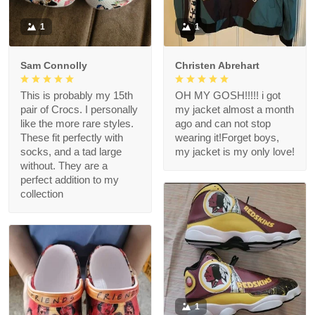
1
1
Sam Connolly
Christen Abrehart
This is probably my 15th
OH MY GOSH!!!!! i got
pair of Crocs. I personally
my jacket almost a month
like the more rare styles.
ago and can not stop
These fit perfectly with
wearing it!Forget boys,
socks, and a tad large
my jacket is my only love!
without. They are a
perfect addition to my
collection
1