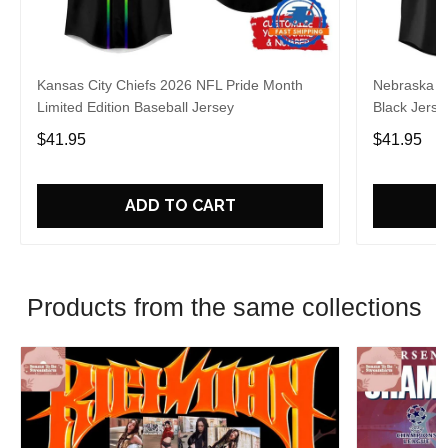
Kansas City Chiefs 2026 NFL Pride Month
Nebraska C
Limited Edition Baseball Jersey
Black Jerse
$41.95
$41.95
ADD TO CART
Products from the same collections