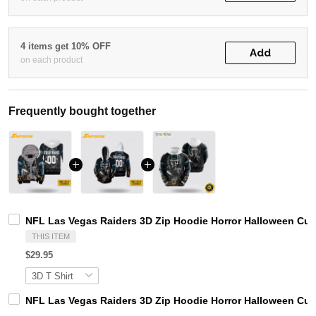
4 items get 10% OFF
Add
on each product
Frequently bought together
NFL Las Vegas Raiders 3D Zip Hoodie Horror Halloween Cu
THIS ITEM
$29.95
NFL Las Vegas Raiders 3D Zip Hoodie Horror Halloween Cu