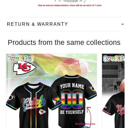
RETURN & WARRANTY
Products from the same collections