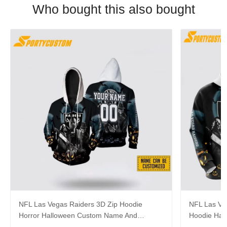
Who bought this also bought
NFL Las Vegas Raiders 3D Zip Hoodie
NFL Las Veg
Horror Halloween Custom Name And
Hoodie Hall
Number Hoodie Gift For Fans
Fans