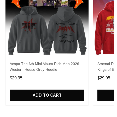
Aespa The 6th Mini Album Rich Man 2026
Arsenal FC
Western House Grey Hoodie
Kings of Eu
$29.95
$29.95
ADD TO CART