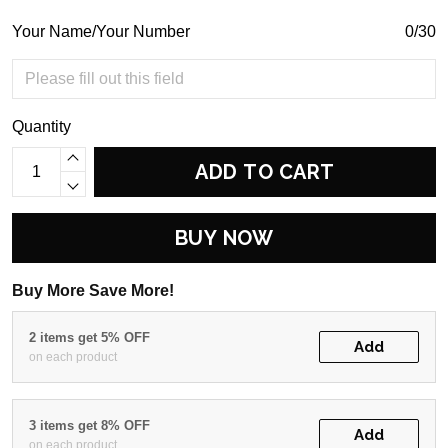
Your Name/Your Number
0/30
Quantity
ADD TO CART
BUY NOW
Buy More Save More!
2 items get 5% OFF
Add
on each product
3 items get 8% OFF
Add
on each product