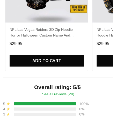
NFL Las Vegas Raiders 3D Zip Hoodie
NFL Las Veg
Horror Halloween Custom Name And
Hoodie Hall
Number Hoodie Gift For Fans
Fans
$29.95
$29.95
ADD TO CART
Overall rating: 5/5
See all reviews (20)
5
100%
4
0%
3
0%