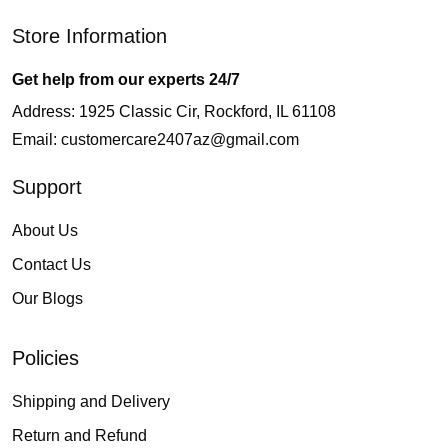
Store Information
Get help from our experts 24/7
Address: 1925 Classic Cir, Rockford, IL 61108
Email:
customercare2407az@gmail.com
Support
About Us
Contact Us
Our Blogs
Policies
Shipping and Delivery
Return and Refund