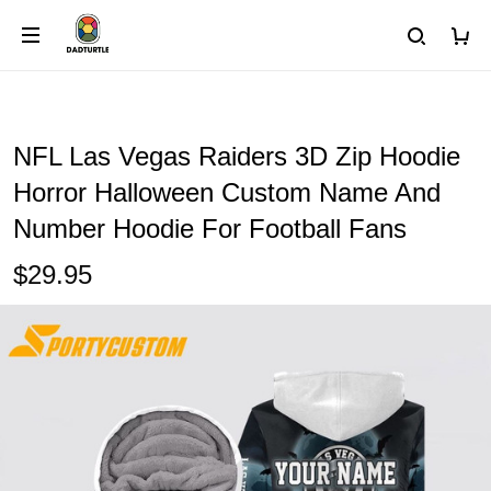
NFL Las Vegas Raiders 3D Zip Hoodie
Horror Halloween Custom Name And
Number Hoodie For Football Fans
$29.95