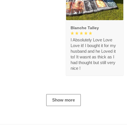
1
Blanche Talley
I Absolutely Love Love
Love it! I bought it for my
husband and he Loved it
to! It wasnt as thick as I
had thought but still very
nice !
Show more