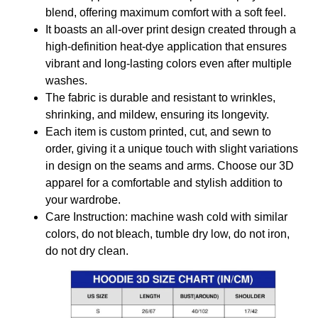
blend, offering maximum comfort with a soft feel.
It boasts an all-over print design created through a
high-definition heat-dye application that ensures
vibrant and long-lasting colors even after multiple
washes.
The fabric is durable and resistant to wrinkles,
shrinking, and mildew, ensuring its longevity.
Each item is custom printed, cut, and sewn to
order, giving it a unique touch with slight variations
in design on the seams and arms. Choose our 3D
apparel for a comfortable and stylish addition to
your wardrobe.
Care Instruction: machine wash cold with similar
colors, do not bleach, tumble dry low, do not iron,
do not dry clean.