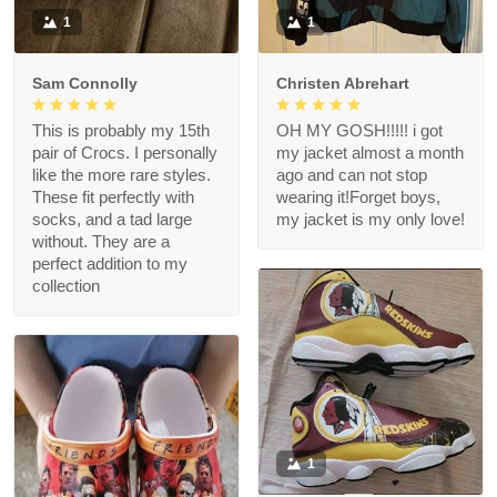
1
1
Sam Connolly
Christen Abrehart
This is probably my 15th
OH MY GOSH!!!!! i got
pair of Crocs. I personally
my jacket almost a month
like the more rare styles.
ago and can not stop
These fit perfectly with
wearing it!Forget boys,
socks, and a tad large
my jacket is my only love!
without. They are a
perfect addition to my
collection
1