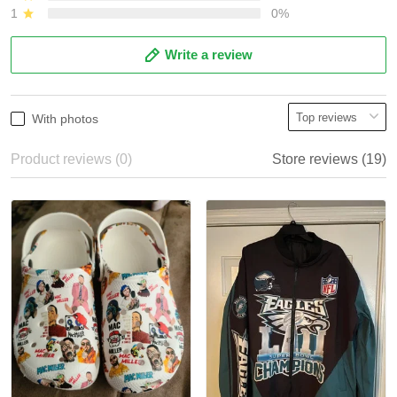
1
0%
Write a review
With photos
Product reviews (0)
Store reviews (19)