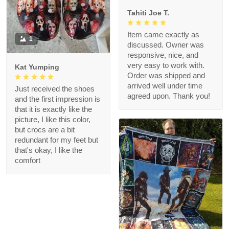
Tahiti Joe T.
Item came exactly as
1
discussed. Owner was
responsive, nice, and
very easy to work with.
Kat Yumping
Order was shipped and
arrived well under time
Just received the shoes
agreed upon. Thank you!
and the first impression is
that it is exactly like the
picture, I like this color,
but crocs are a bit
redundant for my feet but
that's okay, I like the
comfort