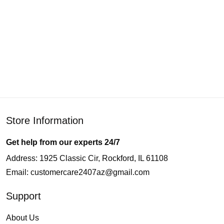
Store Information
Get help from our experts 24/7
Address: 1925 Classic Cir, Rockford, IL 61108
Email:
customercare2407az@gmail.com
Support
About Us