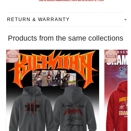
RETURN & WARRANTY
Products from the same collections