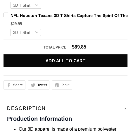
NFL Houston Texans 3D T Shirts Capture The Spirit Of The 
$29.95
$89.85
TOTAL PRICE:
ADD ALL TO CART
Share
Tweet
Pin it
DESCRIPTION
Production Information
Our 3D apparel is made of a premium polyester