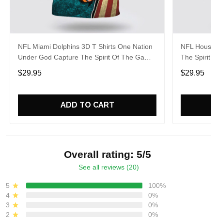
NFL Miami Dolphins 3D T Shirts One Nation
NFL Housto
Under God Capture The Spirit Of The Game
The Spirit 
With Trendsetting Apparel
Apparel
$29.95
$29.95
ADD TO CART
Overall rating: 5/5
See all reviews (20)
5
100%
4
0%
3
0%
2
0%