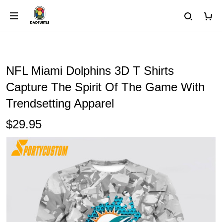
NFL Miami Dolphins 3D T Shirts
Capture The Spirit Of The Game With
Trendsetting Apparel
$29.95