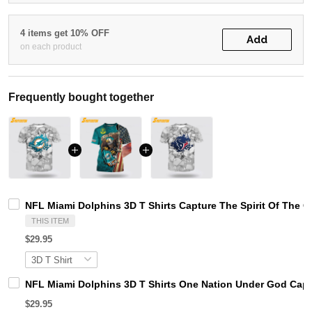
4 items get 10% OFF
Add
on each product
Frequently bought together
NFL Miami Dolphins 3D T Shirts Capture The Spirit Of The 
THIS ITEM
$29.95
NFL Miami Dolphins 3D T Shirts One Nation Under God Captu
$29.95