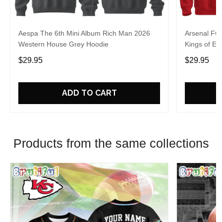
Aespa The 6th Mini Album Rich Man 2026
Arsenal FC
Western House Grey Hoodie
Kings of Eu
$29.95
$29.95
ADD TO CART
Products from the same collections