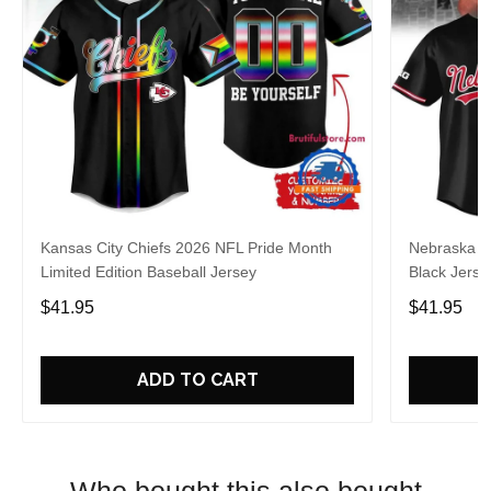
Kansas City Chiefs 2026 NFL Pride Month
Nebraska C
Limited Edition Baseball Jersey
Black Jerse
$41.95
$41.95
ADD TO CART