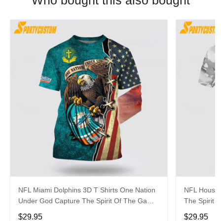
Who bought this also bought
NFL Miami Dolphins 3D T Shirts One Nation
NFL Housto
Under God Capture The Spirit Of The Game
The Spirit 
With Trendsetting Apparel
Apparel
$29.95
$29.95