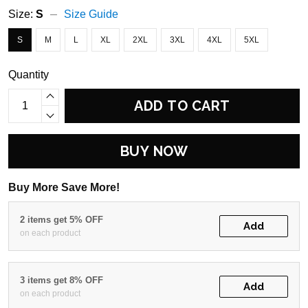
Size:
S
Size Guide
S
M
L
XL
2XL
3XL
4XL
5XL
Quantity
ADD TO CART
BUY NOW
Buy More Save More!
2 items get 5% OFF
Add
on each product
3 items get 8% OFF
Add
on each product