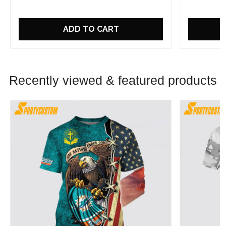
ADD TO CART
Recently viewed & featured products