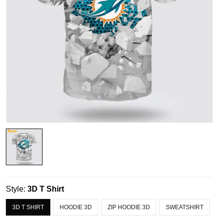
Style:
3D T Shirt
3D T SHIRT
HOODIE 3D
ZIP HOODIE 3D
SWEATSHIRT