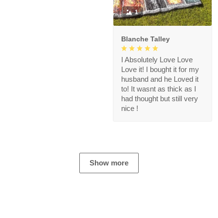
1
Blanche Talley
I Absolutely Love Love
Love it! I bought it for my
husband and he Loved it
to! It wasnt as thick as I
had thought but still very
nice !
Show more