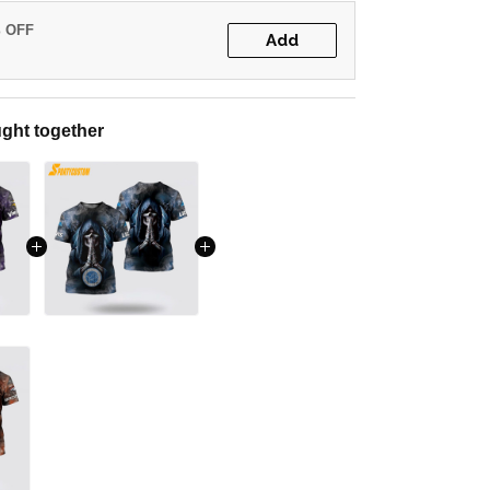
% OFF
Add
ght together