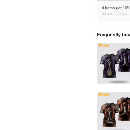
4 items get 10
on each product
Frequently bou