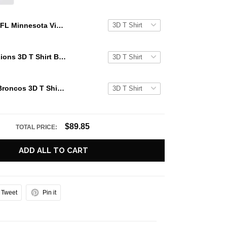
NFL Minnesota Vikings 3D T Shirt Background Skull Smoke Celebrate Your Team's Legacy In Style And Comfort
NFL Detroit Lions 3D T Shirt Background Skull Smoke Celebrate Your Team's Legacy In Style And Comfort
NFL Denver Broncos 3D T Shirt Background Skull Smoke Celebrate Your Team's Legacy In Style And Comfort
$89.85
TOTAL PRICE:
ADD ALL TO CART
Tweet
Pin it