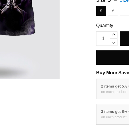
Size:
S
Size
S
M
L
Quantity
Buy More Save
2 items get 5%
on each product
3 items get 8%
on each product