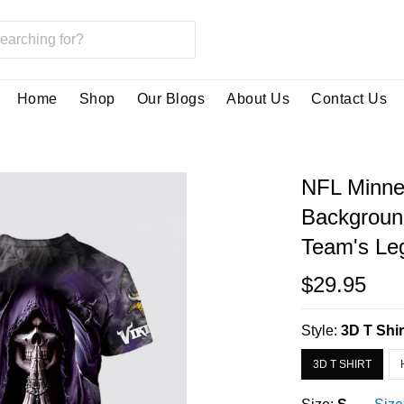
Home
Shop
Our Blogs
About Us
Contact Us
NFL Minnes
Backgroun
Team's Leg
$29.95
Style:
3D T Shir
3D T SHIRT