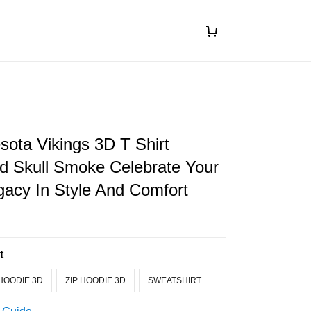
ota Vikings 3D T Shirt
d Skull Smoke Celebrate Your
acy In Style And Comfort
t
HOODIE 3D
ZIP HOODIE 3D
SWEATSHIRT