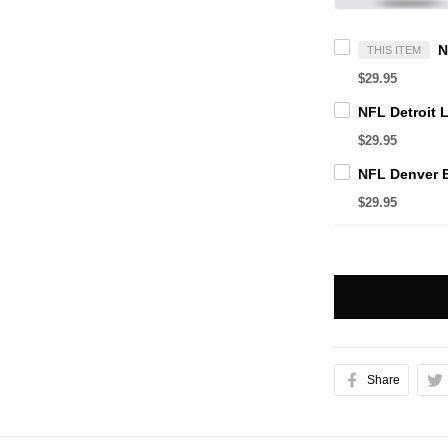
THIS ITEM
$29.95
$29.95
$29.95
Share