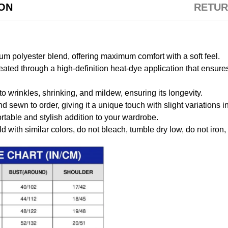
ION
RETUR
m polyester blend, offering maximum comfort with a soft feel.
created through a high-definition heat-dye application that ensure
to wrinkles, shrinking, and mildew, ensuring its longevity.
nd sewn to order, giving it a unique touch with slight variations
table and stylish addition to your wardrobe.
 with similar colors, do not bleach, tumble dry low, do not iron,