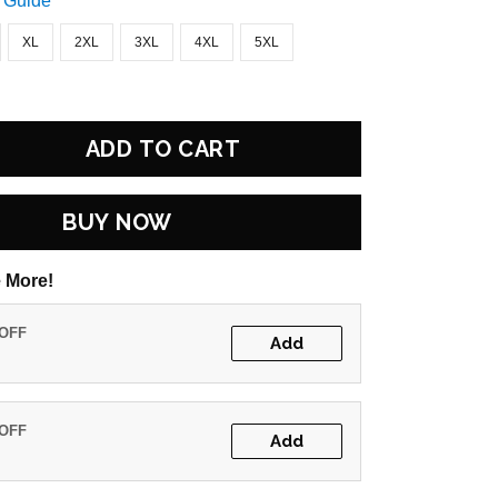
 Guide
XL
2XL
3XL
4XL
5XL
ADD TO CART
BUY NOW
 More!
 OFF
Add
 OFF
Add