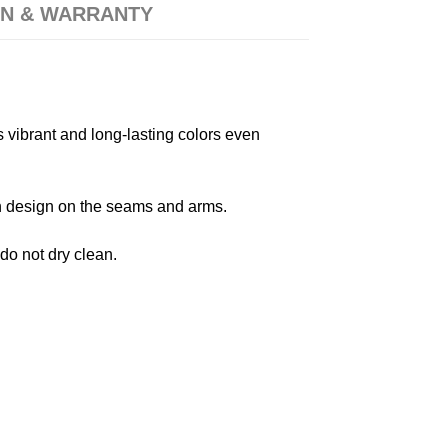
N & WARRANTY
s vibrant and long-lasting colors even
 in design on the seams and arms.
 do not dry clean.