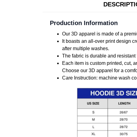
DESCRIPT
Production Information
Our 3D apparel is made of a premiu
It boasts an all-over print design 
after multiple washes.
The fabric is durable and resistant 
Each item is custom printed, cut, a
Choose our 3D apparel for a comfor
Care Instruction: machine wash cold