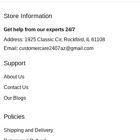
Store Information
Get help from our experts 24/7
Address: 1925 Classic Cir, Rockford, IL 61108
Email:
customercare2407az@gmail.com
Support
About Us
Contact Us
Our Blogs
Policies
Shipping and Delivery