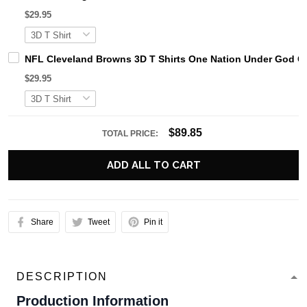
$29.95
NFL Cleveland Browns 3D T Shirts One Nation Under God Ca
$29.95
$89.85
TOTAL PRICE:
ADD ALL TO CART
Share
Tweet
Pin it
DESCRIPTION
Production Information