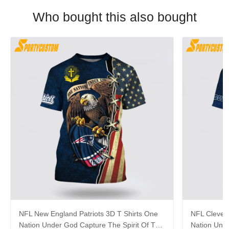
Who bought this also bought
NFL New England Patriots 3D T Shirts One
NFL Clevel
Nation Under God Capture The Spirit Of The
Nation Unde