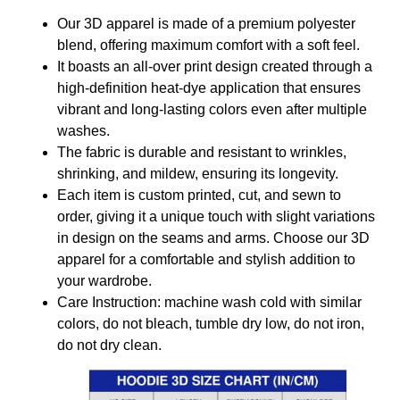
Our 3D apparel is made of a premium polyester
blend, offering maximum comfort with a soft feel.
It boasts an all-over print design created through a
high-definition heat-dye application that ensures
vibrant and long-lasting colors even after multiple
washes.
The fabric is durable and resistant to wrinkles,
shrinking, and mildew, ensuring its longevity.
Each item is custom printed, cut, and sewn to
order, giving it a unique touch with slight variations
in design on the seams and arms. Choose our 3D
apparel for a comfortable and stylish addition to
your wardrobe.
Care Instruction: machine wash cold with similar
colors, do not bleach, tumble dry low, do not iron,
do not dry clean.