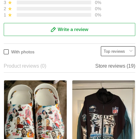
3
0%
2
0%
1
0%
Write a review
With photos
Product reviews (0)
Store reviews (19)