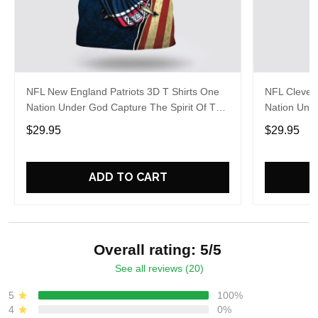
NFL New England Patriots 3D T Shirts One
NFL Clevel
Nation Under God Capture The Spirit Of The
Nation Unde
Game With Trendsetting Apparel
Game With 
$29.95
$29.95
ADD TO CART
Overall rating: 5/5
See all reviews (20)
5
100%
4
0%