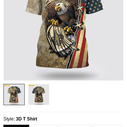
Style:
3D T Shirt