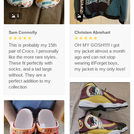
1
1
Sam Connolly
Christen Abrehart
This is probably my 15th
OH MY GOSH!!!!! i got
pair of Crocs. I personally
my jacket almost a month
like the more rare styles.
ago and can not stop
These fit perfectly with
wearing it!Forget boys,
socks, and a tad large
my jacket is my only love!
without. They are a
perfect addition to my
collection