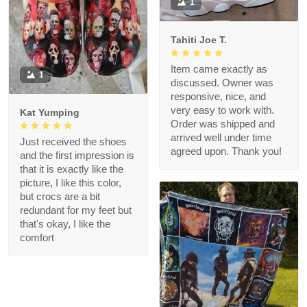
1
Tahiti Joe T.
Item came exactly as
1
discussed. Owner was
responsive, nice, and
very easy to work with.
Kat Yumping
Order was shipped and
arrived well under time
Just received the shoes
agreed upon. Thank you!
and the first impression is
that it is exactly like the
picture, I like this color,
but crocs are a bit
redundant for my feet but
that's okay, I like the
comfort