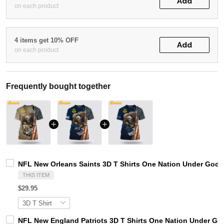
Add
on each product
4 items get 10% OFF
Add
on each product
Frequently bought together
NFL New Orleans Saints 3D T Shirts One Nation Under God C
THIS ITEM
$29.95
NFL New England Patriots 3D T Shirts One Nation Under God