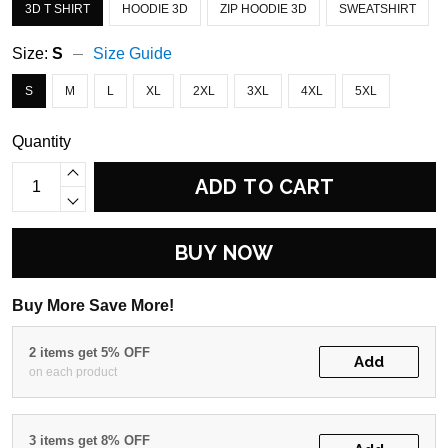
3D T SHIRT
HOODIE 3D
ZIP HOODIE 3D
SWEATSHIRT
Size:
S
Size Guide
S
M
L
XL
2XL
3XL
4XL
5XL
Quantity
ADD TO CART
BUY NOW
Buy More Save More!
2 items get 5% OFF
Add
on each product
3 items get 8% OFF