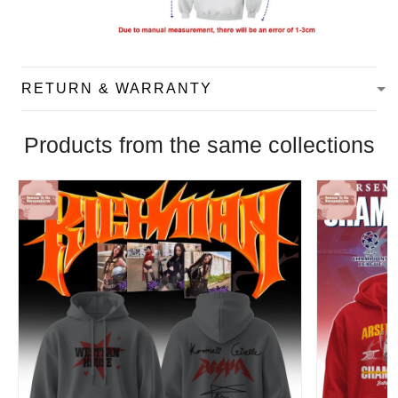
RETURN & WARRANTY
Products from the same collections