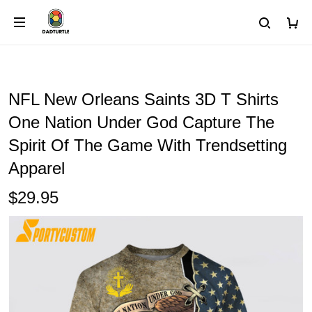
NFL New Orleans Saints 3D T Shirts
One Nation Under God Capture The
Spirit Of The Game With Trendsetting
Apparel
$29.95