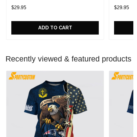
Game With Trendsetting Apparel
Game With 
$29.95
$29.95
ADD TO CART
Recently viewed & featured products