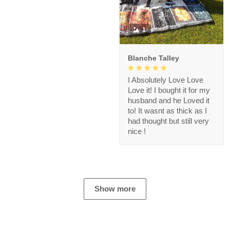
1
Blanche Talley
I Absolutely Love Love
Love it! I bought it for my
husband and he Loved it
to! It wasnt as thick as I
had thought but still very
nice !
Show more