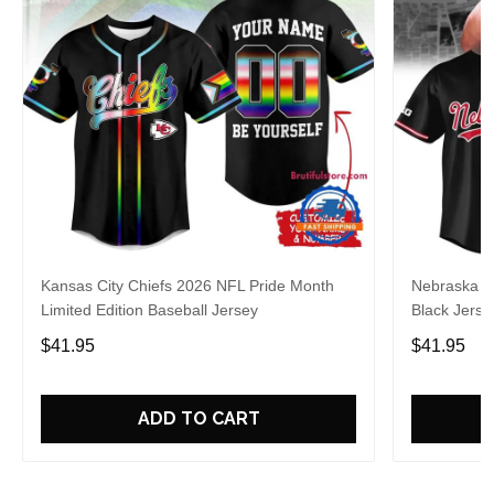
Kansas City Chiefs 2026 NFL Pride Month
Nebraska C
Limited Edition Baseball Jersey
Black Jerse
$41.95
$41.95
ADD TO CART