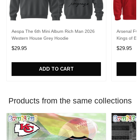
Aespa The 6th Mini Album Rich Man 2026
Arsenal FC
Western House Grey Hoodie
Kings of Eu
$29.95
$29.95
ADD TO CART
Products from the same collections