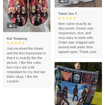
1
Tahiti Joe T.
Item came exactly as
1
discussed. Owner was
responsive, nice, and
very easy to work with.
Kat Yumping
Order was shipped and
arrived well under time
Just received the shoes
agreed upon. Thank you!
and the first impression is
that it is exactly like the
picture, I like this color,
but crocs are a bit
redundant for my feet but
that's okay, I like the
comfort