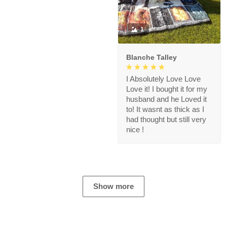
1
Blanche Talley
I Absolutely Love Love
Love it! I bought it for my
husband and he Loved it
to! It wasnt as thick as I
had thought but still very
nice !
Show more