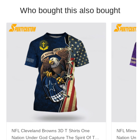
Who bought this also bought
NFL Cleveland Browns 3D T Shirts One
NFL Minneso
Nation Under God Capture The Spirit Of The
Nation Unde