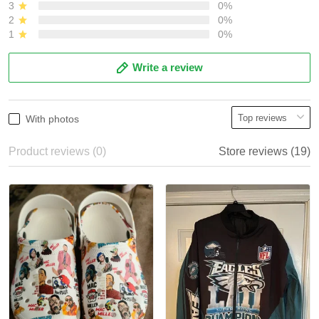
3
0%
2
0%
1
0%
Write a review
With photos
Product reviews (0)
Store reviews (19)