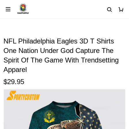
NFL Philadelphia Eagles 3D T Shirts
One Nation Under God Capture The
Spirit Of The Game With Trendsetting
Apparel
$29.95