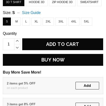
3D T SHIRT
HOODIE 3D
ZIP HOODIE 3D
SWEATSHIRT
Size:
S
Size Guide
S
M
L
XL
2XL
3XL
4XL
5XL
Quantity
ADD TO CART
BUY NOW
Buy More Save More!
2 items get 5% OFF
Add
on each product
3 items get 8% OFF