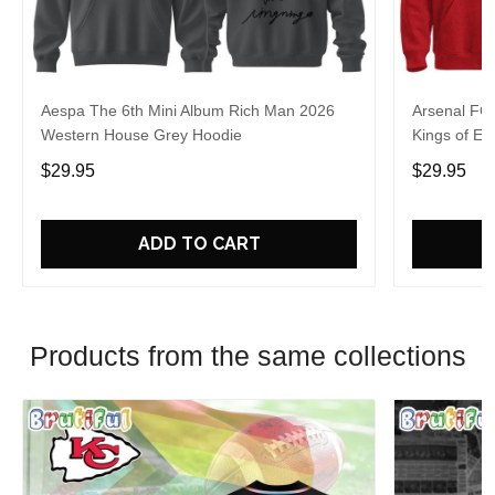
Aespa The 6th Mini Album Rich Man 2026
Arsenal FC
Western House Grey Hoodie
Kings of Eu
$29.95
$29.95
ADD TO CART
Products from the same collections