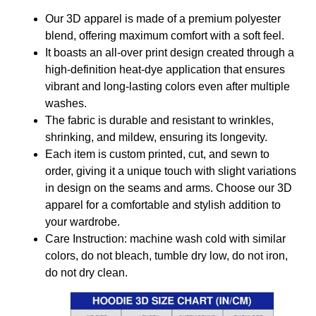
Our 3D apparel is made of a premium polyester
blend, offering maximum comfort with a soft feel.
It boasts an all-over print design created through a
high-definition heat-dye application that ensures
vibrant and long-lasting colors even after multiple
washes.
The fabric is durable and resistant to wrinkles,
shrinking, and mildew, ensuring its longevity.
Each item is custom printed, cut, and sewn to
order, giving it a unique touch with slight variations
in design on the seams and arms. Choose our 3D
apparel for a comfortable and stylish addition to
your wardrobe.
Care Instruction: machine wash cold with similar
colors, do not bleach, tumble dry low, do not iron,
do not dry clean.