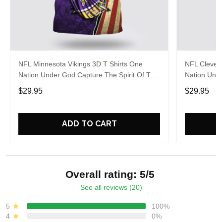
NFL Minnesota Vikings 3D T Shirts One
NFL Clevel
Nation Under God Capture The Spirit Of The
Nation Unde
Game With Trendsetting Apparel
Game With 
$29.95
$29.95
ADD TO CART
Overall rating: 5/5
See all reviews (20)
5
100%
4
0%