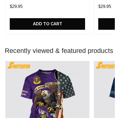
Game With Trendsetting Apparel
Game With 
$29.95
$29.95
ADD TO CART
Recently viewed & featured products