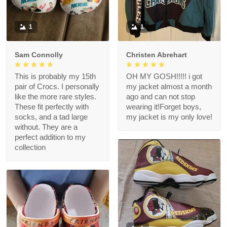
1
1
Sam Connolly
Christen Abrehart
This is probably my 15th
OH MY GOSH!!!!! i got
pair of Crocs. I personally
my jacket almost a month
like the more rare styles.
ago and can not stop
These fit perfectly with
wearing it!Forget boys,
socks, and a tad large
my jacket is my only love!
without. They are a
perfect addition to my
collection