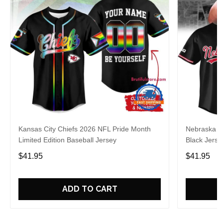
Kansas City Chiefs 2026 NFL Pride Month
Nebraska C
Limited Edition Baseball Jersey
Black Jerse
$41.95
$41.95
ADD TO CART