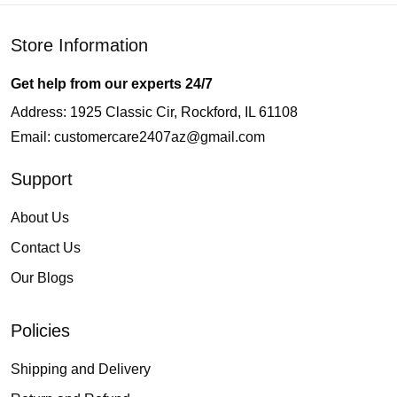
Store Information
Get help from our experts 24/7
Address: 1925 Classic Cir, Rockford, IL 61108
Email:
customercare2407az@gmail.com
Support
About Us
Contact Us
Our Blogs
Policies
Shipping and Delivery