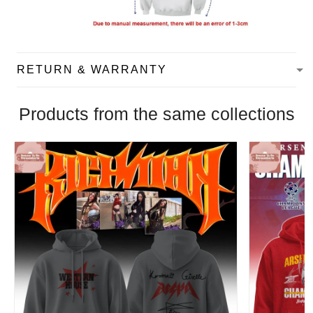
RETURN & WARRANTY
Products from the same collections