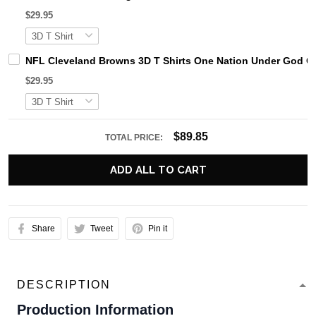
$29.95
NFL Cleveland Browns 3D T Shirts One Nation Under God Ca
$29.95
$89.85
TOTAL PRICE:
ADD ALL TO CART
Share
Tweet
Pin it
DESCRIPTION
Production Information