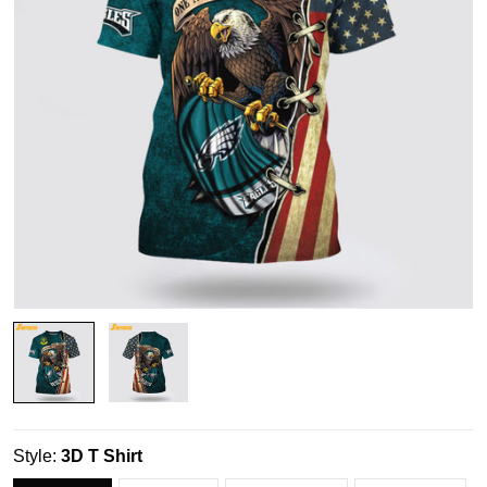
Style:
3D T Shirt