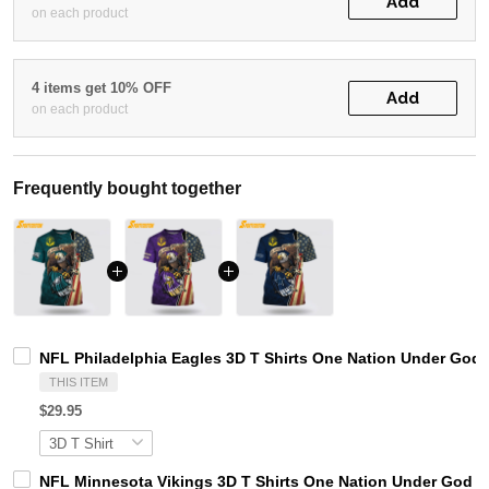
Add
on each product
4 items get 10% OFF
Add
on each product
Frequently bought together
NFL Philadelphia Eagles 3D T Shirts One Nation Under God 
THIS ITEM
$29.95
NFL Minnesota Vikings 3D T Shirts One Nation Under God Ca