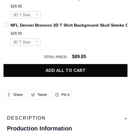
$29.95
NFL Denver Broncos 3D T Shirt Background Skull Smoke Cel
$29.95
$89.85
TOTAL PRICE:
ADD ALL TO CART
Share
Tweet
Pin it
DESCRIPTION
Production Information