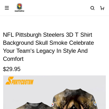
NFL Pittsburgh Steelers 3D T Shirt
Background Skull Smoke Celebrate
Your Team's Legacy In Style And
Comfort
$29.95