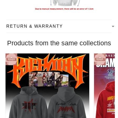
RETURN & WARRANTY
Products from the same collections