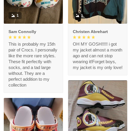
1
1
Sam Connolly
Christen Abrehart
This is probably my 15th
OH MY GOSH!!!!! i got
pair of Crocs. I personally
my jacket almost a month
like the more rare styles.
ago and can not stop
These fit perfectly with
wearing it!Forget boys,
socks, and a tad large
my jacket is my only love!
without. They are a
perfect addition to my
collection