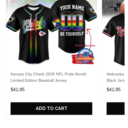
Kansas City Chiefs 2026 NFL Pride Month
Nebraska C
Limited Edition Baseball Jersey
Black Jerse
$41.95
$41.95
ADD TO CART