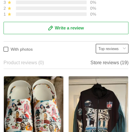
3
0%
2
0%
1
0%
Write a review
With photos
Product reviews (0)
Store reviews (19)