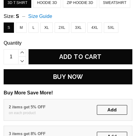
3D T SHIRT
HOODIE 3D
ZIP HOODIE 3D
SWEATSHIRT
Size:
S
Size Guide
S
M
L
XL
2XL
3XL
4XL
5XL
Quantity
ADD TO CART
BUY NOW
Buy More Save More!
2 items get 5% OFF
Add
on each product
3 items get 8% OFF