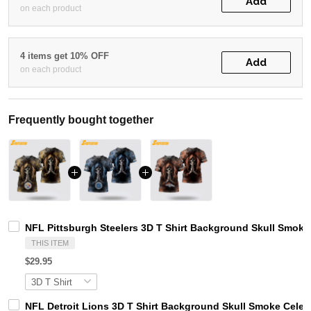
Add
on each product
4 items get 10% OFF
Add
on each product
Frequently bought together
NFL Pittsburgh Steelers 3D T Shirt Background Skull Smoke
THIS ITEM
$29.95
NFL Detroit Lions 3D T Shirt Background Skull Smoke Celeb