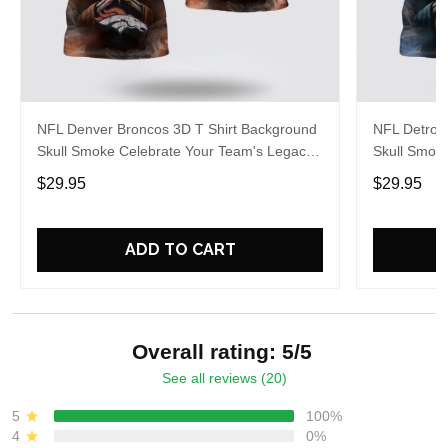
NFL Denver Broncos 3D T Shirt Background
NFL Detroit
Skull Smoke Celebrate Your Team's Legacy
Skull Smok
In Style And Comfort
In Style An
$29.95
$29.95
ADD TO CART
Overall rating: 5/5
See all reviews (20)
5
100%
4
0%