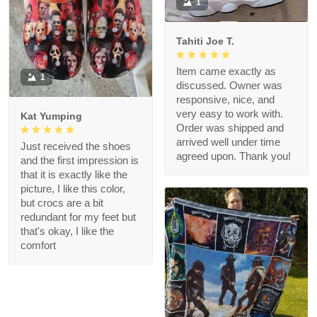
1
Tahiti Joe T.
Item came exactly as
1
discussed. Owner was
responsive, nice, and
very easy to work with.
Kat Yumping
Order was shipped and
arrived well under time
Just received the shoes
agreed upon. Thank you!
and the first impression is
that it is exactly like the
picture, I like this color,
but crocs are a bit
redundant for my feet but
that's okay, I like the
comfort