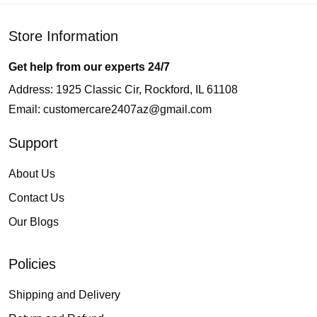
Store Information
Get help from our experts 24/7
Address: 1925 Classic Cir, Rockford, IL 61108
Email:
customercare2407az@gmail.com
Support
About Us
Contact Us
Our Blogs
Policies
Shipping and Delivery