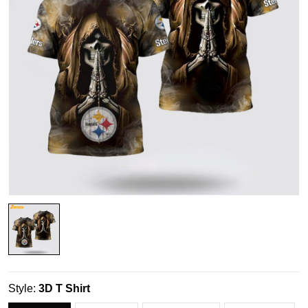
Style:
3D T Shirt