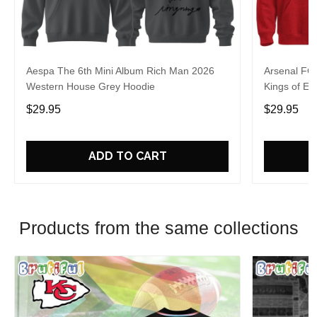
Aespa The 6th Mini Album Rich Man 2026
Arsenal FC
Western House Grey Hoodie
Kings of Eu
$29.95
$29.95
ADD TO CART
Products from the same collections