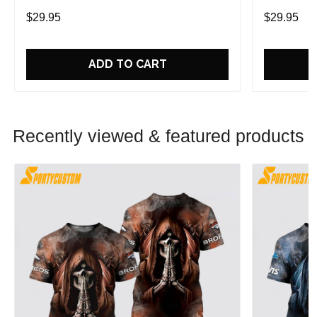
In Style And Comfort
In Style An
$29.95
$29.95
ADD TO CART
Recently viewed & featured products