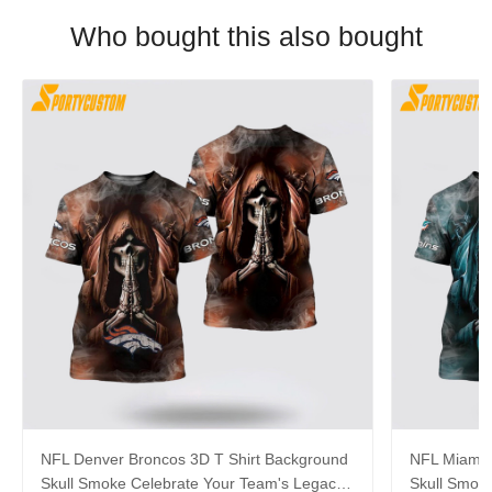
Who bought this also bought
NFL Denver Broncos 3D T Shirt Background
NFL Miami 
Skull Smoke Celebrate Your Team's Legacy
Skull Smok