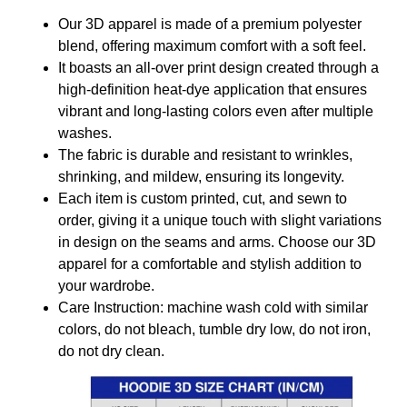
Our 3D apparel is made of a premium polyester
blend, offering maximum comfort with a soft feel.
It boasts an all-over print design created through a
high-definition heat-dye application that ensures
vibrant and long-lasting colors even after multiple
washes.
The fabric is durable and resistant to wrinkles,
shrinking, and mildew, ensuring its longevity.
Each item is custom printed, cut, and sewn to
order, giving it a unique touch with slight variations
in design on the seams and arms. Choose our 3D
apparel for a comfortable and stylish addition to
your wardrobe.
Care Instruction: machine wash cold with similar
colors, do not bleach, tumble dry low, do not iron,
do not dry clean.