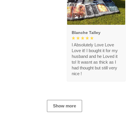
1
Blanche Talley
I Absolutely Love Love
Love it! I bought it for my
husband and he Loved it
to! It wasnt as thick as I
had thought but still very
nice !
Show more