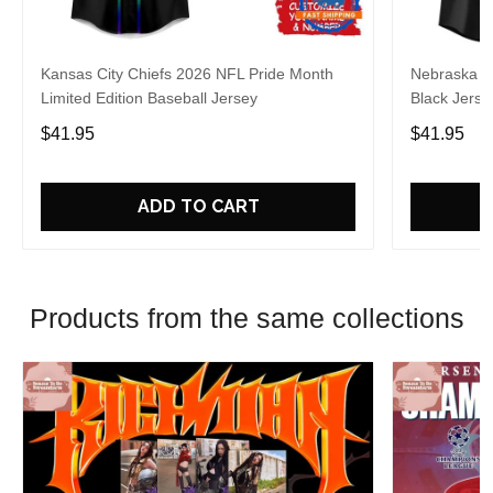
Kansas City Chiefs 2026 NFL Pride Month
Nebraska C
Limited Edition Baseball Jersey
Black Jerse
$41.95
$41.95
ADD TO CART
Products from the same collections