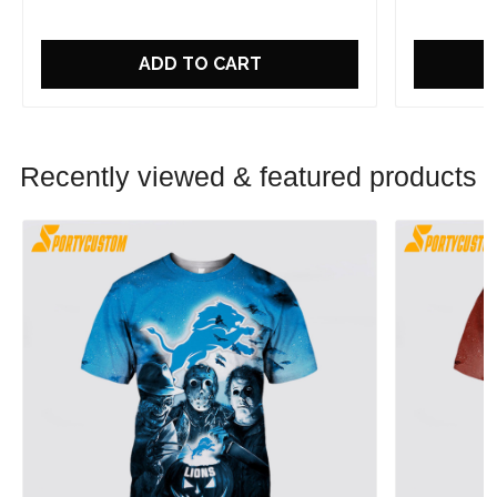
ADD TO CART
Recently viewed & featured products