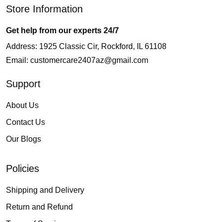
Store Information
Get help from our experts 24/7
Address: 1925 Classic Cir, Rockford, IL 61108
Email:
customercare2407az@gmail.com
Support
About Us
Contact Us
Our Blogs
Policies
Shipping and Delivery
Return and Refund