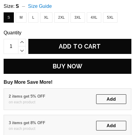
Size:
S
Size Guide
S
M
L
XL
2XL
3XL
4XL
5XL
Quantity
ADD TO CART
BUY NOW
Buy More Save More!
2 items get 5% OFF
Add
on each product
3 items get 8% OFF
Add
on each product