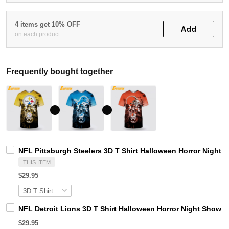
4 items get 10% OFF
Add
on each product
Frequently bought together
NFL Pittsburgh Steelers 3D T Shirt Halloween Horror Night 
THIS ITEM
$29.95
NFL Detroit Lions 3D T Shirt Halloween Horror Night Show 
$29.95