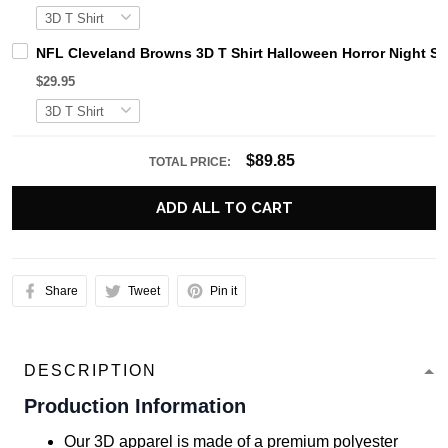
NFL Cleveland Browns 3D T Shirt Halloween Horror Night S
$29.95
$89.85
TOTAL PRICE:
ADD ALL TO CART
Share
Tweet
Pin it
DESCRIPTION
Production Information
Our 3D apparel is made of a premium polyester