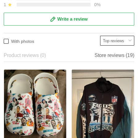
1
0%
Write a review
With photos
Product reviews (0)
Store reviews (19)