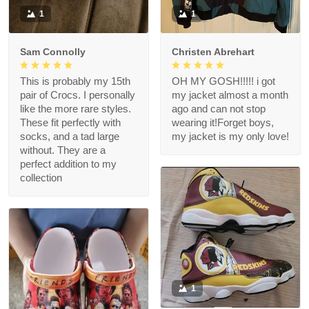
1
1
Sam Connolly
Christen Abrehart
This is probably my 15th
OH MY GOSH!!!!! i got
pair of Crocs. I personally
my jacket almost a month
like the more rare styles.
ago and can not stop
These fit perfectly with
wearing it!Forget boys,
socks, and a tad large
my jacket is my only love!
without. They are a
perfect addition to my
collection
1