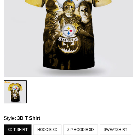
Style:
3D T Shirt
3D T SHIRT
HOODIE 3D
ZIP HOODIE 3D
SWEATSHIRT