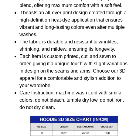
blend, offering maximum comfort with a soft feel.
It boasts an all-over print design created through a
high-definition heat-dye application that ensures
vibrant and long-lasting colors even after multiple
washes.
The fabric is durable and resistant to wrinkles,
shrinking, and mildew, ensuring its longevity.
Each item is custom printed, cut, and sewn to
order, giving it a unique touch with slight variations
in design on the seams and arms. Choose our 3D
apparel for a comfortable and stylish addition to
your wardrobe.
Care Instruction: machine wash cold with similar
colors, do not bleach, tumble dry low, do not iron,
do not dry clean.