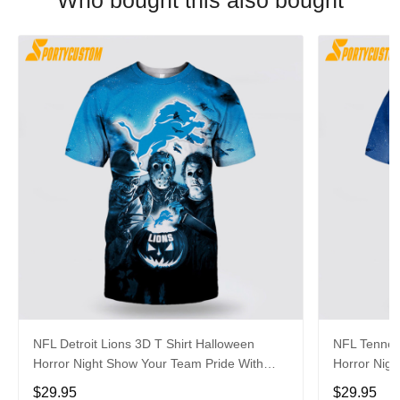
Who bought this also bought
NFL Detroit Lions 3D T Shirt Halloween
NFL Tenness
Horror Night Show Your Team Pride With
Horror Nigh
Authentic Fan Gear
Authentic 
$29.95
$29.95