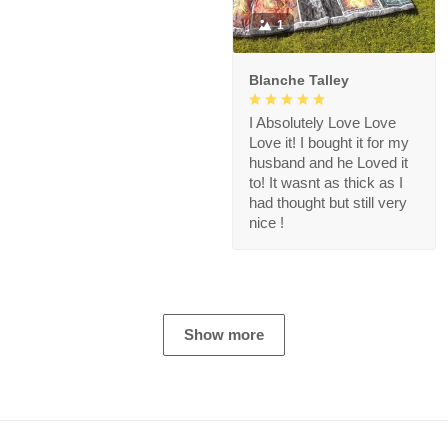
1
Blanche Talley
I Absolutely Love Love
Love it! I bought it for my
husband and he Loved it
to! It wasnt as thick as I
had thought but still very
nice !
Show more