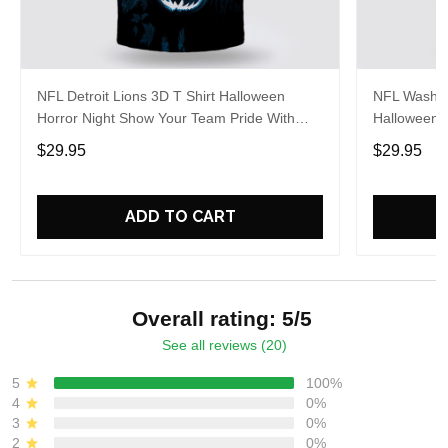
NFL Detroit Lions 3D T Shirt Halloween
NFL Washin
Horror Night Show Your Team Pride With
Halloween 
Authentic Fan Gear
Pride With 
$29.95
$29.95
ADD TO CART
Overall rating: 5/5
See all reviews (20)
5
100%
4
0%
3
0%
2
0%