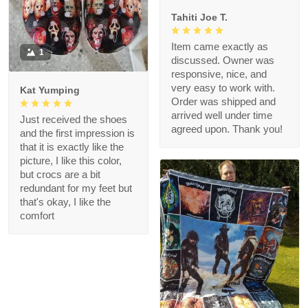
Tahiti Joe T.
Item came exactly as
1
discussed. Owner was
responsive, nice, and
very easy to work with.
Kat Yumping
Order was shipped and
arrived well under time
Just received the shoes
agreed upon. Thank you!
and the first impression is
that it is exactly like the
picture, I like this color,
but crocs are a bit
redundant for my feet but
that's okay, I like the
comfort