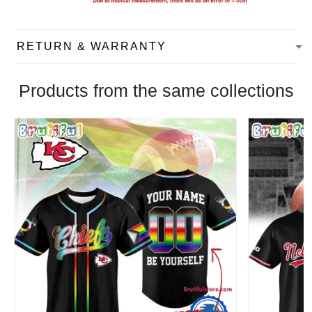
RETURN & WARRANTY
Products from the same collections