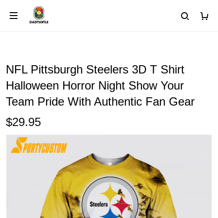
NFL Pittsburgh Steelers 3D T Shirt
Halloween Horror Night Show Your
Team Pride With Authentic Fan Gear
$29.95