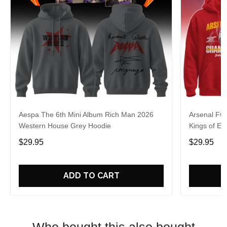
Aespa The 6th Mini Album Rich Man 2026
Arsenal FC
Western House Grey Hoodie
Kings of Eu
$29.95
$29.95
ADD TO CART