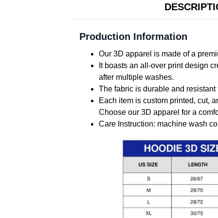
DESCRIPT
Production Information
Our 3D apparel is made of a premiu
It boasts an all-over print design 
after multiple washes.
The fabric is durable and resistant 
Each item is custom printed, cut, a
Choose our 3D apparel for a comfor
Care Instruction: machine wash cold