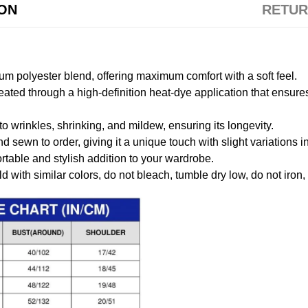
ION
RETUR
m polyester blend, offering maximum comfort with a soft feel.
created through a high-definition heat-dye application that ensure
to wrinkles, shrinking, and mildew, ensuring its longevity.
nd sewn to order, giving it a unique touch with slight variations
table and stylish addition to your wardrobe.
 with similar colors, do not bleach, tumble dry low, do not iron,