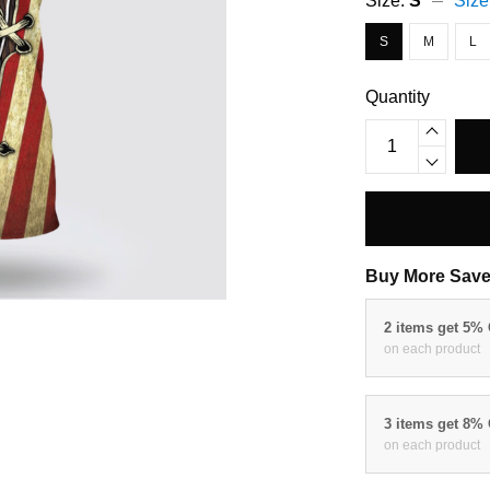
Size:
S
Size
S
M
L
Quantity
Buy More Save
2 items get 5%
on each product
3 items get 8%
on each product