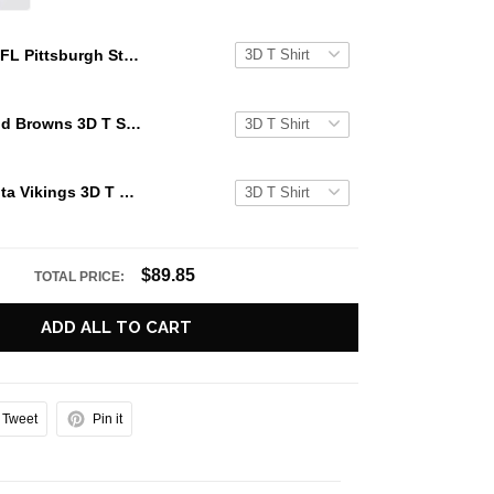
NFL Pittsburgh Steelers 3D T Shirts One Nation Under God Capture The Spirit Of The Game With Trendsetting Apparel
NFL Cleveland Browns 3D T Shirts One Nation Under God Capture The Spirit Of The Game With Trendsetting Apparel
NFL Minnesota Vikings 3D T Shirts One Nation Under God Capture The Spirit Of The Game With Trendsetting Apparel
$89.85
TOTAL PRICE:
ADD ALL TO CART
Tweet
Pin it