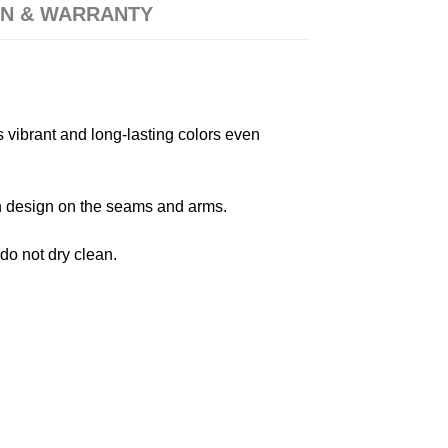
N & WARRANTY
s vibrant and long-lasting colors even
 in design on the seams and arms.
 do not dry clean.