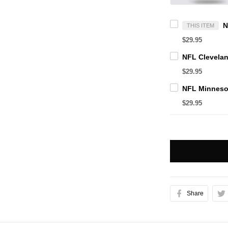
THIS ITEM
$29.95
$29.95
$29.95
Share