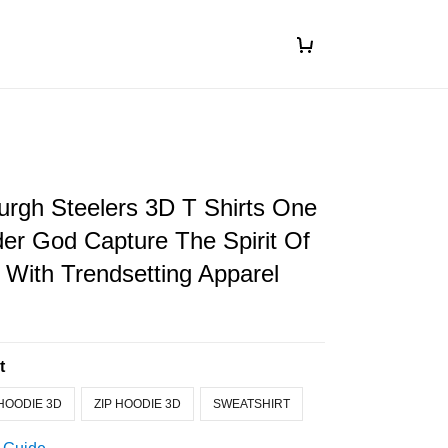
urgh Steelers 3D T Shirts One
er God Capture The Spirit Of
With Trendsetting Apparel
t
HOODIE 3D
ZIP HOODIE 3D
SWEATSHIRT