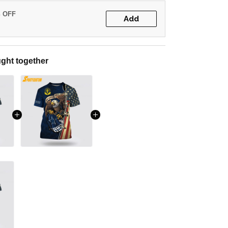
% OFF
Add
ght together