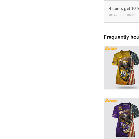
4 items get 10
on each product
Frequently bou