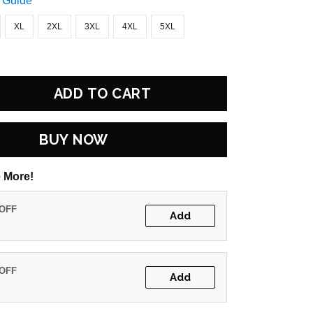
 Guide
XL
2XL
3XL
4XL
5XL
ADD TO CART
BUY NOW
 More!
 OFF
Add
 OFF
Add