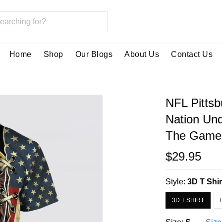
Home
Shop
Our Blogs
About Us
Contact Us
NFL Pittsb
Nation Und
The Game 
$29.95
Style:
3D T Shir
3D T SHIRT