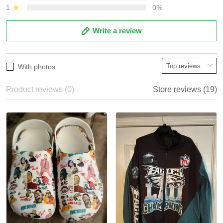
1
0%
Write a review
With photos
Product reviews (0)
Store reviews (19)