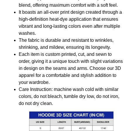
blend, offering maximum comfort with a soft feel.
It boasts an all-over print design created through a
high-definition heat-dye application that ensures
vibrant and long-lasting colors even after multiple
washes.
The fabric is durable and resistant to wrinkles,
shrinking, and mildew, ensuring its longevity.
Each item is custom printed, cut, and sewn to
order, giving it a unique touch with slight variations
in design on the seams and arms. Choose our 3D
apparel for a comfortable and stylish addition to
your wardrobe.
Care Instruction: machine wash cold with similar
colors, do not bleach, tumble dry low, do not iron,
do not dry clean.