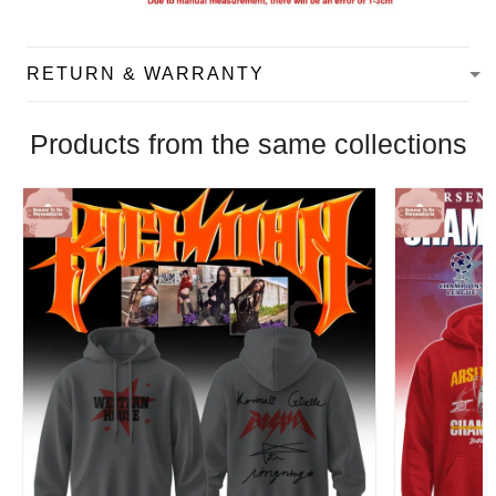
RETURN & WARRANTY
Products from the same collections