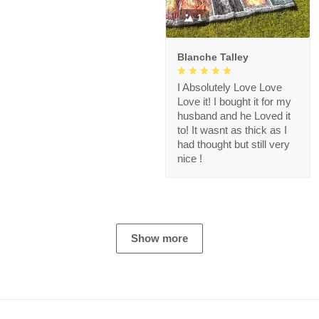
1
Blanche Talley
I Absolutely Love Love
Love it! I bought it for my
husband and he Loved it
to! It wasnt as thick as I
had thought but still very
nice !
Show more