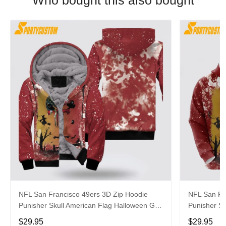
Who bought this also bought
NFL San Francisco 49ers 3D Zip Hoodie
NFL San Fr
Punisher Skull American Flag Halloween Gift
Punisher Sk
For Fans
For Fans
$29.95
$29.95