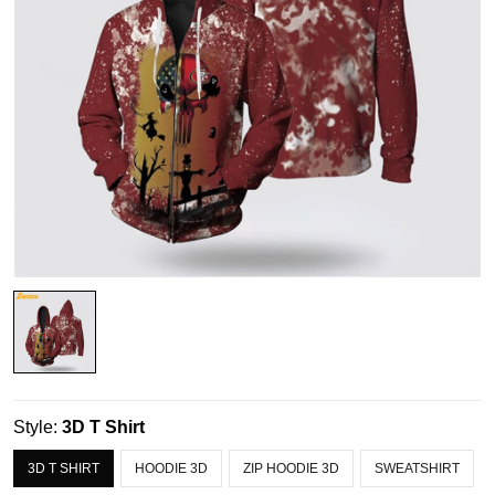
Style:
3D T Shirt
3D T SHIRT
HOODIE 3D
ZIP HOODIE 3D
SWEATSHIRT