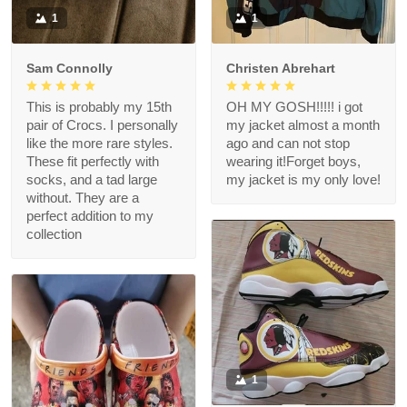
1
1
Sam Connolly
Christen Abrehart
This is probably my 15th
OH MY GOSH!!!!! i got
pair of Crocs. I personally
my jacket almost a month
like the more rare styles.
ago and can not stop
These fit perfectly with
wearing it!Forget boys,
socks, and a tad large
my jacket is my only love!
without. They are a
perfect addition to my
collection
1