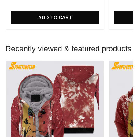
ADD TO CART
Recently viewed & featured products