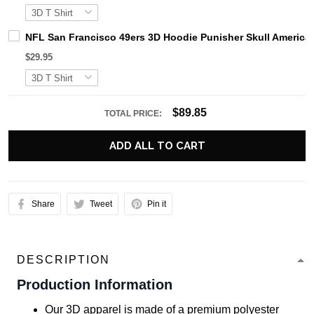
NFL San Francisco 49ers 3D Hoodie Punisher Skull American
$29.95
$89.85
TOTAL PRICE:
ADD ALL TO CART
Share
Tweet
Pin it
DESCRIPTION
Production Information
Our 3D apparel is made of a premium polyester