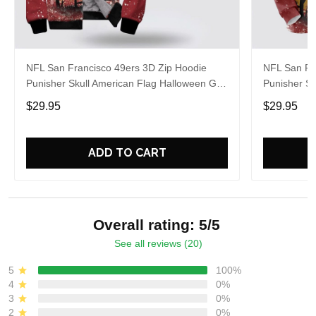
NFL San Francisco 49ers 3D Zip Hoodie
NFL San Fr
Punisher Skull American Flag Halloween Gift
Punisher Sk
For Fans
For Fans
$29.95
$29.95
ADD TO CART
Overall rating: 5/5
See all reviews (20)
5
100%
4
0%
3
0%
2
0%