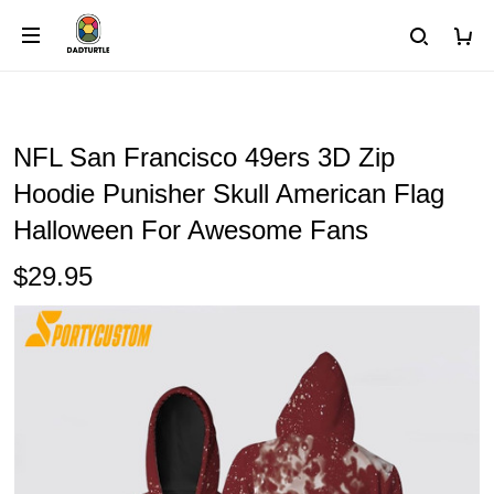
NFL San Francisco 49ers 3D Zip
Hoodie Punisher Skull American Flag
Halloween For Awesome Fans
$29.95