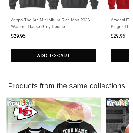
Aespa The 6th Mini Album Rich Man 2026
Arsenal FC
Western House Grey Hoodie
Kings of Eu
$29.95
$29.95
ADD TO CART
Products from the same collections