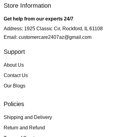
Store Information
Get help from our experts 24/7
Address: 1925 Classic Cir, Rockford, IL 61108
Email:
customercare2407az@gmail.com
Support
About Us
Contact Us
Our Blogs
Policies
Shipping and Delivery
Return and Refund