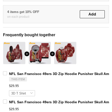
4 items get 10% OFF
Add
on each product
Frequently bought together
NFL San Francisco 49ers 3D Zip Hoodie Punisher Skull Am
THIS ITEM
$29.95
NFL San Francisco 49ers 3D Zip Hoodie Punisher Skull Amer
$29.95