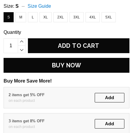
Size:
S
Size Guide
S
M
L
XL
2XL
3XL
4XL
5XL
Quantity
ADD TO CART
BUY NOW
Buy More Save More!
2 items get 5% OFF
Add
on each product
3 items get 8% OFF
Add
on each product