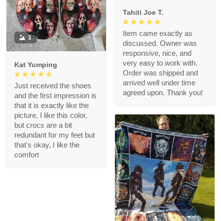
Tahiti Joe T.
Item came exactly as
1
discussed. Owner was
responsive, nice, and
very easy to work with.
Kat Yumping
Order was shipped and
arrived well under time
Just received the shoes
agreed upon. Thank you!
and the first impression is
that it is exactly like the
picture, I like this color,
but crocs are a bit
redundant for my feet but
that's okay, I like the
comfort