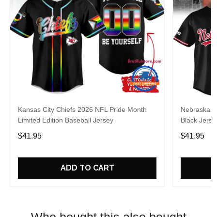
Kansas City Chiefs 2026 NFL Pride Month
Nebraska C
Limited Edition Baseball Jersey
Black Jerse
$41.95
$41.95
ADD TO CART