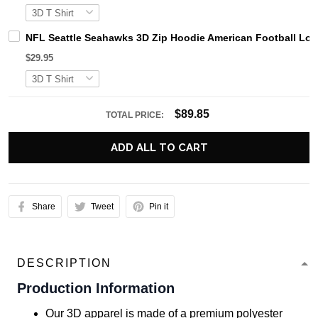
NFL Seattle Seahawks 3D Zip Hoodie American Football Log
$29.95
$89.85
TOTAL PRICE:
ADD ALL TO CART
Share
Tweet
Pin it
DESCRIPTION
Production Information
Our 3D apparel is made of a premium polyester