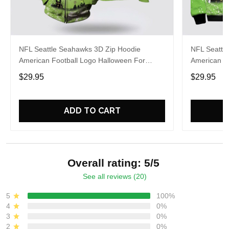
NFL Seattle Seahawks 3D Zip Hoodie
NFL Seattl
American Football Logo Halloween For
American Fo
Awesome Fans
Fans
$29.95
$29.95
ADD TO CART
Overall rating: 5/5
See all reviews (20)
5
100%
4
0%
3
0%
2
0%