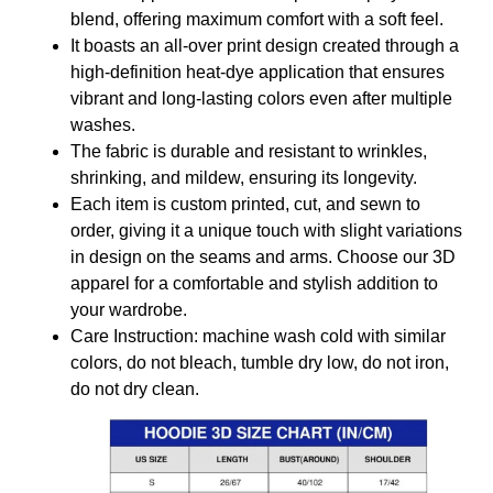
blend, offering maximum comfort with a soft feel.
It boasts an all-over print design created through a
high-definition heat-dye application that ensures
vibrant and long-lasting colors even after multiple
washes.
The fabric is durable and resistant to wrinkles,
shrinking, and mildew, ensuring its longevity.
Each item is custom printed, cut, and sewn to
order, giving it a unique touch with slight variations
in design on the seams and arms. Choose our 3D
apparel for a comfortable and stylish addition to
your wardrobe.
Care Instruction: machine wash cold with similar
colors, do not bleach, tumble dry low, do not iron,
do not dry clean.