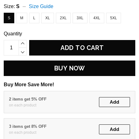
Size:
S
Size Guide
S
M
L
XL
2XL
3XL
4XL
5XL
Quantity
ADD TO CART
BUY NOW
Buy More Save More!
2 items get 5% OFF
Add
on each product
3 items get 8% OFF
Add
on each product