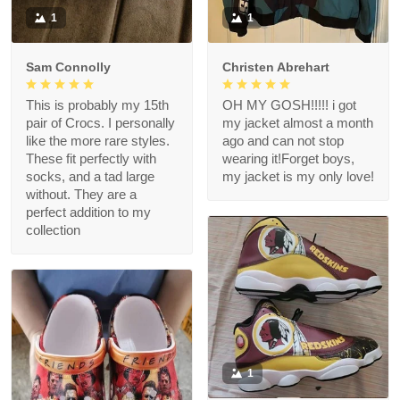
1
1
Sam Connolly
Christen Abrehart
This is probably my 15th
OH MY GOSH!!!!! i got
pair of Crocs. I personally
my jacket almost a month
like the more rare styles.
ago and can not stop
These fit perfectly with
wearing it!Forget boys,
socks, and a tad large
my jacket is my only love!
without. They are a
perfect addition to my
collection
1