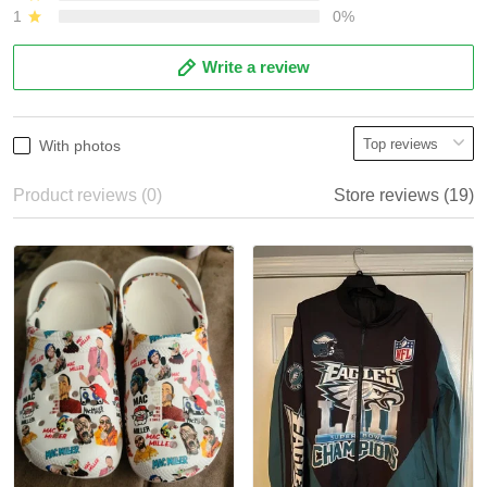
1
0%
Write a review
With photos
Product reviews (0)
Store reviews (19)