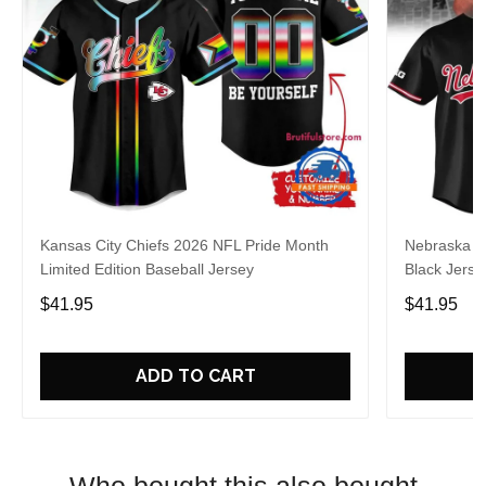
Kansas City Chiefs 2026 NFL Pride Month
Nebraska C
Limited Edition Baseball Jersey
Black Jerse
$41.95
$41.95
ADD TO CART