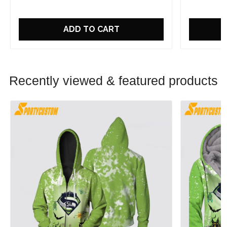
ADD TO CART
Recently viewed & featured products