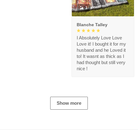
1
Blanche Talley
I Absolutely Love Love
Love it! I bought it for my
husband and he Loved it
to! It wasnt as thick as I
had thought but still very
nice !
Show more