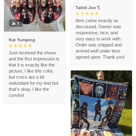
Tahiti Joe T.
Item came exactly as
1
discussed. Owner was
responsive, nice, and
very easy to work with.
Kat Yumping
Order was shipped and
arrived well under time
Just received the shoes
agreed upon. Thank you!
and the first impression is
that it is exactly like the
picture, I like this color,
but crocs are a bit
redundant for my feet but
that's okay, I like the
comfort