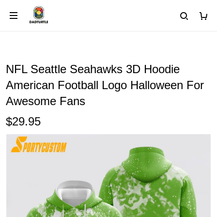
NFL Seattle Seahawks 3D Hoodie
American Football Logo Halloween For
Awesome Fans
$29.95