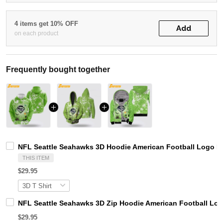
4 items get 10% OFF
Add
on each product
Frequently bought together
NFL Seattle Seahawks 3D Hoodie American Football Logo 
THIS ITEM
$29.95
NFL Seattle Seahawks 3D Zip Hoodie American Football L
$29.95