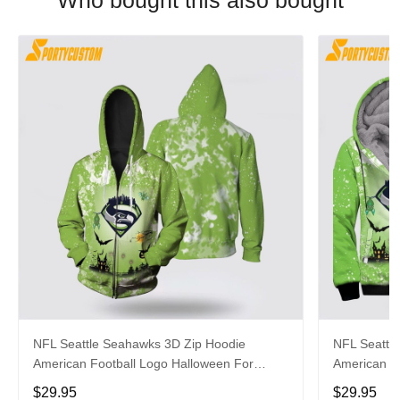
Who bought this also bought
NFL Seattle Seahawks 3D Zip Hoodie
NFL Seattl
American Football Logo Halloween For
American Fo
Awesome Fans
Fans
$29.95
$29.95