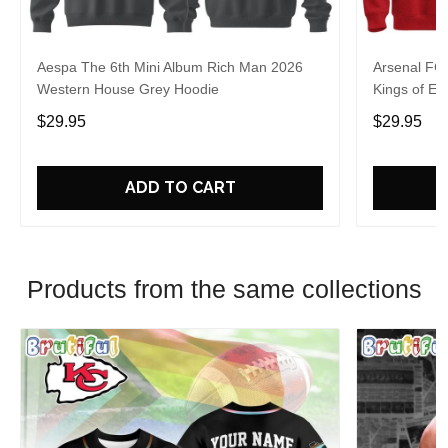
Aespa The 6th Mini Album Rich Man 2026
Arsenal FC
Western House Grey Hoodie
Kings of Eu
$29.95
$29.95
ADD TO CART
Products from the same collections