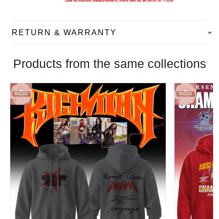
RETURN & WARRANTY
Products from the same collections