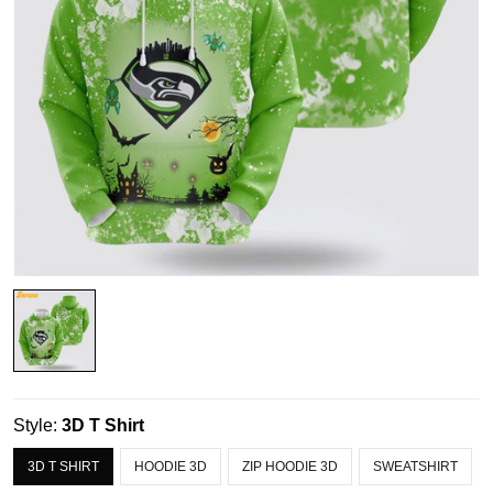
Style:
3D T Shirt
3D T SHIRT
HOODIE 3D
ZIP HOODIE 3D
SWEATSHIRT