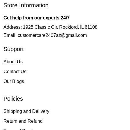
Store Information
Get help from our experts 24/7
Address: 1925 Classic Cir, Rockford, IL 61108
Email:
customercare2407az@gmail.com
Support
About Us
Contact Us
Our Blogs
Policies
Shipping and Delivery
Return and Refund