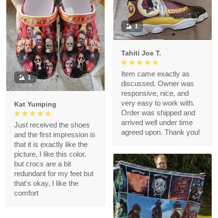
1
Tahiti Joe T.
Item came exactly as
1
discussed. Owner was
responsive, nice, and
very easy to work with.
Kat Yumping
Order was shipped and
arrived well under time
Just received the shoes
agreed upon. Thank you!
and the first impression is
that it is exactly like the
picture, I like this color,
but crocs are a bit
redundant for my feet but
that's okay, I like the
comfort