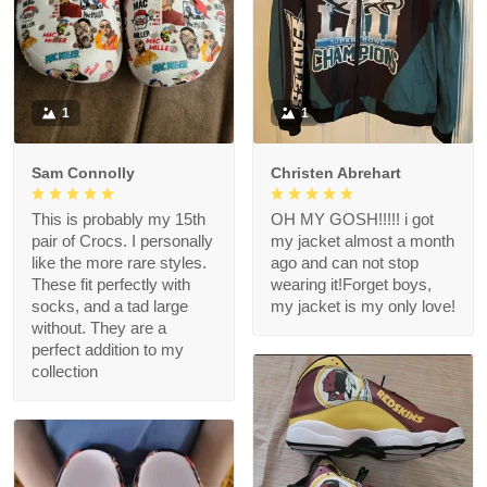
1
1
Sam Connolly
Christen Abrehart
This is probably my 15th
OH MY GOSH!!!!! i got
pair of Crocs. I personally
my jacket almost a month
like the more rare styles.
ago and can not stop
These fit perfectly with
wearing it!Forget boys,
socks, and a tad large
my jacket is my only love!
without. They are a
perfect addition to my
collection