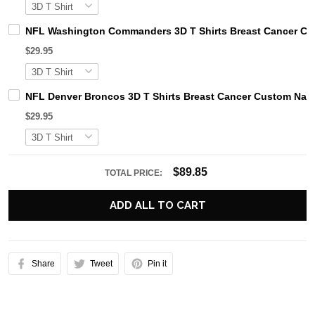
NFL Washington Commanders 3D T Shirts Breast Cancer Cu
$29.95
NFL Denver Broncos 3D T Shirts Breast Cancer Custom Nam
$29.95
$89.85
TOTAL PRICE:
ADD ALL TO CART
Share
Tweet
Pin it