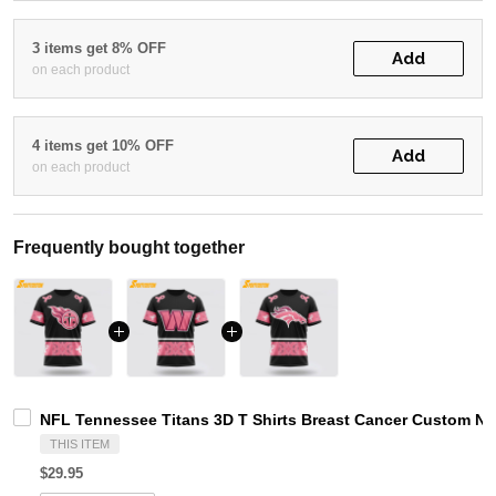
3 items get 8% OFF
Add
on each product
4 items get 10% OFF
Add
on each product
Frequently bought together
NFL Tennessee Titans 3D T Shirts Breast Cancer Custom Na
THIS ITEM
$29.95