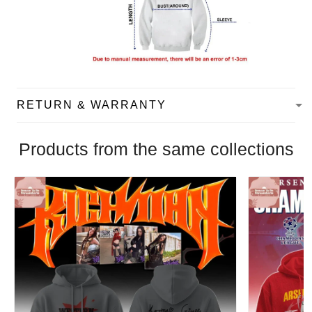
RETURN & WARRANTY
Products from the same collections