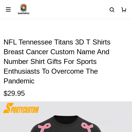
NFL Tennessee Titans 3D T Shirts
Breast Cancer Custom Name And
Number Shirt Gifts For Sports
Enthusiasts To Overcome The
Pandemic
$29.95