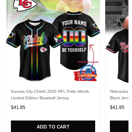
Kansas City Chiefs 2026 NFL Pride Month
Nebraska C
Limited Edition Baseball Jersey
Black Jerse
$41.95
$41.95
ADD TO CART