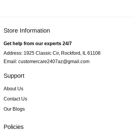
Store Information
Get help from our experts 24/7
Address: 1925 Classic Cir, Rockford, IL 61108
Email:
customercare2407az@gmail.com
Support
About Us
Contact Us
Our Blogs
Policies