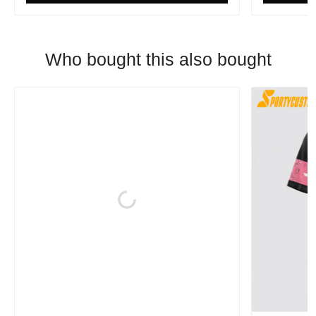
Who bought this also bought