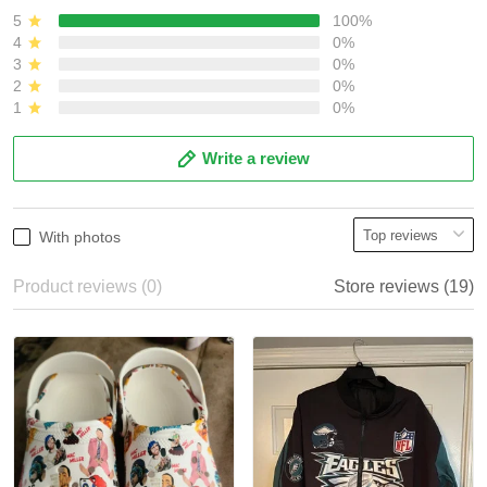
5
100%
4
0%
3
0%
2
0%
1
0%
Write a review
With photos
Product reviews (0)
Store reviews (19)