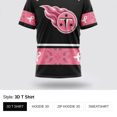
Style:
3D T Shirt
3D T SHIRT
HOODIE 3D
ZIP HOODIE 3D
SWEATSHIRT