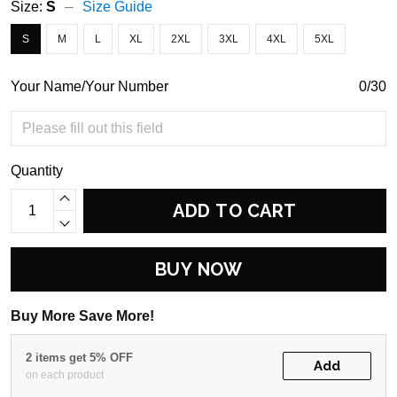
Size:
S
Size Guide
S
M
L
XL
2XL
3XL
4XL
5XL
Your Name/Your Number
0/30
Quantity
ADD TO CART
BUY NOW
Buy More Save More!
2 items get 5% OFF
Add
on each product