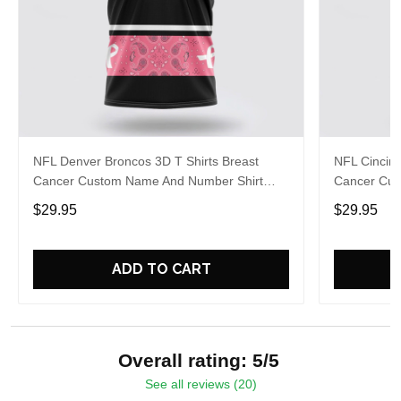
NFL Denver Broncos 3D T Shirts Breast
NFL Cincinn
Cancer Custom Name And Number Shirt
Cancer Cus
Gifts For Sports Enthusiasts To Overcome
Gifts For S
$29.95
$29.95
The Pandemic
The Pande
ADD TO CART
Overall rating: 5/5
See all reviews (20)