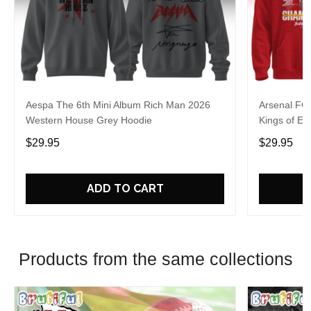
Aespa The 6th Mini Album Rich Man 2026
Arsenal FC
Western House Grey Hoodie
Kings of Eu
$29.95
$29.95
ADD TO CART
Products from the same collections