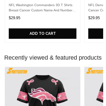
NFL Washington Commanders 3D T Shirts
NFL Denver 
Breast Cancer Custom Name And Number
Cancer Cus
Shirt Gifts For Sports Enthusiasts To
Gifts For S
$29.95
$29.95
Overcome The Pandemic
The Pande
ADD TO CART
Recently viewed & featured products