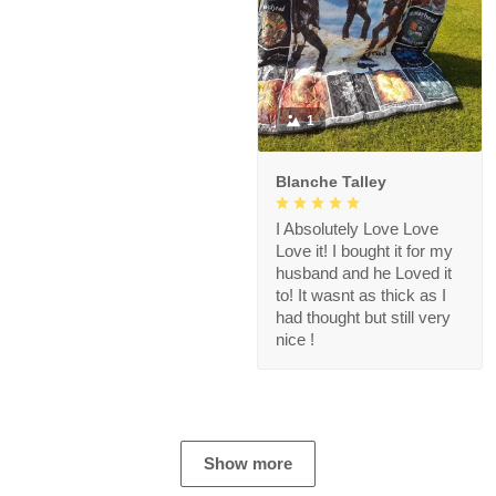
1
Blanche Talley
I Absolutely Love Love
Love it! I bought it for my
husband and he Loved it
to! It wasnt as thick as I
had thought but still very
nice !
Show more