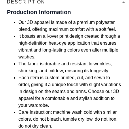
DESCRIPTION
Production Information
Our 3D apparel is made of a premium polyester
blend, offering maximum comfort with a soft feel.
It boasts an all-over print design created through a
high-definition heat-dye application that ensures
vibrant and long-lasting colors even after multiple
washes.
The fabric is durable and resistant to wrinkles,
shrinking, and mildew, ensuring its longevity.
Each item is custom printed, cut, and sewn to
order, giving it a unique touch with slight variations
in design on the seams and arms. Choose our 3D
apparel for a comfortable and stylish addition to
your wardrobe.
Care Instruction: machine wash cold with similar
colors, do not bleach, tumble dry low, do not iron,
do not dry clean.