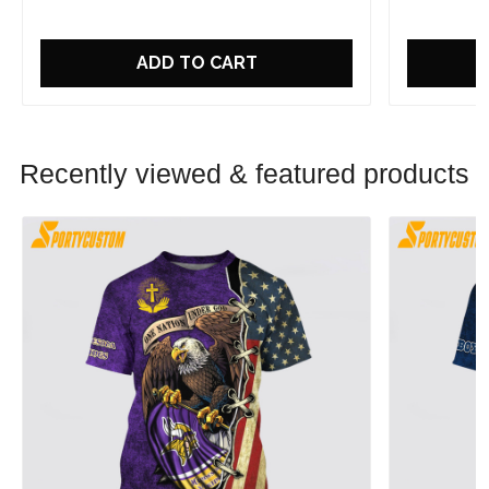
ADD TO CART
Recently viewed & featured products