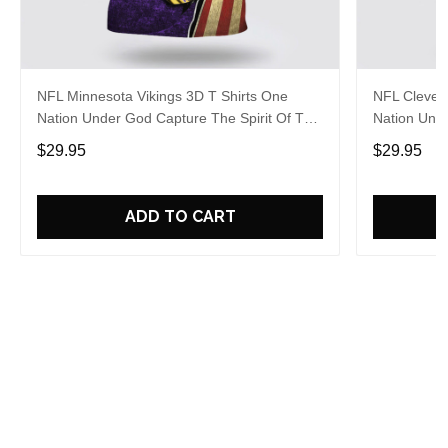
NFL Minnesota Vikings 3D T Shirts One
NFL Clevel
Nation Under God Capture The Spirit Of The
Nation Unde
Game With Trendsetting Apparel
Game With 
$29.95
$29.95
ADD TO CART
Overall rating: 5/5
See all reviews (20)
5
100%
4
0%
3
0%
2
0%