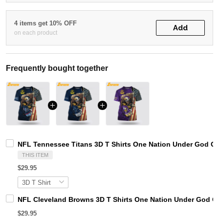
4 items get 10% OFF
Add
on each product
Frequently bought together
NFL Tennessee Titans 3D T Shirts One Nation Under God Cap
THIS ITEM
$29.95
NFL Cleveland Browns 3D T Shirts One Nation Under God Ca
$29.95