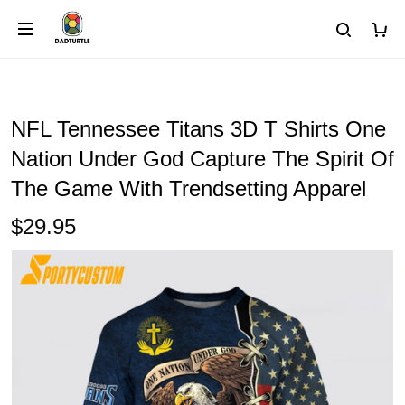
NFL Tennessee Titans 3D T Shirts One
Nation Under God Capture The Spirit Of
The Game With Trendsetting Apparel
$29.95