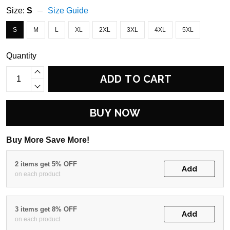
Size:
S
Size Guide
S
M
L
XL
2XL
3XL
4XL
5XL
Quantity
ADD TO CART
BUY NOW
Buy More Save More!
2 items get 5% OFF
Add
on each product
3 items get 8% OFF
Add
on each product