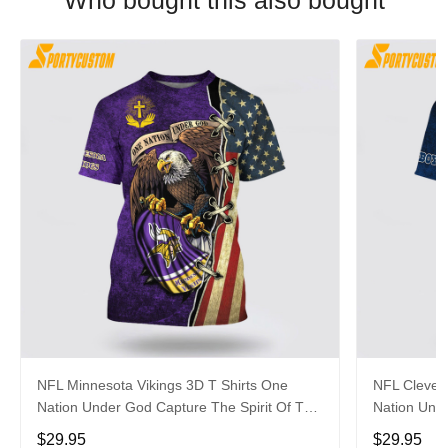
Who bought this also bought
NFL Minnesota Vikings 3D T Shirts One
NFL Clevel
Nation Under God Capture The Spirit Of The
Nation Unde
Game With Trendsetting Apparel
Game With 
$29.95
$29.95