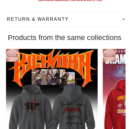
RETURN & WARRANTY
Products from the same collections