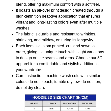
blend, offering maximum comfort with a soft feel.
It boasts an all-over print design created through a
high-definition heat-dye application that ensures
vibrant and long-lasting colors even after multiple
washes.
The fabric is durable and resistant to wrinkles,
shrinking, and mildew, ensuring its longevity.
Each item is custom printed, cut, and sewn to
order, giving it a unique touch with slight variations
in design on the seams and arms. Choose our 3D
apparel for a comfortable and stylish addition to
your wardrobe.
Care Instruction: machine wash cold with similar
colors, do not bleach, tumble dry low, do not iron,
do not dry clean.