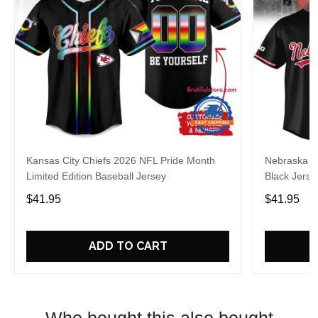
Kansas City Chiefs 2026 NFL Pride Month
Nebraska C
Limited Edition Baseball Jersey
Black Jerse
$41.95
$41.95
ADD TO CART