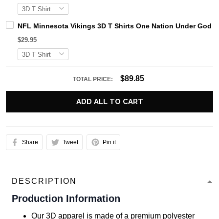
NFL Minnesota Vikings 3D T Shirts One Nation Under God Ca
$29.95
$89.85
TOTAL PRICE:
ADD ALL TO CART
Share
Tweet
Pin it
DESCRIPTION
Production Information
Our 3D apparel is made of a premium polyester