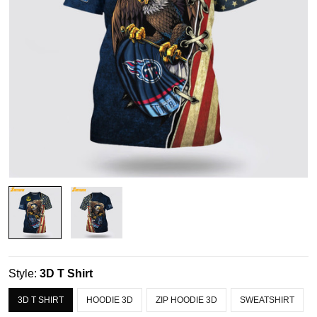
Style:
3D T Shirt
3D T SHIRT
HOODIE 3D
ZIP HOODIE 3D
SWEATSHIRT