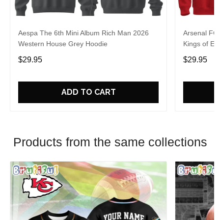
Aespa The 6th Mini Album Rich Man 2026
Arsenal FC
Western House Grey Hoodie
Kings of Eu
$29.95
$29.95
ADD TO CART
Products from the same collections