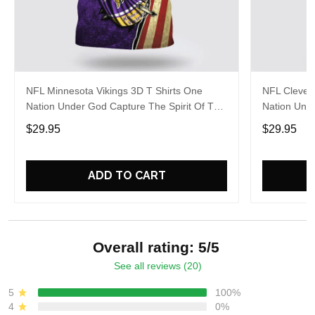
NFL Minnesota Vikings 3D T Shirts One
NFL Clevel
Nation Under God Capture The Spirit Of The
Nation Unde
Game With Trendsetting Apparel
Game With 
$29.95
$29.95
ADD TO CART
Overall rating: 5/5
See all reviews (20)
5
100%
4
0%