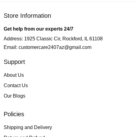
Store Information
Get help from our experts 24/7
Address: 1925 Classic Cir, Rockford, IL 61108
Email:
customercare2407az@gmail.com
Support
About Us
Contact Us
Our Blogs
Policies
Shipping and Delivery