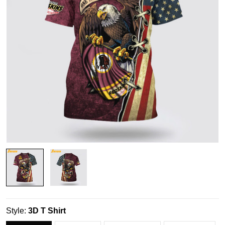
Style:
3D T Shirt