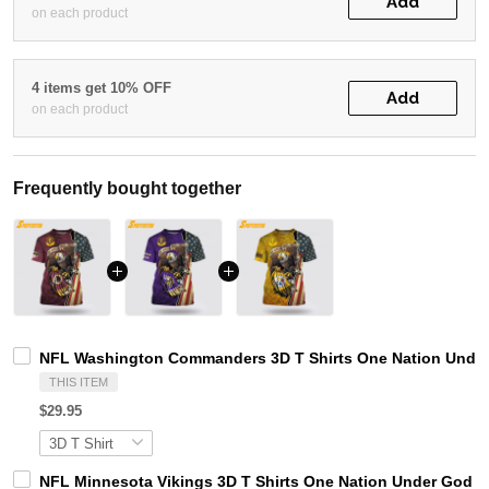
Add
on each product
4 items get 10% OFF
Add
on each product
Frequently bought together
NFL Washington Commanders 3D T Shirts One Nation Under 
THIS ITEM
$29.95
NFL Minnesota Vikings 3D T Shirts One Nation Under God Ca