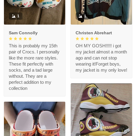
1
1
Sam Connolly
Christen Abrehart
This is probably my 15th
OH MY GOSH!!!!! i got
pair of Crocs. I personally
my jacket almost a month
like the more rare styles.
ago and can not stop
These fit perfectly with
wearing it!Forget boys,
socks, and a tad large
my jacket is my only love!
without. They are a
perfect addition to my
collection