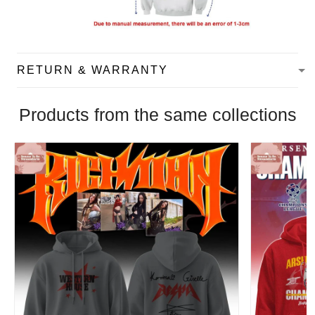
RETURN & WARRANTY
Products from the same collections