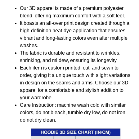
Our 3D apparel is made of a premium polyester
blend, offering maximum comfort with a soft feel.
It boasts an all-over print design created through a
high-definition heat-dye application that ensures
vibrant and long-lasting colors even after multiple
washes.
The fabric is durable and resistant to wrinkles,
shrinking, and mildew, ensuring its longevity.
Each item is custom printed, cut, and sewn to
order, giving it a unique touch with slight variations
in design on the seams and arms. Choose our 3D
apparel for a comfortable and stylish addition to
your wardrobe.
Care Instruction: machine wash cold with similar
colors, do not bleach, tumble dry low, do not iron,
do not dry clean.