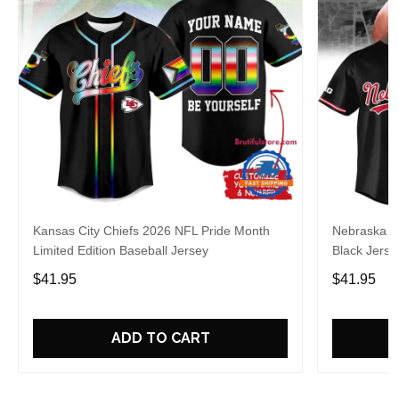
Kansas City Chiefs 2026 NFL Pride Month
Nebraska C
Limited Edition Baseball Jersey
Black Jerse
$41.95
$41.95
ADD TO CART