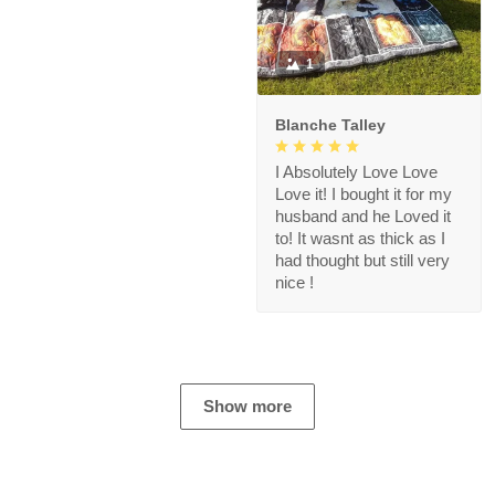
1
Blanche Talley
I Absolutely Love Love
Love it! I bought it for my
husband and he Loved it
to! It wasnt as thick as I
had thought but still very
nice !
Show more