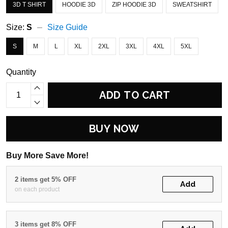
3D T SHIRT
HOODIE 3D
ZIP HOODIE 3D
SWEATSHIRT
Size:
S
Size Guide
S
M
L
XL
2XL
3XL
4XL
5XL
Quantity
ADD TO CART
BUY NOW
Buy More Save More!
2 items get 5% OFF
Add
on each product
3 items get 8% OFF