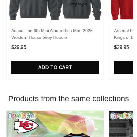
Aespa The 6th Mini Album Rich Man 2026
Arsenal FC
Western House Grey Hoodie
Kings of Eu
$29.95
$29.95
ADD TO CART
Products from the same collections