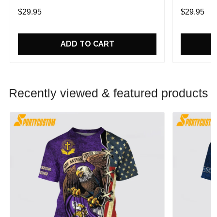
Game With Trendsetting Apparel
Game With 
$29.95
$29.95
ADD TO CART
Recently viewed & featured products