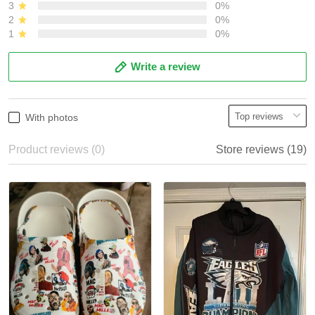
3
0%
2
0%
1
0%
Write a review
With photos
Product reviews (0)
Store reviews (19)