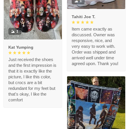
1
Tahiti Joe T.
Item came exactly as
1
discussed. Owner was
responsive, nice, and
very easy to work with.
Kat Yumping
Order was shipped and
arrived well under time
Just received the shoes
agreed upon. Thank you!
and the first impression is
that it is exactly like the
picture, I like this color,
but crocs are a bit
redundant for my feet but
that's okay, I like the
comfort