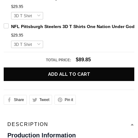
$29.95
NFL Pittsburgh Steelers 3D T Shirts One Nation Under God 
$29.95
$89.85
TOTAL PRICE:
ADD ALL TO CART
Share
Tweet
Pin it
DESCRIPTION
Production Information