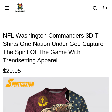
NFL Washington Commanders 3D T
Shirts One Nation Under God Capture
The Spirit Of The Game With
Trendsetting Apparel
$29.95