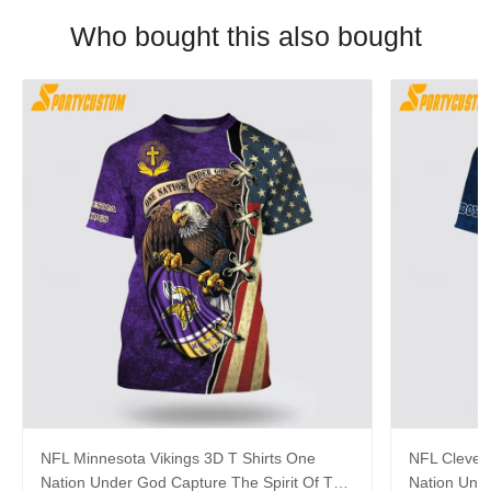
Who bought this also bought
NFL Minnesota Vikings 3D T Shirts One
NFL Clevel
Nation Under God Capture The Spirit Of The
Nation Unde