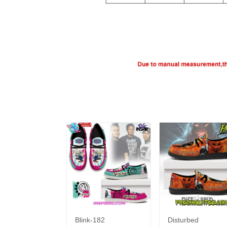
Blink-182
Disturbed