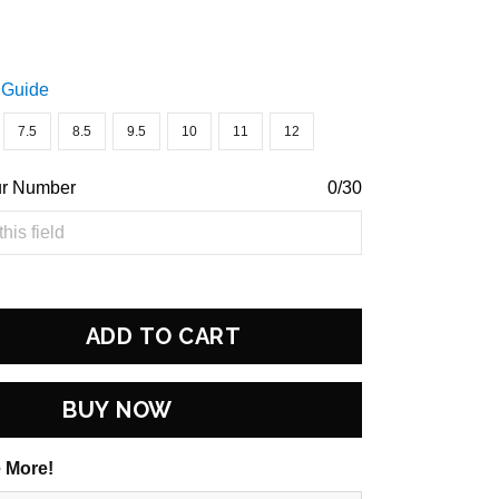
 Guide
7.5
8.5
9.5
10
11
12
ur Number
0/30
ADD TO CART
BUY NOW
 More!