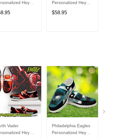
rsonalized Hey
Personalized Hey
Personalized H
de Sports Shoes
Dude Sports Shoes
Dude Sports S
58.95
$58.95
$58.95
ustom Name
Custom Name
Custom Name
sign Perfect Gift
Design Perfect Gift
Design Perfect 
r Fans
For Fans
For Fans
ADD TO CART
ADD TO CART
ADD TO C
rth Vader
Philadelphia Eagles
Bon Jovi
rsonalized Hey
Personalized Hey
Personalized H