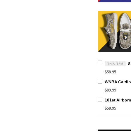
THIS ITEM
$58.95
$89.99
$58.95