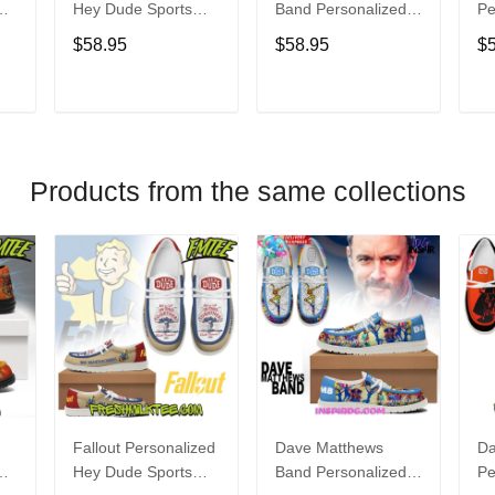
Hey Dude Sports
Band Personalized
Pe
s
Shoes Custom
Hey Dude Sports
Du
$58.95
$58.95
$
Name Design
Shoes Custom
C
t
Perfect Gift For Fans
Name Design
De
Perfect Gift For Fans
Fo
T
ADD TO CART
ADD TO CART
Products from the same collections
Fallout Personalized
Dave Matthews
Da
Hey Dude Sports
Band Personalized
Pe