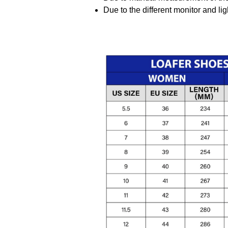
Due to the different monitor and ligh