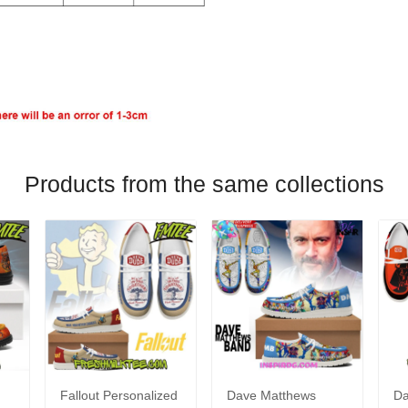
Products from the same collections
Fallout Personalized
Dave Matthews
Da