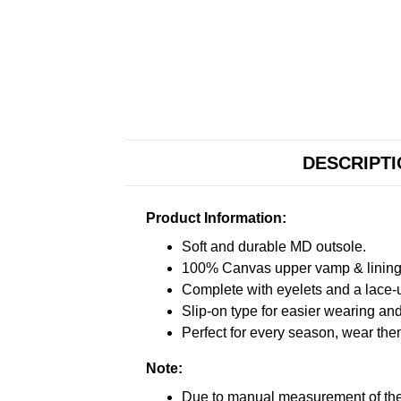
DESCRIPT
Product Information:
Soft and durable MD outsole.
100% Canvas upper vamp & lining c
Complete with eyelets and a lace-up
Slip-on type for easier wearing and 
Perfect for every season, wear the
Note:
Due to manual measurement of the 