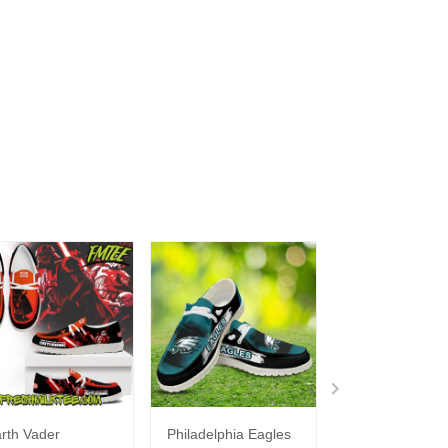
rth Vader
Philadelphia Eagles
Bon Jovi