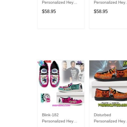
Personalized Hey
Personalized Hey
Dude Sports Shoes
Dude Sports Shoe
$58.95
$58.95
Custom Name
Custom Name
Design Perfect Gift
Design Perfect Gif
For Fans
For Fans
ADD TO CART
ADD TO CAR
Blink-182
Disturbed
Personalized Hey
Personalized Hey