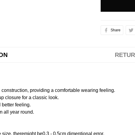
Share
ION
RETUR
onstruction, providing a comfortable wearing feeling.
 closure for a classic look.
better feeling.
m all year round.
size, theremight be0.3 - 0.5cm dimentional error.