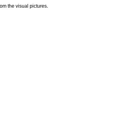
from the visual pictures.