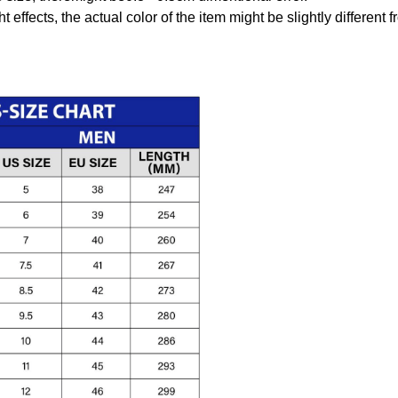
t effects, the actual color of the item might be slightly different 