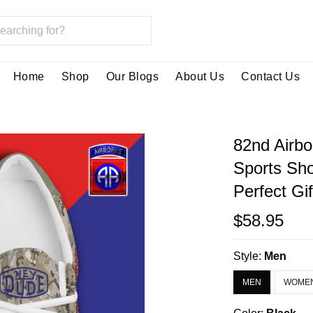
Home
Shop
Our Blogs
About Us
Contact Us
82nd Airb
Sports Sh
Perfect Gi
$58.95
Style:
Men
MEN
WOME