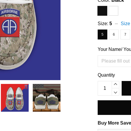
Color:
Black
Size:
5
Size
5
6
7
Your Name/ Yo
Quantity
Buy More Save