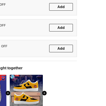
 OFF
Add
 OFF
Add
% OFF
Add
ght together