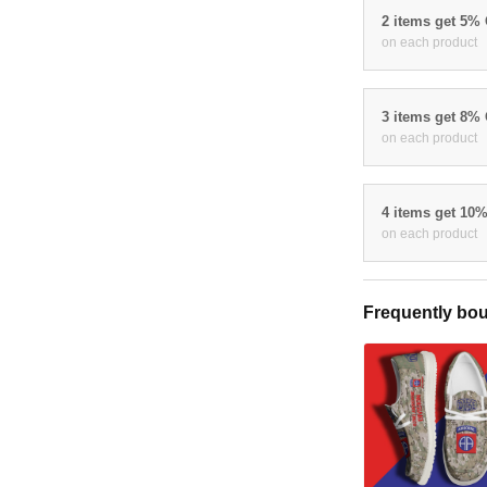
2 items get 5%
on each product
3 items get 8%
on each product
4 items get 10
on each product
Frequently bou