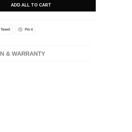
ADD ALL TO CART
Tweet
Pin it
N & WARRANTY