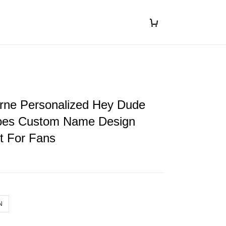
orne Personalized Hey Dude
oes Custom Name Design
ft For Fans
N