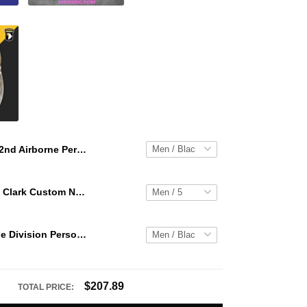
82nd Airborne Personalized Hey Dude Sports Shoes Custom Name Design Perfect Gift For Fans
WNBA Caitlin Clark Custom NK Air Force 1
101st Airborne Division Personalized Hey Dude Sports Shoes Custom Name Design Perfect Gift For Fans
$207.89
TOTAL PRICE: