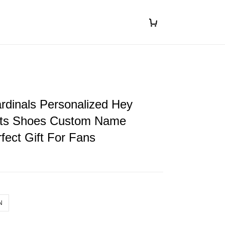
rdinals Personalized Hey
ts Shoes Custom Name
fect Gift For Fans
N