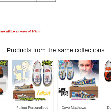
Products from the same collections
Fallout Personalized
Dave Matthews
Da