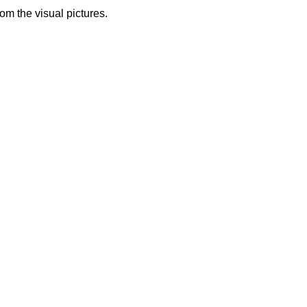
from the visual pictures.