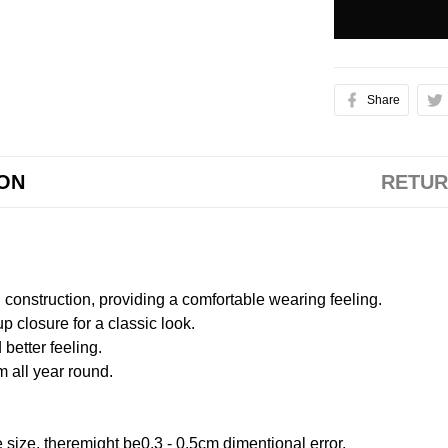
Share
ION
RETUR
onstruction, providing a comfortable wearing feeling.
 closure for a classic look.
better feeling.
m all year round.
size, theremight be0.3 - 0.5cm dimentional error.