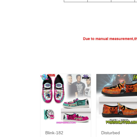
Blink-182
Disturbed