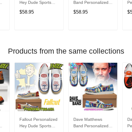
Hey Dude Sports
Band Personalized
Pe
s
Shoes Custom
Hey Dude Sports
Du
$58.95
$58.95
$
Name Design
Shoes Custom
C
t
Perfect Gift For Fans
Name Design
De
Perfect Gift For Fans
Fo
T
ADD TO CART
ADD TO CART
Products from the same collections
Fallout Personalized
Dave Matthews
Da
Hey Dude Sports
Band Personalized
Pe