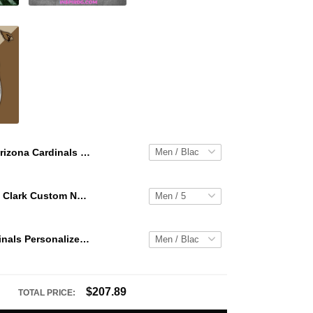
Arizona Cardinals Personalized Hey Dude Sports Shoes Custom Name Design Perfect Gift For Fans
WNBA Caitlin Clark Custom NK Air Force 1
Arizona Cardinals Personalized Hey Dude Sports Shoes Custom Name Design Perfect Gift For Fans
$207.89
TOTAL PRICE: