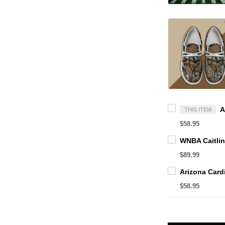
THIS ITEM
$58.95
$89.99
$58.95