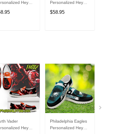
rsonalized Hey
Personalized Hey
Personalized H
de Sports Shoes
Dude Sports Shoes
Dude Sports S
58.95
$58.95
$58.95
ustom Name
Custom Name
Custom Name
sign Perfect Gift
Design Perfect Gift
Design Perfect 
r Fans
For Fans
For Fans
ADD TO CART
ADD TO CART
ADD TO C
rth Vader
Philadelphia Eagles
Bon Jovi
rsonalized Hey
Personalized Hey
Personalized H