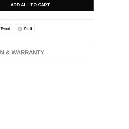
ADD ALL TO CART
Tweet
Pin it
N & WARRANTY