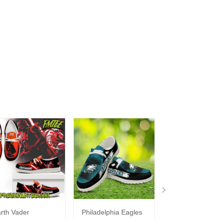
rth Vader
Philadelphia Eagles
Bon Jovi