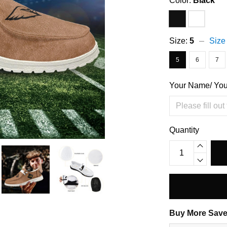
Color:
Black
Size:
5
Size
5
6
7
Your Name/ Yo
Quantity
Buy More Save