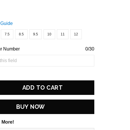
 Guide
7.5
8.5
9.5
10
11
12
ur Number
0/30
ADD TO CART
BUY NOW
 More!