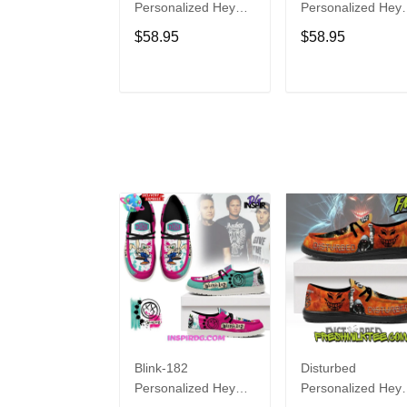
Personalized Hey
Personalized Hey
Dude Sports Shoes
Dude Sports Shoe
$58.95
$58.95
Custom Name
Custom Name
Design Perfect Gift
Design Perfect Gif
For Fans
For Fans
ADD TO CART
ADD TO CAR
Blink-182
Disturbed
Personalized Hey
Personalized Hey