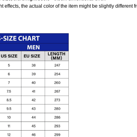
t effects, the actual color of the item might be slightly different 