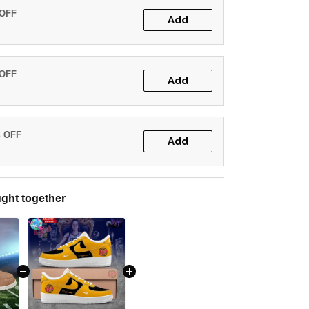
 OFF
Add
 OFF
Add
% OFF
Add
ght together