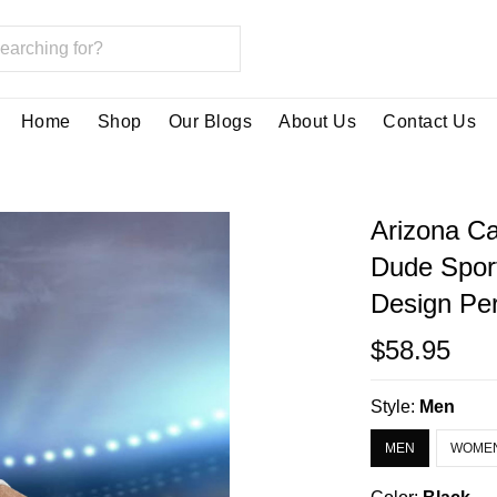
Home
Shop
Our Blogs
About Us
Contact Us
Arizona Ca
Dude Spor
Design Per
$58.95
Style:
Men
MEN
WOME