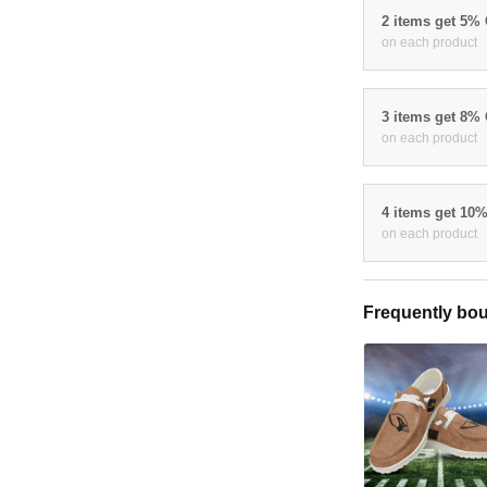
2 items get 5%
on each product
3 items get 8%
on each product
4 items get 10
on each product
Frequently bou