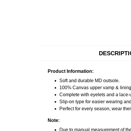
DESCRIPT
Product Information:
Soft and durable MD outsole.
100% Canvas upper vamp & lining c
Complete with eyelets and a lace-up
Slip-on type for easier wearing and 
Perfect for every season, wear the
Note:
Due to manual measurement of the 