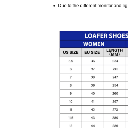
Due to the different monitor and ligh