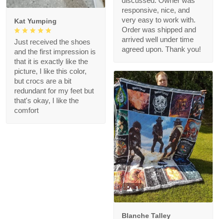
discussed. Owner was
responsive, nice, and
very easy to work with.
Kat Yumping
Order was shipped and
arrived well under time
Just received the shoes
agreed upon. Thank you!
and the first impression is
that it is exactly like the
picture, I like this color,
but crocs are a bit
redundant for my feet but
that's okay, I like the
comfort
1
Blanche Talley