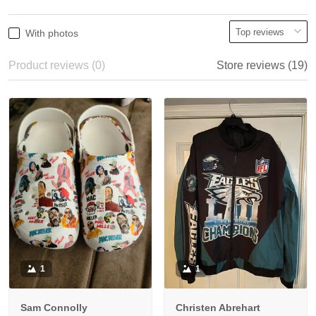
With photos
Product reviews (0)
Store reviews (19)
1
1
Sam Connolly
Christen Abrehart