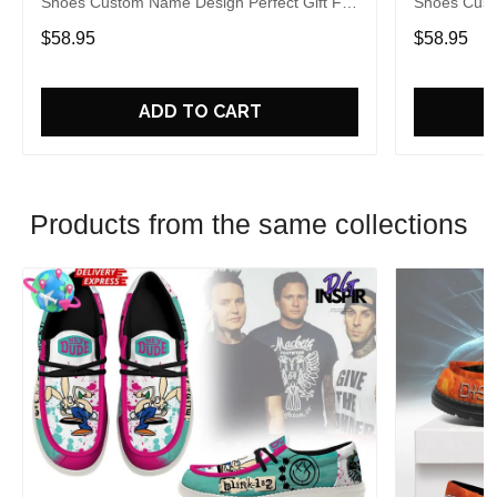
Shoes Custom Name Design Perfect Gift For
Shoes Cust
Fans
Fans
$58.95
$58.95
ADD TO CART
Products from the same collections