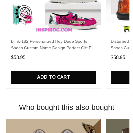
Blink-182 Personalized Hey Dude Sports
Disturbed P
Shoes Custom Name Design Perfect Gift For
Shoes Cust
Fans
Fans
$58.95
$58.95
ADD TO CART
Who bought this also bought