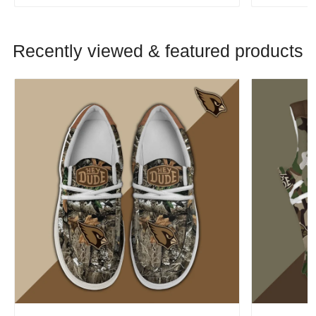
Recently viewed & featured products