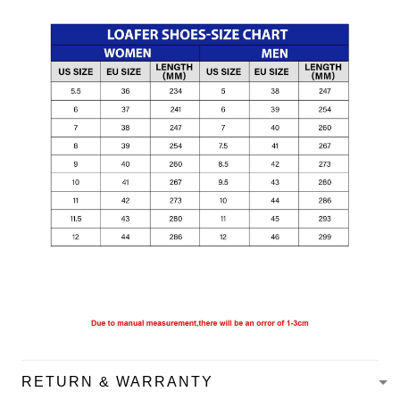
RETURN & WARRANTY