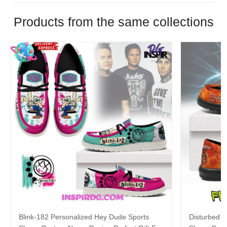
Products from the same collections
Blink-182 Personalized Hey Dude Sports
Disturbed P