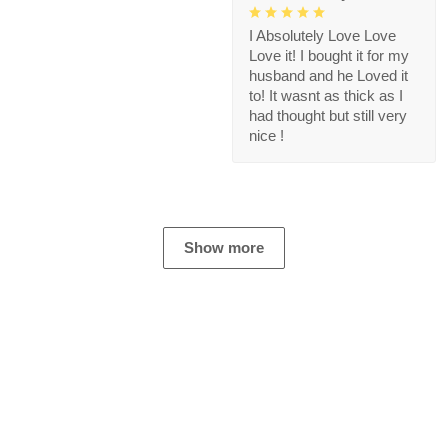
I Absolutely Love Love
Love it! I bought it for my
husband and he Loved it
to! It wasnt as thick as I
had thought but still very
nice !
Show more
Store Information
Get help from our experts 24/7