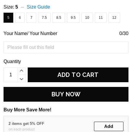
Size:
5
Size Guide
5
6
7
7.5
8.5
9.5
10
11
12
Your Name/ Your Number
0/30
Quantity
ADD TO CART
BUY NOW
Buy More Save More!
2 items get 5% OFF
Add
on each product