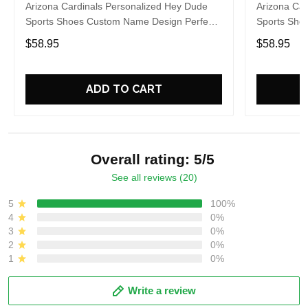
Arizona Cardinals Personalized Hey Dude
Arizona Car
Sports Shoes Custom Name Design Perfect
Sports Sho
Gift For Fans
Gift For Fa
$58.95
$58.95
ADD TO CART
Overall rating: 5/5
See all reviews (20)
5
100%
4
0%
3
0%
2
0%
1
0%
Write a review