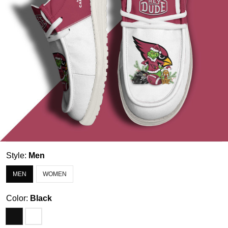
Style:
Men
MEN
WOMEN
Color:
Black