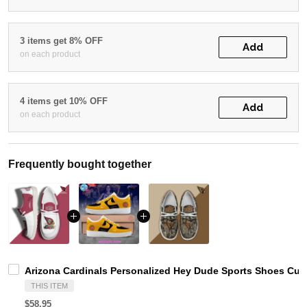
3 items get 8% OFF
Add
on each product
4 items get 10% OFF
Add
on each product
Frequently bought together
Arizona Cardinals Personalized Hey Dude Sports Shoes Cus
THIS ITEM
$58.95