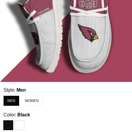
Style:
Men
MEN
WOMEN
Color:
Black