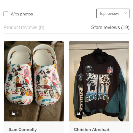
With photos
Product reviews (0)
Store reviews (19)
1
1
Sam Connolly
Christen Abrehart