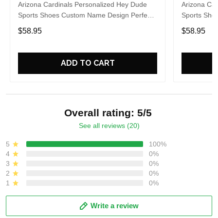
Arizona Cardinals Personalized Hey Dude
Arizona Car
Sports Shoes Custom Name Design Perfect
Sports Sho
Gift For Fans
Gift For Fa
$58.95
$58.95
ADD TO CART
Overall rating: 5/5
See all reviews (20)
5
100%
4
0%
3
0%
2
0%
1
0%
Write a review