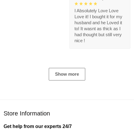
I Absolutely Love Love
Love it! I bought it for my
husband and he Loved it
to! It wasnt as thick as I
had thought but still very
nice !
Show more
Store Information
Get help from our experts 24/7