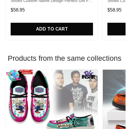
Shoes Custom Name Design Perfect Gift For
Shoes Cust
Fans
Fans
$58.95
$58.95
ADD TO CART
Products from the same collections