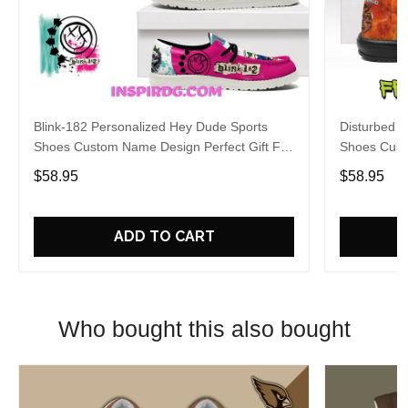
Blink-182 Personalized Hey Dude Sports
Disturbed P
Shoes Custom Name Design Perfect Gift For
Shoes Cust
Fans
Fans
$58.95
$58.95
ADD TO CART
Who bought this also bought