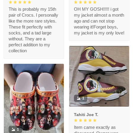
This is probably my 15th
OH MY GOSH!!!!! i got
pair of Crocs. I personally
my jacket almost a month
like the more rare styles.
ago and can not stop
These fit perfectly with
wearing it!Forget boys,
socks, and a tad large
my jacket is my only love!
without. They are a
perfect addition to my
collection
1
Tahiti Joe T.
Item came exactly as
1