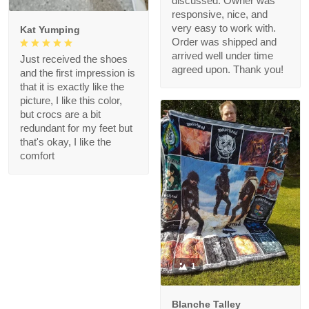
discussed. Owner was
responsive, nice, and
very easy to work with.
Kat Yumping
Order was shipped and
arrived well under time
Just received the shoes
agreed upon. Thank you!
and the first impression is
that it is exactly like the
picture, I like this color,
but crocs are a bit
redundant for my feet but
that's okay, I like the
comfort
1
Blanche Talley