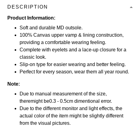
DESCRIPTION
Product Information:
Soft and durable MD outsole.
100% Canvas upper vamp & lining construction,
providing a comfortable wearing feeling.
Complete with eyelets and a lace-up closure for a
classic look.
Slip-on type for easier wearing and better feeling.
Perfect for every season, wear them all year round.
Note:
Due to manual measurement of the size,
theremight be0.3 - 0.5cm dimentional error.
Due to the different monitor and light effects, the
actual color of the item might be slightly different
from the visual pictures.