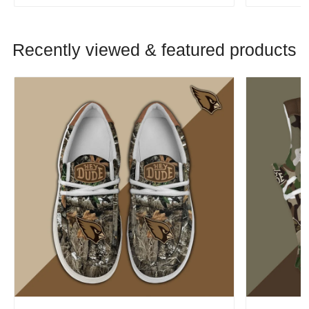
Recently viewed & featured products