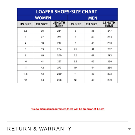
RETURN & WARRANTY