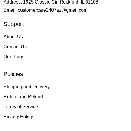
Address: 1925 Classic Cir, Rockford, IL 61108
Email:
customercare2407az@gmail.com
Support
About Us
Contact Us
Our Blogs
Policies
Shipping and Delivery
Return and Refund
Terms of Service
Privacy Policy