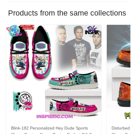
Products from the same collections
Blink-182 Personalized Hey Dude Sports
Disturbed P