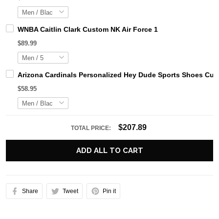
WNBA Caitlin Clark Custom NK Air Force 1
$89.99
Arizona Cardinals Personalized Hey Dude Sports Shoes Cus
$58.95
$207.89
TOTAL PRICE:
ADD ALL TO CART
Share
Tweet
Pin it