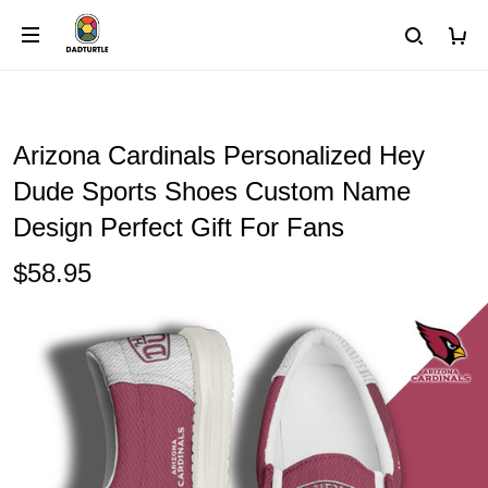
Arizona Cardinals Personalized Hey
Dude Sports Shoes Custom Name
Design Perfect Gift For Fans
$58.95