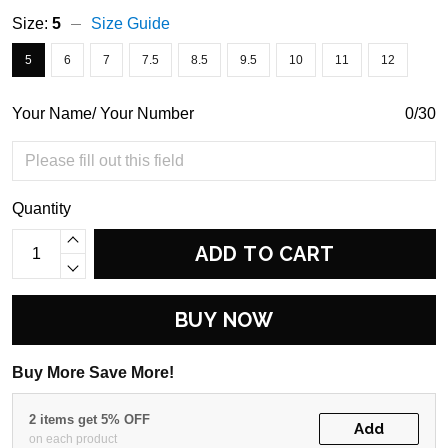
Size:
5
Size Guide
5
6
7
7.5
8.5
9.5
10
11
12
Your Name/ Your Number
0/30
Quantity
ADD TO CART
BUY NOW
Buy More Save More!
2 items get 5% OFF
Add
on each product