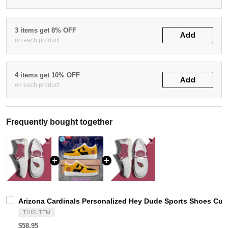
3 items get 8% OFF
Add
on each product
4 items get 10% OFF
Add
on each product
Frequently bought together
Arizona Cardinals Personalized Hey Dude Sports Shoes Cus
THIS ITEM
$58.95