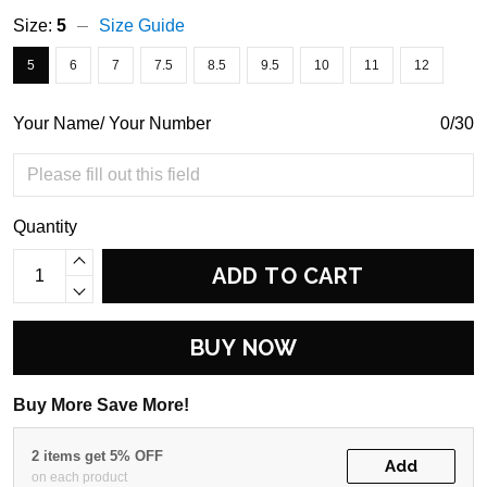
Size:
5
Size Guide
5
6
7
7.5
8.5
9.5
10
11
12
Your Name/ Your Number
0/30
Quantity
ADD TO CART
BUY NOW
Buy More Save More!
2 items get 5% OFF
Add
on each product