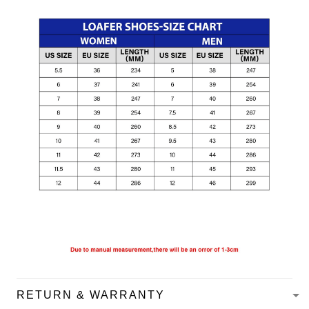
RETURN & WARRANTY