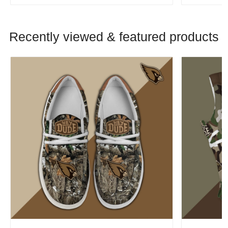
Recently viewed & featured products