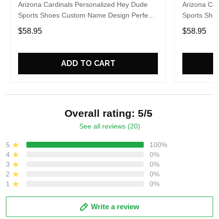
Arizona Cardinals Personalized Hey Dude
Arizona Car
Sports Shoes Custom Name Design Perfect
Sports Sho
Gift For Fans
Gift For Fa
$58.95
$58.95
ADD TO CART
Overall rating: 5/5
See all reviews (20)
5
100%
4
0%
3
0%
2
0%
1
0%
Write a review