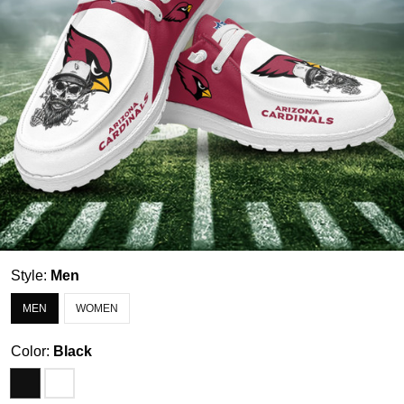
Style:
Men
MEN
WOMEN
Color:
Black