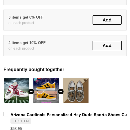
3 items get 8% OFF
Add
on each product
4 items get 10% OFF
Add
on each product
Frequently bought together
Arizona Cardinals Personalized Hey Dude Sports Shoes Cus
THIS ITEM
$58.95