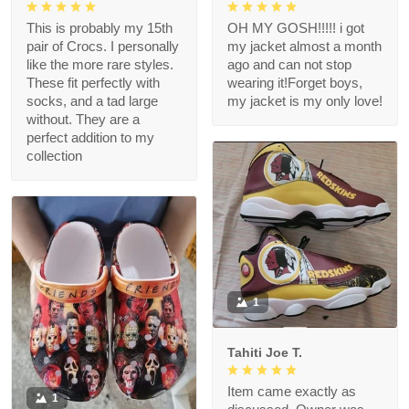
This is probably my 15th
OH MY GOSH!!!!! i got
pair of Crocs. I personally
my jacket almost a month
like the more rare styles.
ago and can not stop
These fit perfectly with
wearing it!Forget boys,
socks, and a tad large
my jacket is my only love!
without. They are a
perfect addition to my
collection
1
Tahiti Joe T.
Item came exactly as
1