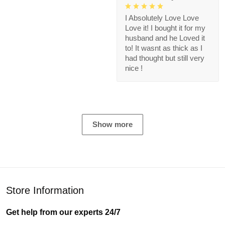
I Absolutely Love Love
Love it! I bought it for my
husband and he Loved it
to! It wasnt as thick as I
had thought but still very
nice !
Show more
Store Information
Get help from our experts 24/7