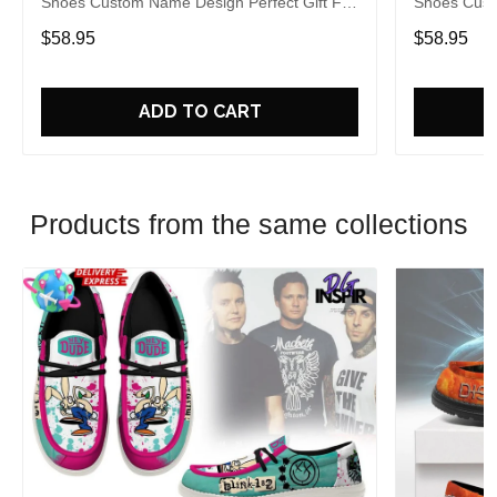
Shoes Custom Name Design Perfect Gift For
Shoes Cust
Fans
Fans
$58.95
$58.95
ADD TO CART
Products from the same collections