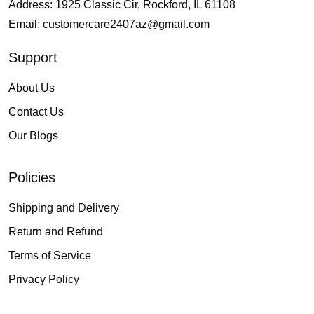
Address: 1925 Classic Cir, Rockford, IL 61108
Email:
customercare2407az@gmail.com
Support
About Us
Contact Us
Our Blogs
Policies
Shipping and Delivery
Return and Refund
Terms of Service
Privacy Policy