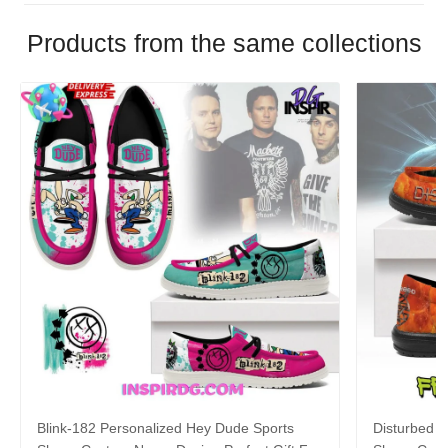
Products from the same collections
Blink-182 Personalized Hey Dude Sports
Disturbed P