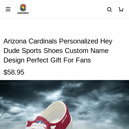
Arizona Cardinals Personalized Hey
Dude Sports Shoes Custom Name
Design Perfect Gift For Fans
$58.95