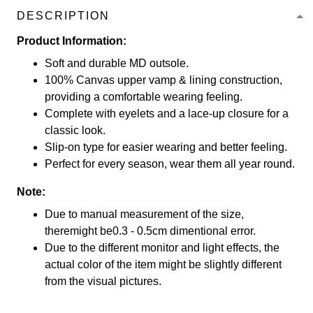
DESCRIPTION
Product Information:
Soft and durable MD outsole.
100% Canvas upper vamp & lining construction,
providing a comfortable wearing feeling.
Complete with eyelets and a lace-up closure for a
classic look.
Slip-on type for easier wearing and better feeling.
Perfect for every season, wear them all year round.
Note:
Due to manual measurement of the size,
theremight be0.3 - 0.5cm dimentional error.
Due to the different monitor and light effects, the
actual color of the item might be slightly different
from the visual pictures.