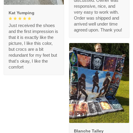
discussed. Owner was
responsive, nice, and
very easy to work with.
Kat Yumping
Order was shipped and
arrived well under time
Just received the shoes
agreed upon. Thank you!
and the first impression is
that it is exactly like the
picture, I like this color,
but crocs are a bit
redundant for my feet but
that's okay, I like the
comfort
1
Blanche Talley