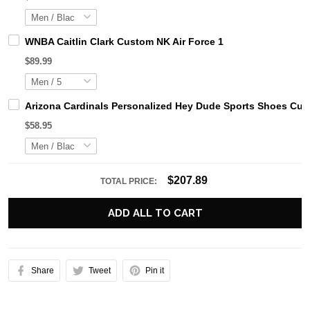
WNBA Caitlin Clark Custom NK Air Force 1
$89.99
Arizona Cardinals Personalized Hey Dude Sports Shoes Cus
$58.95
$207.89
TOTAL PRICE:
ADD ALL TO CART
Share
Tweet
Pin it