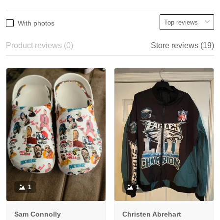
With photos
Product reviews (0)
Store reviews (19)
1
1
Sam Connolly
Christen Abrehart