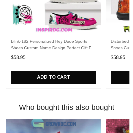
Blink-182 Personalized Hey Dude Sports
Disturbed P
Shoes Custom Name Design Perfect Gift For
Shoes Cust
Fans
Fans
$58.95
$58.95
ADD TO CART
Who bought this also bought