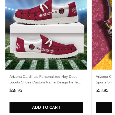
Arizona Cardinals Personalized Hey Dude
Arizona Car
Sports Shoes Custom Name Design Perfect
Sports Sho
Gift For Fans
Gift For Fa
$58.95
$58.95
ADD TO CART