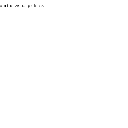
from the visual pictures.