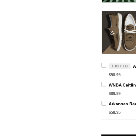
THIS ITEM
$58.95
$89.99
$58.95