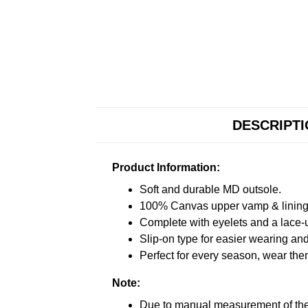
DESCRIPT
Product Information:
Soft and durable MD outsole.
100% Canvas upper vamp & lining c
Complete with eyelets and a lace-up
Slip-on type for easier wearing and 
Perfect for every season, wear the
Note:
Due to manual measurement of the 