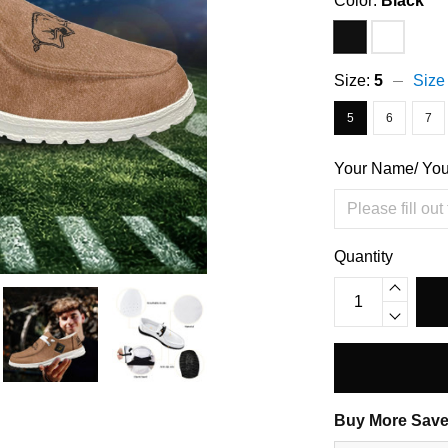
Color:
Black
Size:
5
Size
5
6
7
Your Name/ Yo
Quantity
Buy More Save