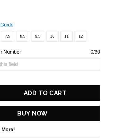
 Guide
7.5
8.5
9.5
10
11
12
ur Number
0/30
ADD TO CART
BUY NOW
 More!