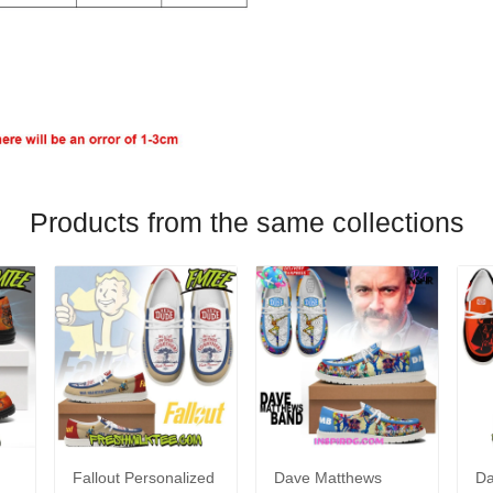
Products from the same collections
Fallout Personalized
Dave Matthews
Da