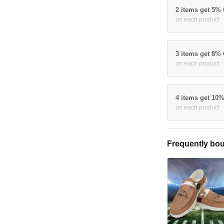
2 items get 5%
on each product
3 items get 8%
on each product
4 items get 10
on each product
Frequently bou