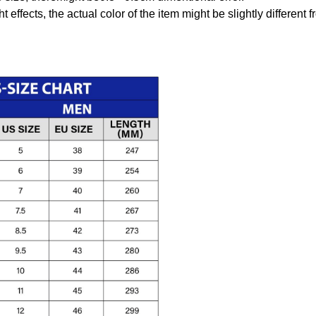
t effects, the actual color of the item might be slightly different 