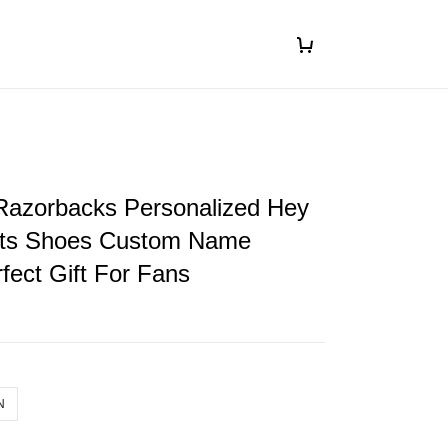
Razorbacks Personalized Hey
ts Shoes Custom Name
fect Gift For Fans
N