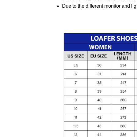
Due to the different monitor and ligh