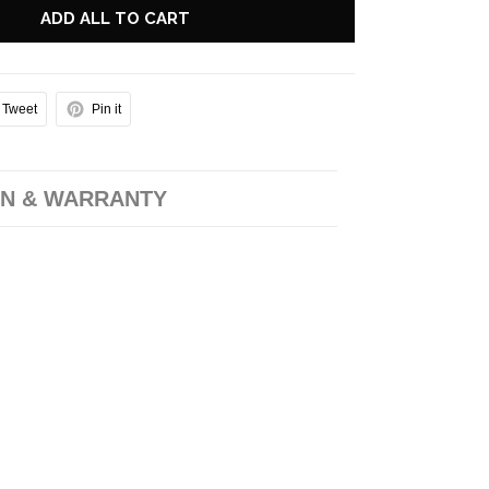
ADD ALL TO CART
Tweet
Pin it
N & WARRANTY