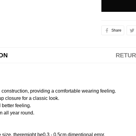
Share
ION
RETUR
onstruction, providing a comfortable wearing feeling.
 closure for a classic look.
better feeling.
m all year round.
size, theremight be0.3 - 0.5cm dimentional error.