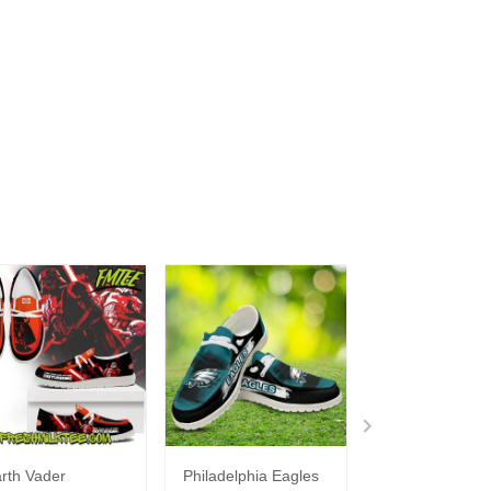
rth Vader
Philadelphia Eagles
Bon Jovi