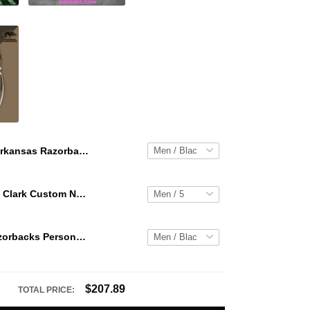
Arkansas Razorbacks Personalized Hey Dude Sports Shoes Custom Name Design Perfect Gift For Fans
WNBA Caitlin Clark Custom NK Air Force 1
Arkansas Razorbacks Personalized Hey Dude Sports Shoes Custom Name Design Perfect Gift For Fans
$207.89
TOTAL PRICE: