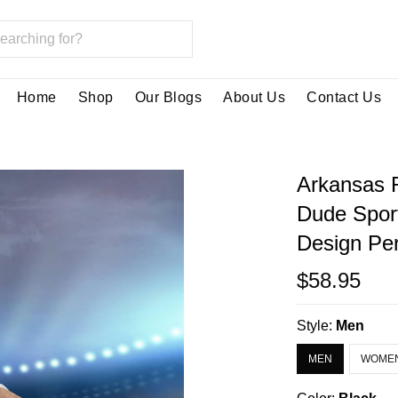
Home
Shop
Our Blogs
About Us
Contact Us
Arkansas 
Dude Spor
Design Per
$58.95
Style:
Men
MEN
WOME