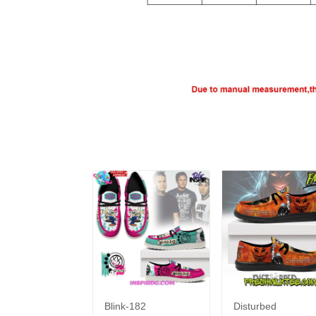
Blink-182
Disturbed