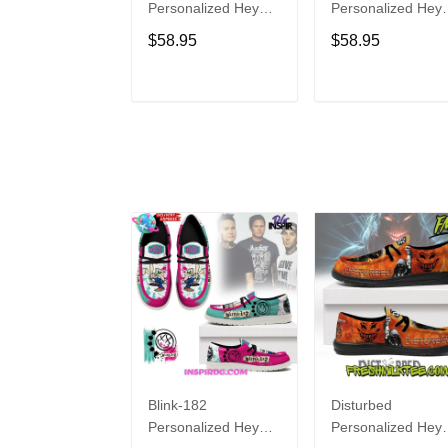
Personalized Hey
Personalized Hey
Dude Sports Shoes
Dude Sports Shoe
$58.95
$58.95
Custom Name
Custom Name
Design Perfect Gift
Design Perfect Gif
For Fans
For Fans
ADD TO CART
ADD TO CAR
Blink-182
Disturbed
Personalized Hey
Personalized Hey