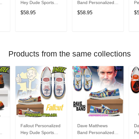
Hey Dude Sports
Band Personalized
Pe
s
Shoes Custom
Hey Dude Sports
Du
$58.95
$58.95
$
Name Design
Shoes Custom
C
t
Perfect Gift For Fans
Name Design
De
Perfect Gift For Fans
Fo
T
ADD TO CART
ADD TO CART
Products from the same collections
Fallout Personalized
Dave Matthews
Da
Hey Dude Sports
Band Personalized
Pe