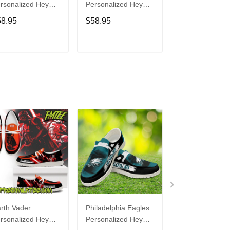
rsonalized Hey
Personalized Hey
Personalized H
de Sports Shoes
Dude Sports Shoes
Dude Sports S
58.95
$58.95
$58.95
ustom Name
Custom Name
Custom Name
sign Perfect Gift
Design Perfect Gift
Design Perfect 
r Fans
For Fans
For Fans
ADD TO CART
ADD TO CART
ADD TO C
rth Vader
Philadelphia Eagles
Bon Jovi
rsonalized Hey
Personalized Hey
Personalized H