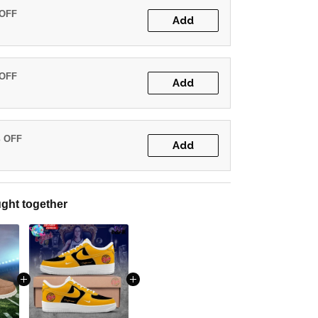
 OFF
Add
 OFF
Add
% OFF
Add
ght together