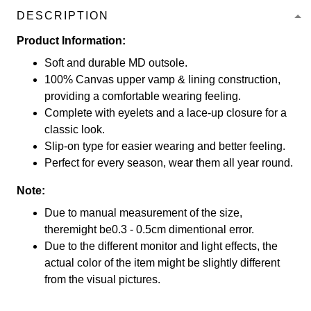
DESCRIPTION
Product Information:
Soft and durable MD outsole.
100% Canvas upper vamp & lining construction,
providing a comfortable wearing feeling.
Complete with eyelets and a lace-up closure for a
classic look.
Slip-on type for easier wearing and better feeling.
Perfect for every season, wear them all year round.
Note:
Due to manual measurement of the size,
theremight be0.3 - 0.5cm dimentional error.
Due to the different monitor and light effects, the
actual color of the item might be slightly different
from the visual pictures.