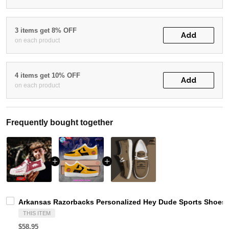
3 items get 8% OFF
Add
on each product
4 items get 10% OFF
Add
on each product
Frequently bought together
Arkansas Razorbacks Personalized Hey Dude Sports Shoes 
THIS ITEM
$58.95