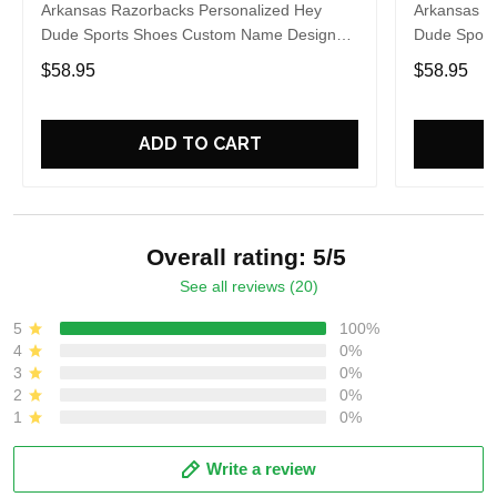
Arkansas Razorbacks Personalized Hey
Arkansas R
Dude Sports Shoes Custom Name Design
Dude Sport
Perfect Gift For Fans
Perfect Gif
$58.95
$58.95
ADD TO CART
Overall rating: 5/5
See all reviews (20)
5
100%
4
0%
3
0%
2
0%
1
0%
Write a review