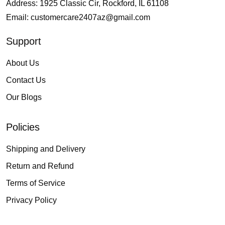
Address: 1925 Classic Cir, Rockford, IL 61108
Email:
customercare2407az@gmail.com
Support
About Us
Contact Us
Our Blogs
Policies
Shipping and Delivery
Return and Refund
Terms of Service
Privacy Policy