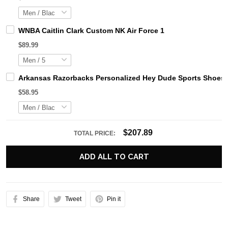
WNBA Caitlin Clark Custom NK Air Force 1
$89.99
Arkansas Razorbacks Personalized Hey Dude Sports Shoes 
$58.95
$207.89
TOTAL PRICE:
ADD ALL TO CART
Share
Tweet
Pin it