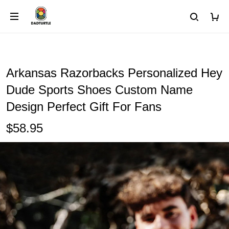
Arkansas Razorbacks Personalized Hey
Dude Sports Shoes Custom Name
Design Perfect Gift For Fans
$58.95