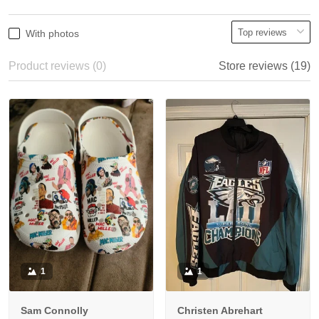
With photos
Product reviews (0)
Store reviews (19)
1
1
Sam Connolly
Christen Abrehart