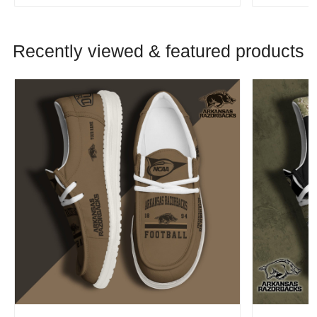
Recently viewed & featured products