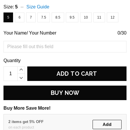
Size:
5
Size Guide
5
6
7
7.5
8.5
9.5
10
11
12
Your Name/ Your Number
0/30
Quantity
ADD TO CART
BUY NOW
Buy More Save More!
2 items get 5% OFF
Add
on each product