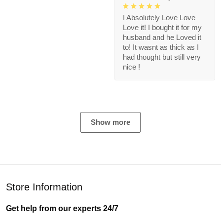
I Absolutely Love Love
Love it! I bought it for my
husband and he Loved it
to! It wasnt as thick as I
had thought but still very
nice !
Show more
Store Information
Get help from our experts 24/7