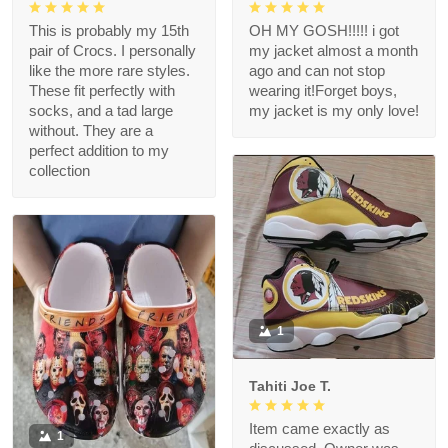
This is probably my 15th
OH MY GOSH!!!!! i got
pair of Crocs. I personally
my jacket almost a month
like the more rare styles.
ago and can not stop
These fit perfectly with
wearing it!Forget boys,
socks, and a tad large
my jacket is my only love!
without. They are a
perfect addition to my
collection
1
Tahiti Joe T.
Item came exactly as
1