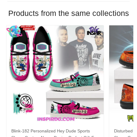
Products from the same collections
Blink-182 Personalized Hey Dude Sports
Disturbed P