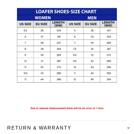
RETURN & WARRANTY