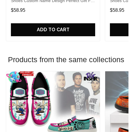
Shoes Custom Name Design Perfect Gift For
Shoes Cust
Fans
Fans
$58.95
$58.95
ADD TO CART
Products from the same collections