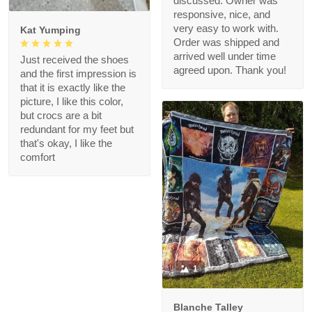
discussed. Owner was
responsive, nice, and
very easy to work with.
Kat Yumping
Order was shipped and
arrived well under time
Just received the shoes
agreed upon. Thank you!
and the first impression is
that it is exactly like the
picture, I like this color,
but crocs are a bit
redundant for my feet but
that's okay, I like the
comfort
1
Blanche Talley