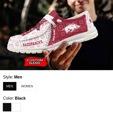
Style:
Men
MEN
WOMEN
Color:
Black