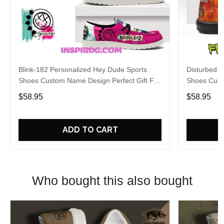
Blink-182 Personalized Hey Dude Sports
Disturbed P
Shoes Custom Name Design Perfect Gift For
Shoes Cust
Fans
Fans
$58.95
$58.95
ADD TO CART
Who bought this also bought