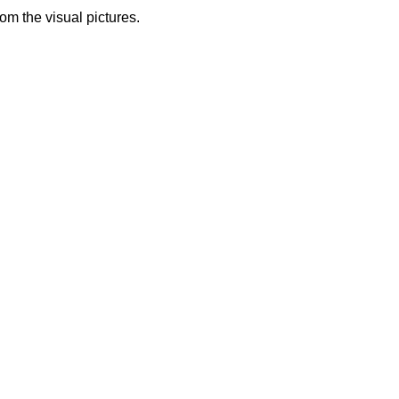
from the visual pictures.