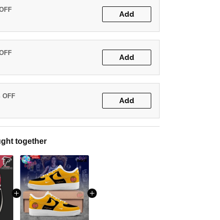
 OFF
Add
 OFF
Add
% OFF
Add
ght together