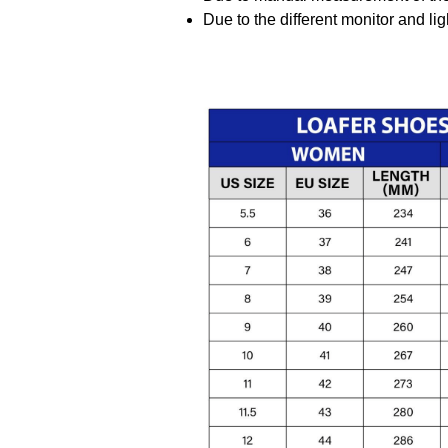
Due to the different monitor and ligh