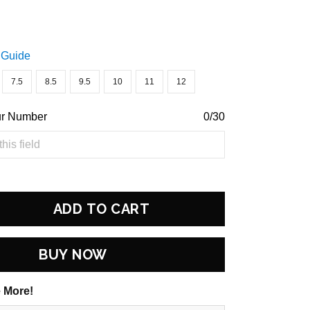
 Guide
7.5
8.5
9.5
10
11
12
ur Number
0/30
ADD TO CART
BUY NOW
 More!