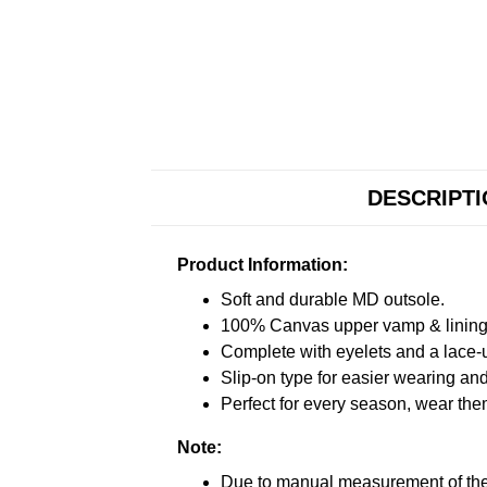
DESCRIPT
Product Information:
Soft and durable MD outsole.
100% Canvas upper vamp & lining c
Complete with eyelets and a lace-up
Slip-on type for easier wearing and 
Perfect for every season, wear the
Note:
Due to manual measurement of the 