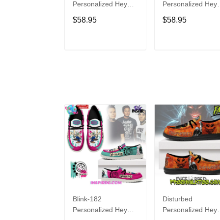
Personalized Hey
Personalized Hey
Dude Sports Shoes
Dude Sports Shoe
$58.95
$58.95
Custom Name
Custom Name
Design Perfect Gift
Design Perfect Gif
For Fans
For Fans
ADD TO CART
ADD TO CAR
Blink-182
Disturbed
Personalized Hey
Personalized Hey