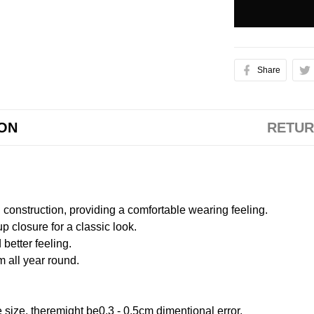
Share
ION
RETUR
onstruction, providing a comfortable wearing feeling.
 closure for a classic look.
better feeling.
m all year round.
size, theremight be0.3 - 0.5cm dimentional error.