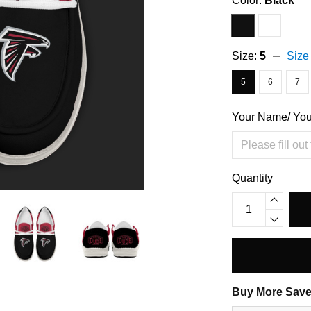
Color:
Black
Size:
5
Size
5
6
7
Your Name/ Yo
Quantity
Buy More Save