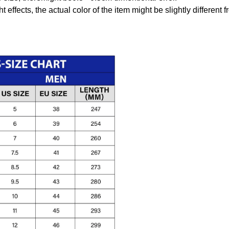
t effects, the actual color of the item might be slightly different 