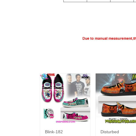
Blink-182
Disturbed