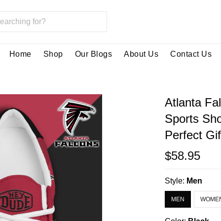
Home
Shop
Our Blogs
About Us
Contact Us
Atlanta Fa
Sports Sh
Perfect Gi
$58.95
Style:
Men
MEN
WOME