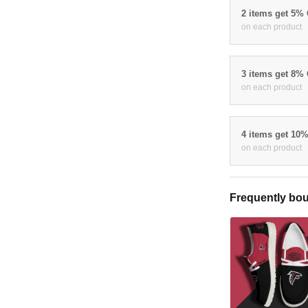
2 items get 5%
on each product
3 items get 8%
on each product
4 items get 10
on each product
Frequently bou