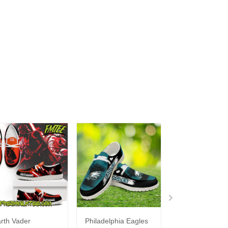
rth Vader
Philadelphia Eagles
Bon Jovi