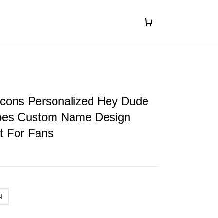
lcons Personalized Hey Dude
oes Custom Name Design
ft For Fans
N