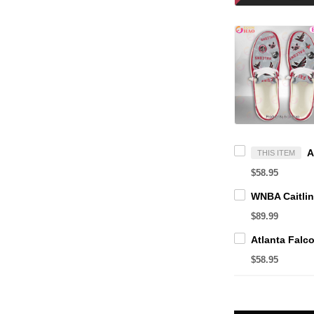
THIS ITEM
$58.95
$89.99
$58.95