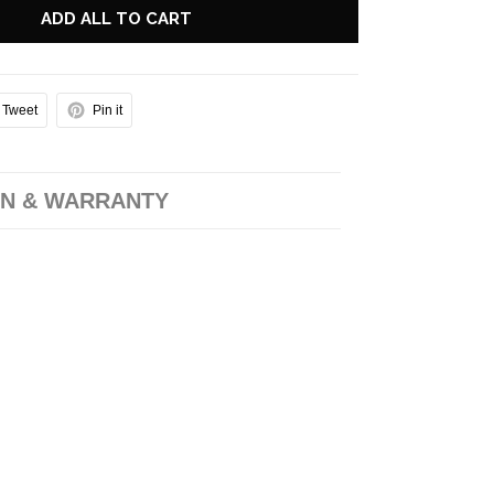
ADD ALL TO CART
Tweet
Pin it
N & WARRANTY