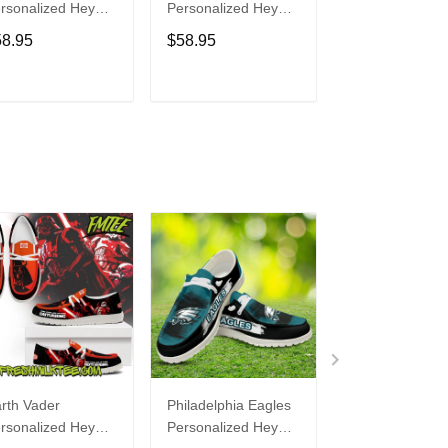
rsonalized Hey
Personalized Hey
Personalized H
de Sports Shoes
Dude Sports Shoes
Dude Sports S
58.95
$58.95
$58.95
ustom Name
Custom Name
Custom Name
sign Perfect Gift
Design Perfect Gift
Design Perfect 
r Fans
For Fans
For Fans
ADD TO CART
ADD TO CART
ADD TO C
rth Vader
Philadelphia Eagles
Bon Jovi
rsonalized Hey
Personalized Hey
Personalized H