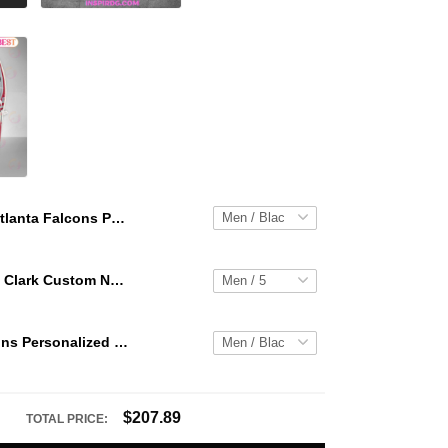
Atlanta Falcons Personalized Hey Dude Sports Shoes Custom Name Design Perfect Gift For Fans
WNBA Caitlin Clark Custom NK Air Force 1
Atlanta Falcons Personalized Hey Dude Sports Shoes Custom Name Design Perfect Gift For Fans
$207.89
TOTAL PRICE: