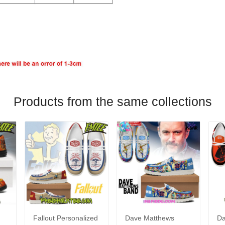
Products from the same collections
Fallout Personalized
Dave Matthews
Da