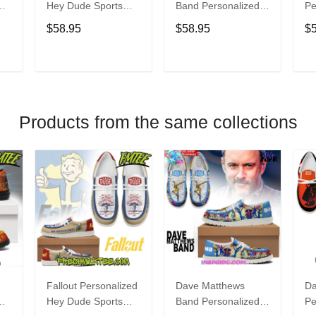
Hey Dude Sports
Band Personalized
Pe
s
Shoes Custom
Hey Dude Sports
Du
$58.95
$58.95
$
Name Design
Shoes Custom
C
t
Perfect Gift For Fans
Name Design
De
Perfect Gift For Fans
Fo
T
ADD TO CART
ADD TO CART
Products from the same collections
Fallout Personalized
Dave Matthews
Da
Hey Dude Sports
Band Personalized
Pe