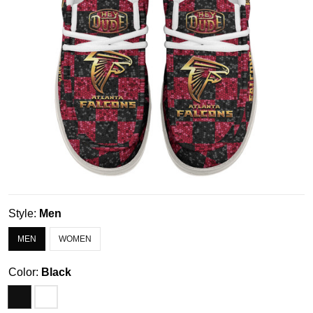
Style:
Men
MEN
WOMEN
Color:
Black