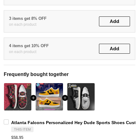
3 items get 8% OFF
Add
on each product
4 items get 10% OFF
Add
on each product
Frequently bought together
Atlanta Falcons Personalized Hey Dude Sports Shoes Custo
THIS ITEM
$58.95