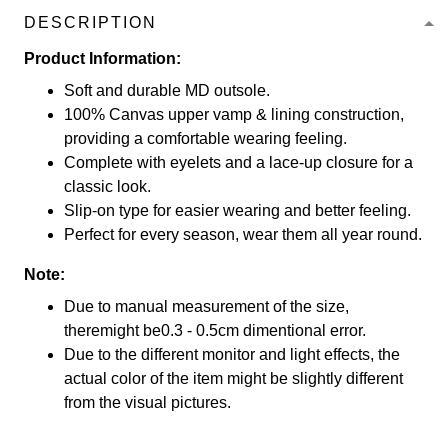
DESCRIPTION
Product Information:
Soft and durable MD outsole.
100% Canvas upper vamp & lining construction,
providing a comfortable wearing feeling.
Complete with eyelets and a lace-up closure for a
classic look.
Slip-on type for easier wearing and better feeling.
Perfect for every season, wear them all year round.
Note:
Due to manual measurement of the size,
theremight be0.3 - 0.5cm dimentional error.
Due to the different monitor and light effects, the
actual color of the item might be slightly different
from the visual pictures.