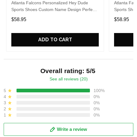
Atlanta Falcons Personalized Hey Dude
Atlanta Fal
Sports Shoes Custom Name Design Perfect
Sports Sho
Gift For Fans
Gift For Fa
$58.95
$58.95
ADD TO CART
Overall rating: 5/5
See all reviews (20)
5
100%
4
0%
3
0%
2
0%
1
0%
Write a review