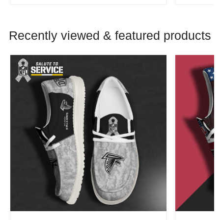
Recently viewed & featured products