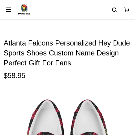
Atlanta Falcons Personalized Hey Dude
Sports Shoes Custom Name Design
Perfect Gift For Fans
$58.95