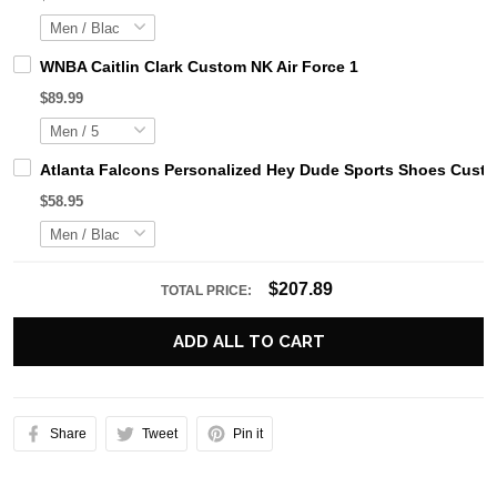
WNBA Caitlin Clark Custom NK Air Force 1
$89.99
Atlanta Falcons Personalized Hey Dude Sports Shoes Custo
$58.95
$207.89
TOTAL PRICE:
ADD ALL TO CART
Share
Tweet
Pin it