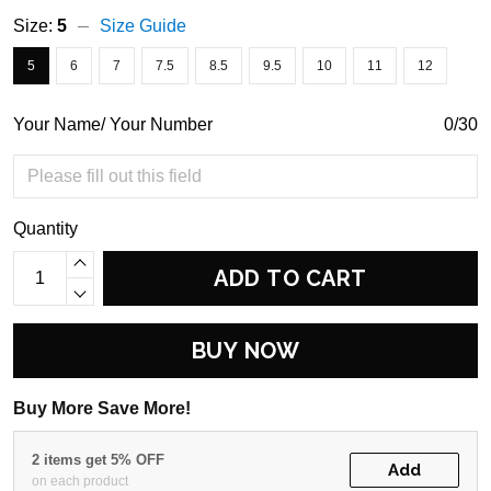
Size:
5
Size Guide
5
6
7
7.5
8.5
9.5
10
11
12
Your Name/ Your Number
0/30
Quantity
ADD TO CART
BUY NOW
Buy More Save More!
2 items get 5% OFF
Add
on each product