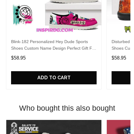
Blink-182 Personalized Hey Dude Sports
Disturbed P
Shoes Custom Name Design Perfect Gift For
Shoes Cust
Fans
Fans
$58.95
$58.95
ADD TO CART
Who bought this also bought