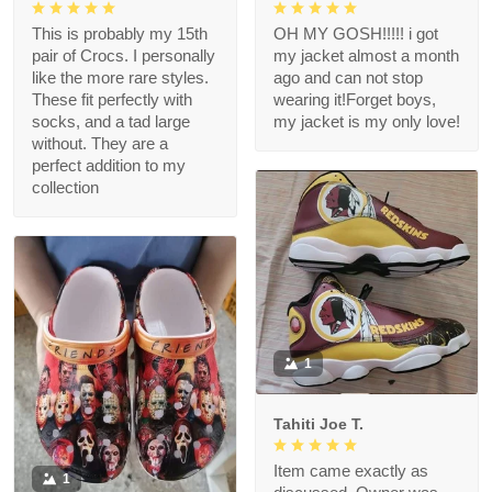
This is probably my 15th
OH MY GOSH!!!!! i got
pair of Crocs. I personally
my jacket almost a month
like the more rare styles.
ago and can not stop
These fit perfectly with
wearing it!Forget boys,
socks, and a tad large
my jacket is my only love!
without. They are a
perfect addition to my
collection
1
Tahiti Joe T.
Item came exactly as
1