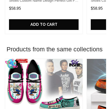
Shoes Custom Name Design Perfect Gift For
Shoes Cust
Fans
Fans
$58.95
$58.95
ADD TO CART
Products from the same collections