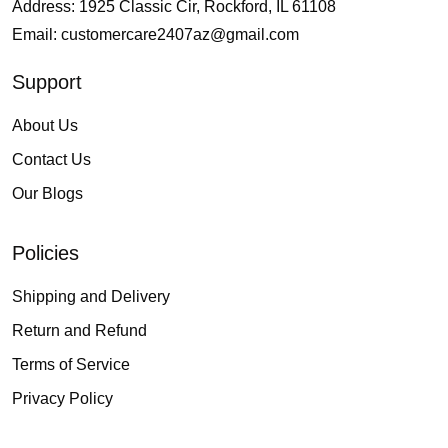
Address: 1925 Classic Cir, Rockford, IL 61108
Email:
customercare2407az@gmail.com
Support
About Us
Contact Us
Our Blogs
Policies
Shipping and Delivery
Return and Refund
Terms of Service
Privacy Policy