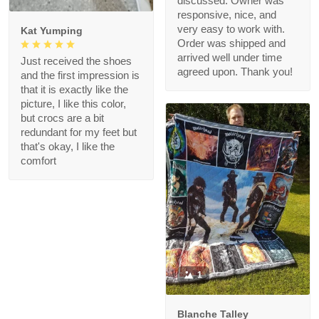
discussed. Owner was
responsive, nice, and
very easy to work with.
Kat Yumping
Order was shipped and
arrived well under time
Just received the shoes
agreed upon. Thank you!
and the first impression is
that it is exactly like the
picture, I like this color,
but crocs are a bit
redundant for my feet but
that's okay, I like the
comfort
1
Blanche Talley