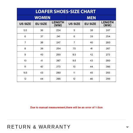
RETURN & WARRANTY