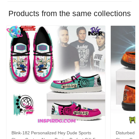
Products from the same collections
Blink-182 Personalized Hey Dude Sports
Disturbed P