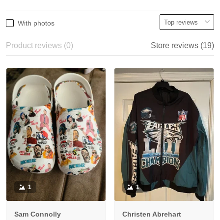
With photos
Product reviews (0)
Store reviews (19)
1
1
Sam Connolly
Christen Abrehart