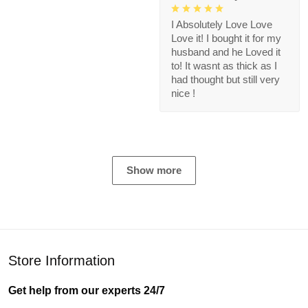
I Absolutely Love Love
Love it! I bought it for my
husband and he Loved it
to! It wasnt as thick as I
had thought but still very
nice !
Show more
Store Information
Get help from our experts 24/7