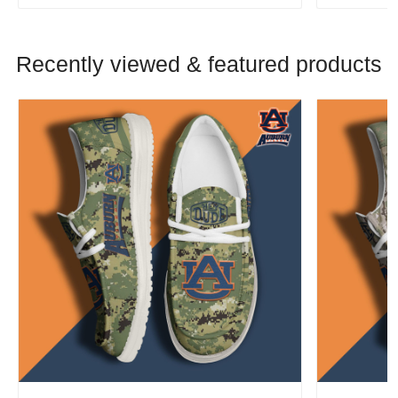
Recently viewed & featured products