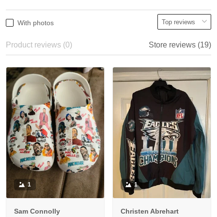
With photos
Product reviews (0)
Store reviews (19)
1
1
Sam Connolly
Christen Abrehart