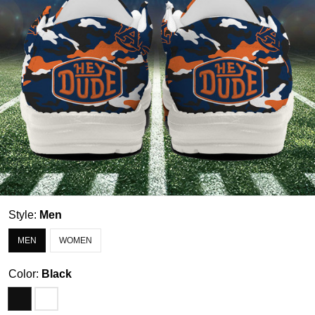
Style:
Men
MEN
WOMEN
Color:
Black