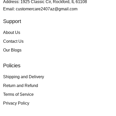
Address: 1925 Classic Cir, Rockford, IL 61108
Email:
customercare2407az@gmail.com
Support
About Us
Contact Us
Our Blogs
Policies
Shipping and Delivery
Return and Refund
Terms of Service
Privacy Policy