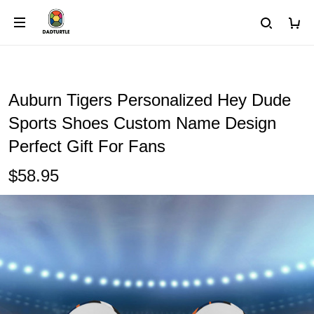
Auburn Tigers Personalized Hey Dude
Sports Shoes Custom Name Design
Perfect Gift For Fans
$58.95