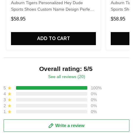
Auburn Tigers Personalized Hey Dude
Auburn Tig
Sports Shoes Custom Name Design Perfect
Sports Sho
Gift For Fans
Gift For Fa
$58.95
$58.95
ADD TO CART
Overall rating: 5/5
See all reviews (20)
5
100%
4
0%
3
0%
2
0%
1
0%
Write a review