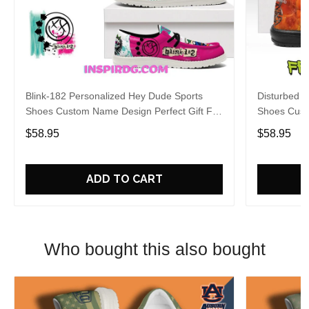
Blink-182 Personalized Hey Dude Sports
Disturbed P
Shoes Custom Name Design Perfect Gift For
Shoes Cust
Fans
Fans
$58.95
$58.95
ADD TO CART
Who bought this also bought