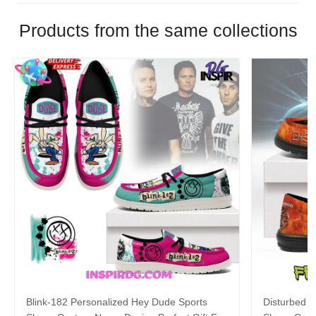
Products from the same collections
Blink-182 Personalized Hey Dude Sports
Disturbed P