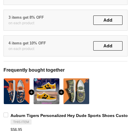
3 items get 8% OFF
Add
on each product
4 items get 10% OFF
Add
on each product
Frequently bought together
Auburn Tigers Personalized Hey Dude Sports Shoes Custom 
THIS ITEM
$58.95