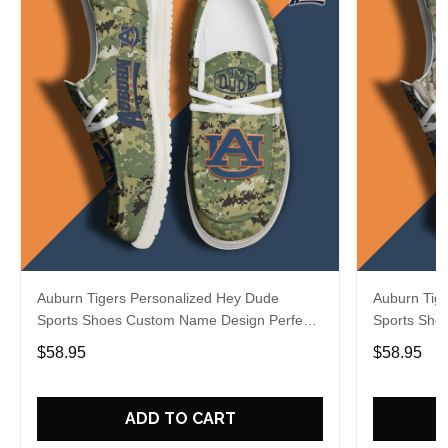
Auburn Tigers Personalized Hey Dude
Auburn Tig
Sports Shoes Custom Name Design Perfect
Sports Sho
Gift For Fans
Gift For Fa
$58.95
$58.95
ADD TO CART