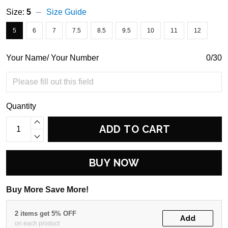
Size:
5
Size Guide
5
6
7
7.5
8.5
9.5
10
11
12
Your Name/ Your Number
0/30
Quantity
ADD TO CART
BUY NOW
Buy More Save More!
2 items get 5% OFF
Add
on each product