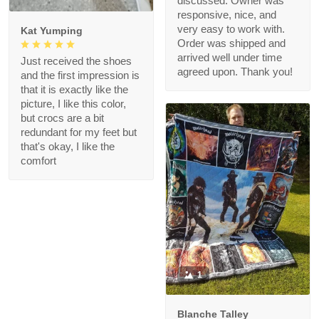
discussed. Owner was
responsive, nice, and
very easy to work with.
Kat Yumping
Order was shipped and
arrived well under time
Just received the shoes
agreed upon. Thank you!
and the first impression is
that it is exactly like the
picture, I like this color,
but crocs are a bit
redundant for my feet but
that's okay, I like the
comfort
1
Blanche Talley