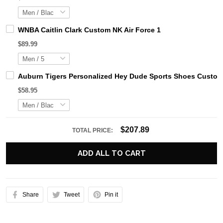
WNBA Caitlin Clark Custom NK Air Force 1
$89.99
Auburn Tigers Personalized Hey Dude Sports Shoes Custom 
$58.95
$207.89
TOTAL PRICE:
ADD ALL TO CART
Share
Tweet
Pin it