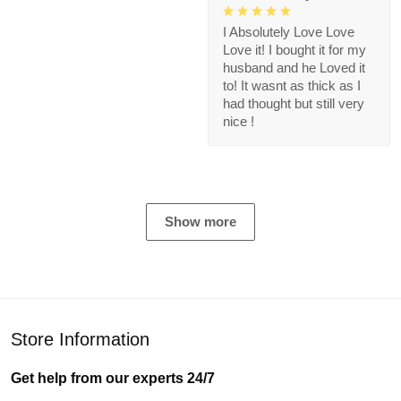
I Absolutely Love Love
Love it! I bought it for my
husband and he Loved it
to! It wasnt as thick as I
had thought but still very
nice !
Show more
Store Information
Get help from our experts 24/7