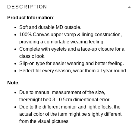
DESCRIPTION
Product Information:
Soft and durable MD outsole.
100% Canvas upper vamp & lining construction,
providing a comfortable wearing feeling.
Complete with eyelets and a lace-up closure for a
classic look.
Slip-on type for easier wearing and better feeling.
Perfect for every season, wear them all year round.
Note:
Due to manual measurement of the size,
theremight be0.3 - 0.5cm dimentional error.
Due to the different monitor and light effects, the
actual color of the item might be slightly different
from the visual pictures.