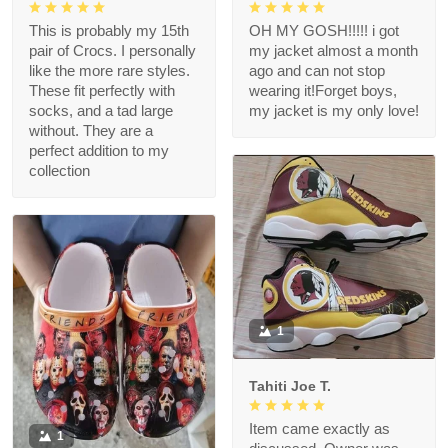
This is probably my 15th
OH MY GOSH!!!!! i got
pair of Crocs. I personally
my jacket almost a month
like the more rare styles.
ago and can not stop
These fit perfectly with
wearing it!Forget boys,
socks, and a tad large
my jacket is my only love!
without. They are a
perfect addition to my
collection
1
Tahiti Joe T.
Item came exactly as
1