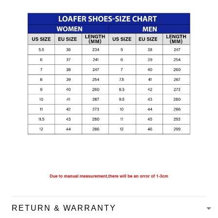
RETURN & WARRANTY