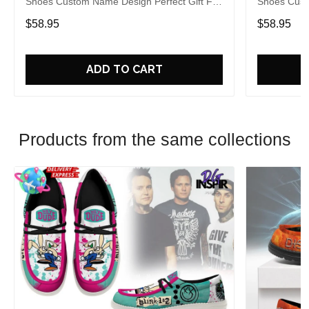
Shoes Custom Name Design Perfect Gift For
Shoes Cust
Fans
Fans
$58.95
$58.95
ADD TO CART
Products from the same collections