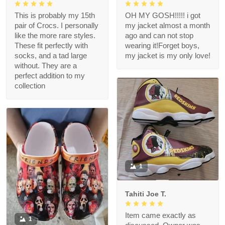
This is probably my 15th
OH MY GOSH!!!!! i got
pair of Crocs. I personally
my jacket almost a month
like the more rare styles.
ago and can not stop
These fit perfectly with
wearing it!Forget boys,
socks, and a tad large
my jacket is my only love!
without. They are a
perfect addition to my
collection
1
Tahiti Joe T.
Item came exactly as
1