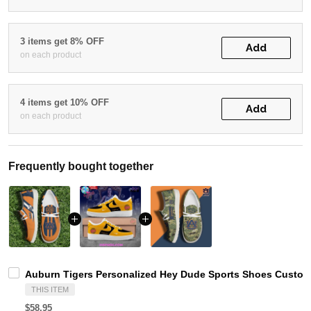
3 items get 8% OFF
Add
on each product
4 items get 10% OFF
Add
on each product
Frequently bought together
Auburn Tigers Personalized Hey Dude Sports Shoes Custom 
THIS ITEM
$58.95