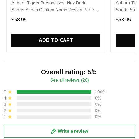
Auburn Tigers Personalized Hey Dude
Auburn Tig
Sports Shoes Custom Name Design Perfect
Sports Sho
Gift For Fans
Gift For Fa
$58.95
$58.95
ADD TO CART
Overall rating: 5/5
See all reviews (20)
5
100%
4
0%
3
0%
2
0%
1
0%
Write a review