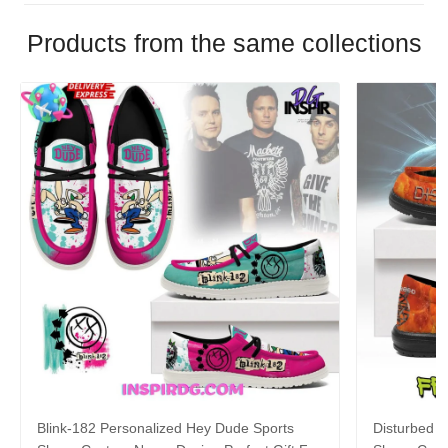
Products from the same collections
Blink-182 Personalized Hey Dude Sports
Disturbed P