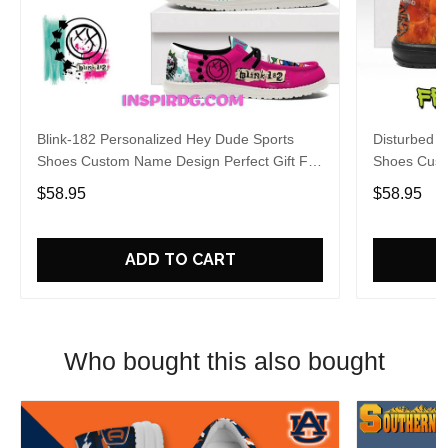
Blink-182 Personalized Hey Dude Sports
Disturbed P
Shoes Custom Name Design Perfect Gift For
Shoes Cust
Fans
Fans
$58.95
$58.95
ADD TO CART
Who bought this also bought