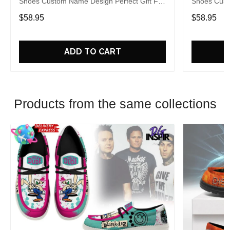
Shoes Custom Name Design Perfect Gift For
Shoes Cust
Fans
Fans
$58.95
$58.95
ADD TO CART
Products from the same collections