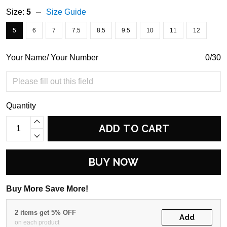
Size:
5
Size Guide
5
6
7
7.5
8.5
9.5
10
11
12
Your Name/ Your Number
0/30
Quantity
ADD TO CART
BUY NOW
Buy More Save More!
2 items get 5% OFF
Add
on each product