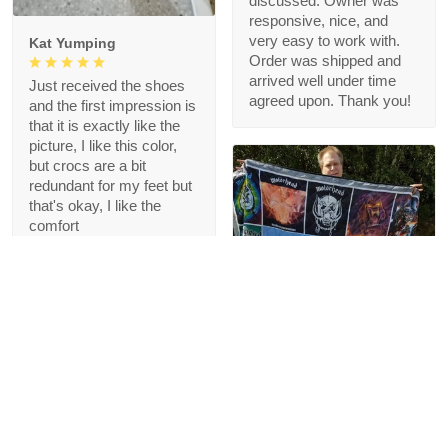
discussed. Owner was
responsive, nice, and
very easy to work with.
Kat Yumping
Order was shipped and
arrived well under time
Just received the shoes
agreed upon. Thank you!
and the first impression is
that it is exactly like the
picture, I like this color,
but crocs are a bit
redundant for my feet but
that's okay, I like the
comfort
1
Blanche Talley