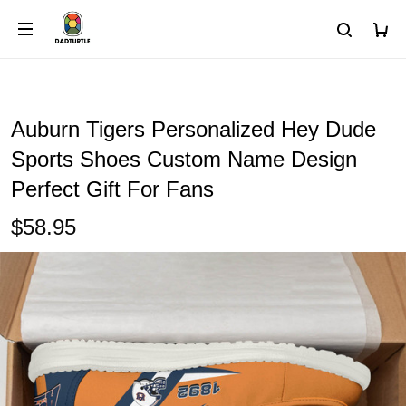
Auburn Tigers Personalized Hey Dude
Sports Shoes Custom Name Design
Perfect Gift For Fans
$58.95