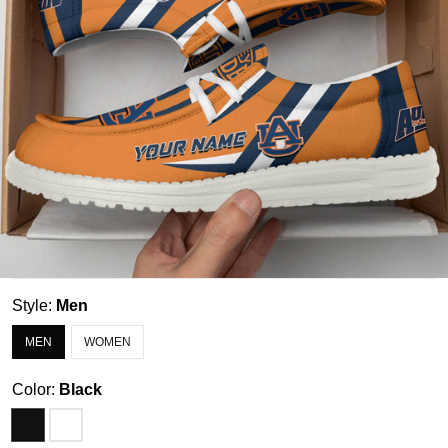
Style:
Men
MEN
WOMEN
Color:
Black