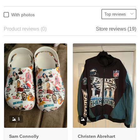
With photos
Product reviews (0)
Store reviews (19)
1
1
Sam Connolly
Christen Abrehart