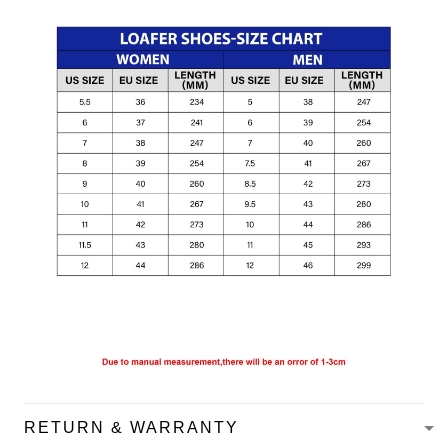
RETURN & WARRANTY