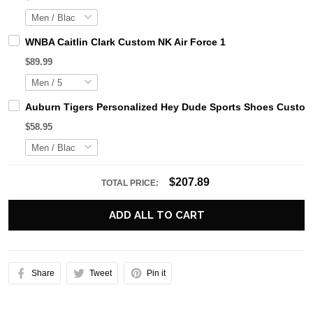
WNBA Caitlin Clark Custom NK Air Force 1
$89.99
Auburn Tigers Personalized Hey Dude Sports Shoes Custom 
$58.95
$207.89
TOTAL PRICE:
ADD ALL TO CART
Share
Tweet
Pin it