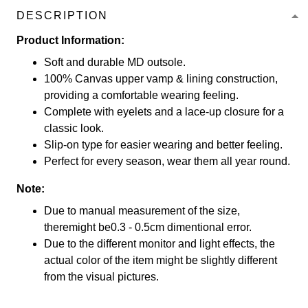
DESCRIPTION
Product Information:
Soft and durable MD outsole.
100% Canvas upper vamp & lining construction,
providing a comfortable wearing feeling.
Complete with eyelets and a lace-up closure for a
classic look.
Slip-on type for easier wearing and better feeling.
Perfect for every season, wear them all year round.
Note:
Due to manual measurement of the size,
theremight be0.3 - 0.5cm dimentional error.
Due to the different monitor and light effects, the
actual color of the item might be slightly different
from the visual pictures.