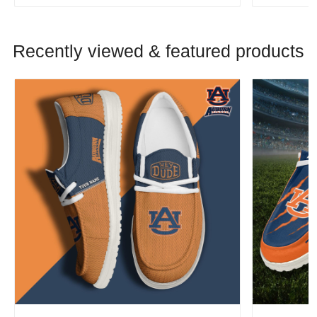
Recently viewed & featured products