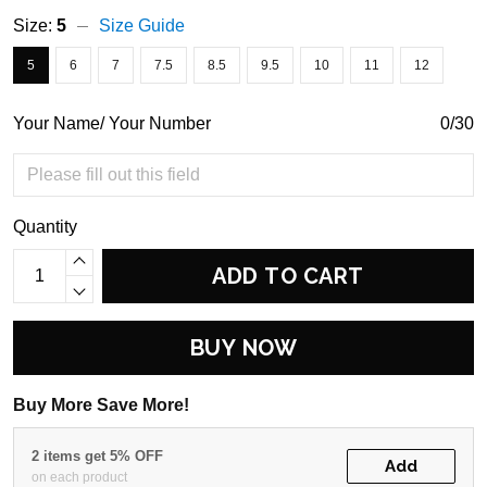
Size:
5
Size Guide
5
6
7
7.5
8.5
9.5
10
11
12
Your Name/ Your Number
0/30
Quantity
ADD TO CART
BUY NOW
Buy More Save More!
2 items get 5% OFF
Add
on each product