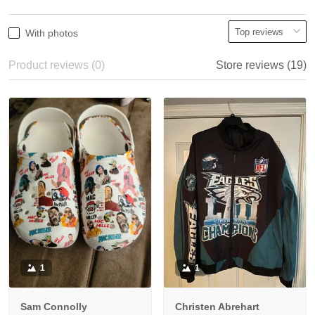
With photos
Product reviews (0)
Store reviews (19)
1
1
Sam Connolly
Christen Abrehart