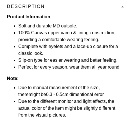
DESCRIPTION
Product Information:
Soft and durable MD outsole.
100% Canvas upper vamp & lining construction,
providing a comfortable wearing feeling.
Complete with eyelets and a lace-up closure for a
classic look.
Slip-on type for easier wearing and better feeling.
Perfect for every season, wear them all year round.
Note:
Due to manual measurement of the size,
theremight be0.3 - 0.5cm dimentional error.
Due to the different monitor and light effects, the
actual color of the item might be slightly different
from the visual pictures.