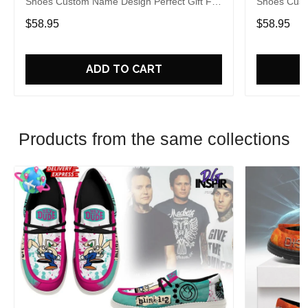
Shoes Custom Name Design Perfect Gift For
Shoes Cust
Fans
Fans
$58.95
$58.95
ADD TO CART
Products from the same collections