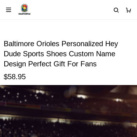
Baltimore Orioles Personalized Hey
Dude Sports Shoes Custom Name
Design Perfect Gift For Fans
$58.95