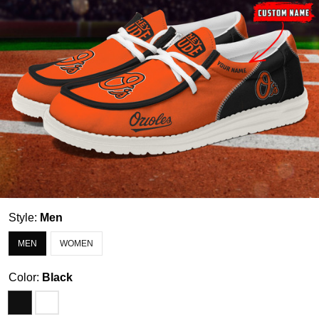
Style:
Men
MEN
WOMEN
Color:
Black