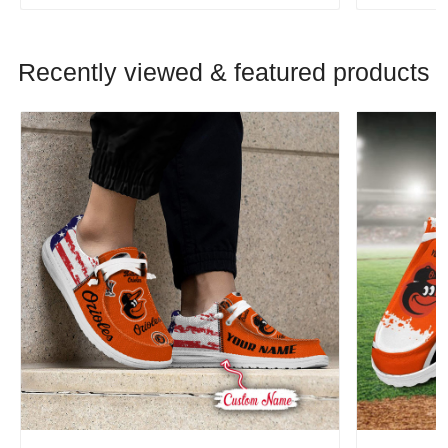
Recently viewed & featured products