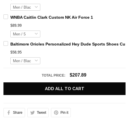
WNBA Caitlin Clark Custom NK Air Force 1
$89.99
Baltimore Orioles Personalized Hey Dude Sports Shoes Cus
$58.95
$207.89
TOTAL PRICE:
ADD ALL TO CART
Share
Tweet
Pin it