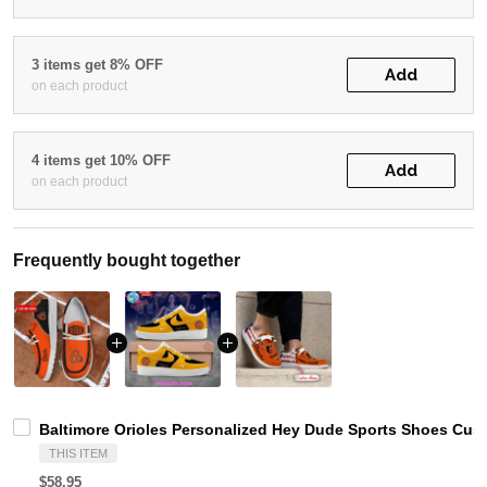
3 items get 8% OFF
Add
on each product
4 items get 10% OFF
Add
on each product
Frequently bought together
Baltimore Orioles Personalized Hey Dude Sports Shoes Cus
THIS ITEM
$58.95