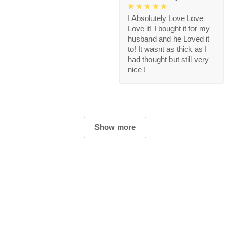
I Absolutely Love Love
Love it! I bought it for my
husband and he Loved it
to! It wasnt as thick as I
had thought but still very
nice !
Show more
Store Information
Get help from our experts 24/7