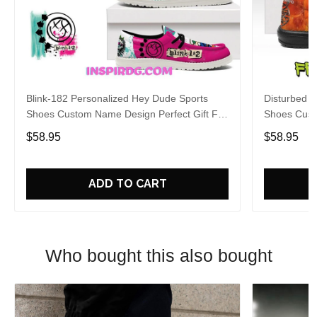
Blink-182 Personalized Hey Dude Sports
Disturbed P
Shoes Custom Name Design Perfect Gift For
Shoes Cust
Fans
Fans
$58.95
$58.95
ADD TO CART
Who bought this also bought