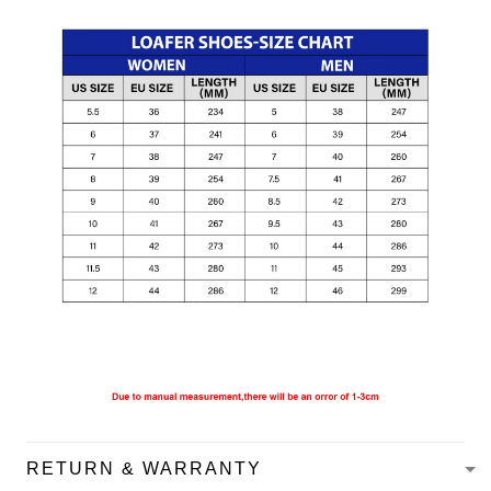
RETURN & WARRANTY