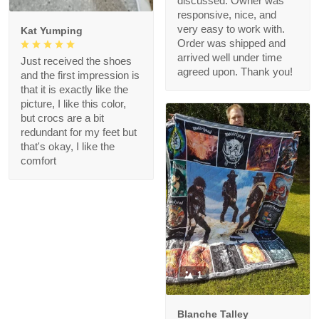
discussed. Owner was
responsive, nice, and
very easy to work with.
Kat Yumping
Order was shipped and
arrived well under time
Just received the shoes
agreed upon. Thank you!
and the first impression is
that it is exactly like the
picture, I like this color,
but crocs are a bit
redundant for my feet but
that's okay, I like the
comfort
1
Blanche Talley