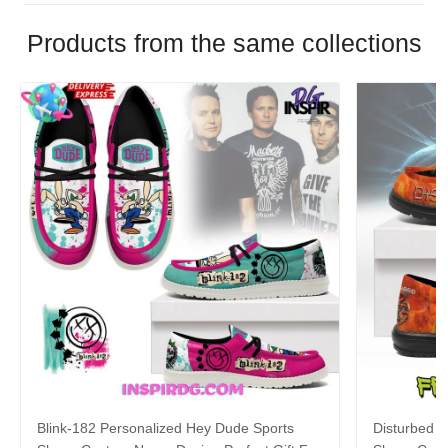
Products from the same collections
Blink-182 Personalized Hey Dude Sports
Disturbed P