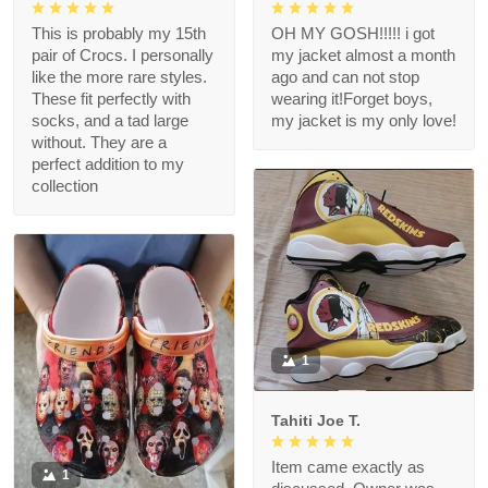
This is probably my 15th
OH MY GOSH!!!!! i got
pair of Crocs. I personally
my jacket almost a month
like the more rare styles.
ago and can not stop
These fit perfectly with
wearing it!Forget boys,
socks, and a tad large
my jacket is my only love!
without. They are a
perfect addition to my
collection
1
Tahiti Joe T.
Item came exactly as
1