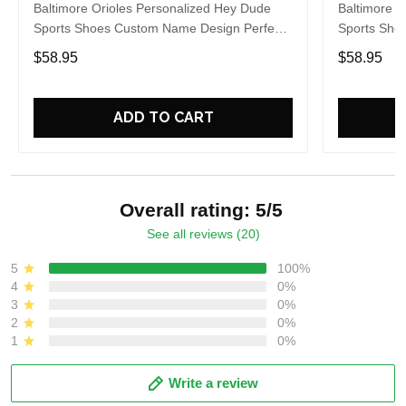
Baltimore Orioles Personalized Hey Dude
Baltimore O
Sports Shoes Custom Name Design Perfect
Sports Sho
Gift For Fans
Gift For Fa
$58.95
$58.95
ADD TO CART
Overall rating: 5/5
See all reviews (20)
5
100%
4
0%
3
0%
2
0%
1
0%
Write a review