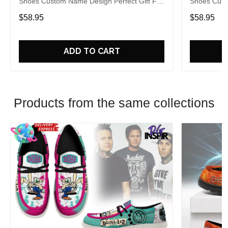
Shoes Custom Name Design Perfect Gift For
Shoes Cust
Fans
Fans
$58.95
$58.95
ADD TO CART
Products from the same collections