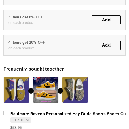
3 items get 8% OFF
Add
on each product
4 items get 10% OFF
Add
on each product
Frequently bought together
Baltimore Ravens Personalized Hey Dude Sports Shoes Cust
THIS ITEM
$58.95