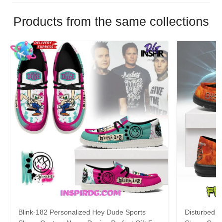
Products from the same collections
Blink-182 Personalized Hey Dude Sports
Disturbed P