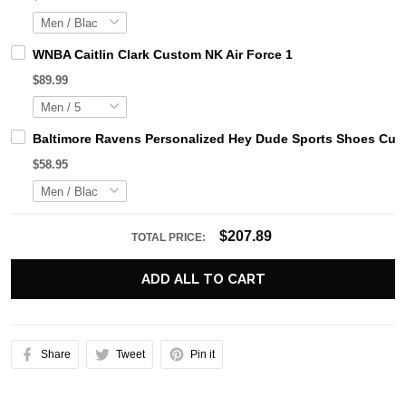
WNBA Caitlin Clark Custom NK Air Force 1
$89.99
Baltimore Ravens Personalized Hey Dude Sports Shoes Cust
$58.95
$207.89
TOTAL PRICE:
ADD ALL TO CART
Share
Tweet
Pin it