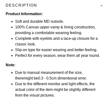
DESCRIPTION
Product Information:
Soft and durable MD outsole.
100% Canvas upper vamp & lining construction,
providing a comfortable wearing feeling.
Complete with eyelets and a lace-up closure for a
classic look.
Slip-on type for easier wearing and better feeling.
Perfect for every season, wear them all year round.
Note:
Due to manual measurement of the size,
theremight be0.3 - 0.5cm dimentional error.
Due to the different monitor and light effects, the
actual color of the item might be slightly different
from the visual pictures.