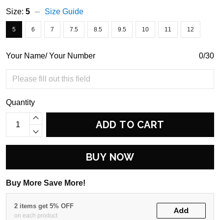
Size:
5
Size Guide
5
6
7
7.5
8.5
9.5
10
11
12
Your Name/ Your Number
0/30
Quantity
ADD TO CART
BUY NOW
Buy More Save More!
2 items get 5% OFF
Add
on each product