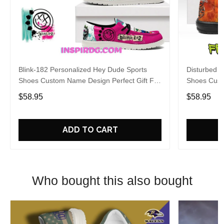
Blink-182 Personalized Hey Dude Sports
Disturbed P
Shoes Custom Name Design Perfect Gift For
Shoes Cust
Fans
Fans
$58.95
$58.95
ADD TO CART
Who bought this also bought