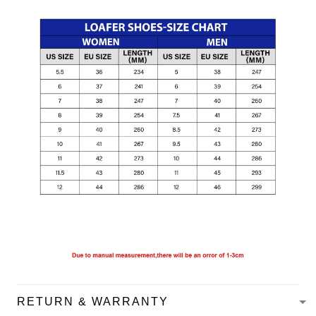
RETURN & WARRANTY