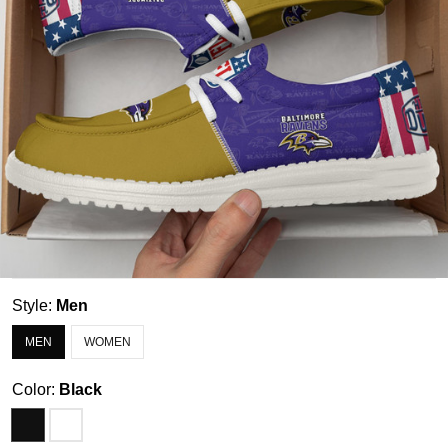
Style:
Men
MEN
WOMEN
Color:
Black