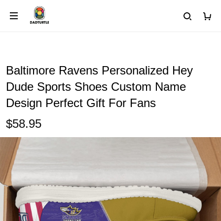
Baltimore Ravens Personalized Hey
Dude Sports Shoes Custom Name
Design Perfect Gift For Fans
$58.95