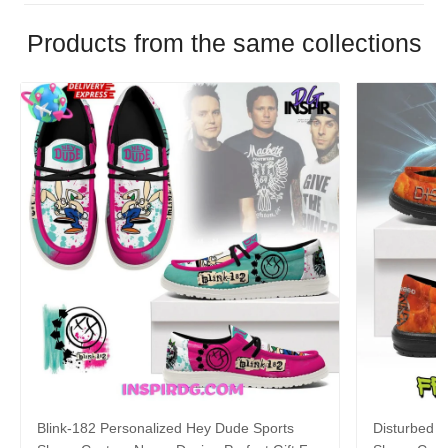
Products from the same collections
Blink-182 Personalized Hey Dude Sports
Disturbed P