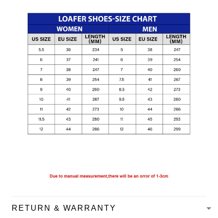
RETURN & WARRANTY