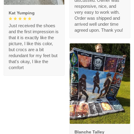
discussed. Owner was
responsive, nice, and
very easy to work with.
Kat Yumping
Order was shipped and
arrived well under time
Just received the shoes
agreed upon. Thank you!
and the first impression is
that it is exactly like the
picture, I like this color,
but crocs are a bit
redundant for my feet but
that's okay, I like the
comfort
1
Blanche Talley