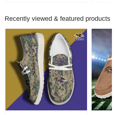
Recently viewed & featured products