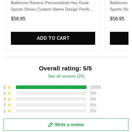
Baltimore Ravens Personalized Hey Dude
Baltimore 
Sports Shoes Custom Name Design Perfect
Sports Sho
Gift For Fans
Gift For Fa
$58.95
$58.95
ADD TO CART
Overall rating: 5/5
See all reviews (20)
5
100%
4
0%
3
0%
2
0%
1
0%
Write a review