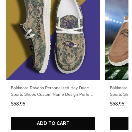
Baltimore Ravens Personalized Hey Dude
Baltimore 
Sports Shoes Custom Name Design Perfect
Sports Sho
Gift For Fans
Gift For Fa
$58.95
$58.95
ADD TO CART