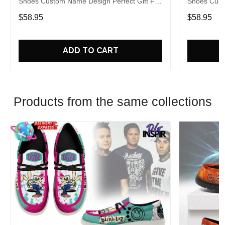
Shoes Custom Name Design Perfect Gift For
Shoes Cust
Fans
Fans
$58.95
$58.95
ADD TO CART
Products from the same collections