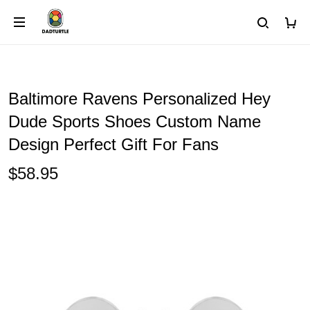
Baltimore Ravens Personalized Hey
Dude Sports Shoes Custom Name
Design Perfect Gift For Fans
$58.95