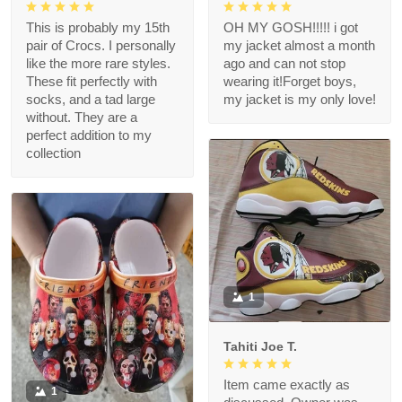
This is probably my 15th
OH MY GOSH!!!!! i got
pair of Crocs. I personally
my jacket almost a month
like the more rare styles.
ago and can not stop
These fit perfectly with
wearing it!Forget boys,
socks, and a tad large
my jacket is my only love!
without. They are a
perfect addition to my
collection
1
Tahiti Joe T.
Item came exactly as
1