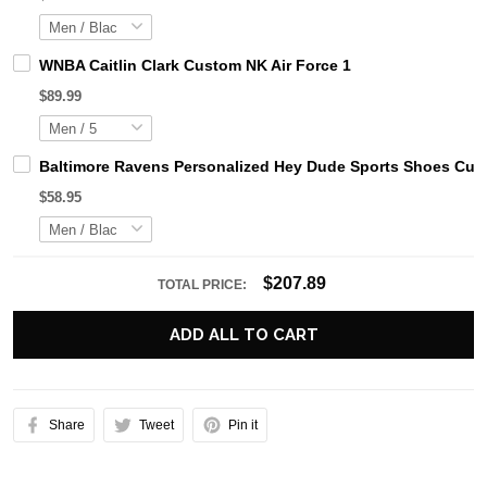
WNBA Caitlin Clark Custom NK Air Force 1
$89.99
Baltimore Ravens Personalized Hey Dude Sports Shoes Cust
$58.95
$207.89
TOTAL PRICE:
ADD ALL TO CART
Share
Tweet
Pin it