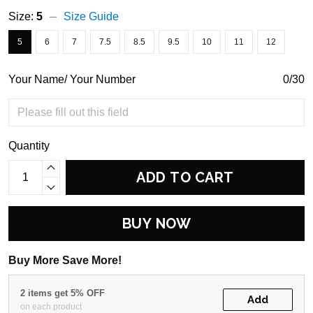
Size:
5
Size Guide
5
6
7
7.5
8.5
9.5
10
11
12
Your Name/ Your Number
0/30
Quantity
ADD TO CART
BUY NOW
Buy More Save More!
2 items get 5% OFF
Add
on each product