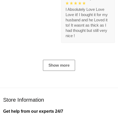
I Absolutely Love Love
Love it! I bought it for my
husband and he Loved it
to! It wasnt as thick as I
had thought but still very
nice !
Show more
Store Information
Get help from our experts 24/7