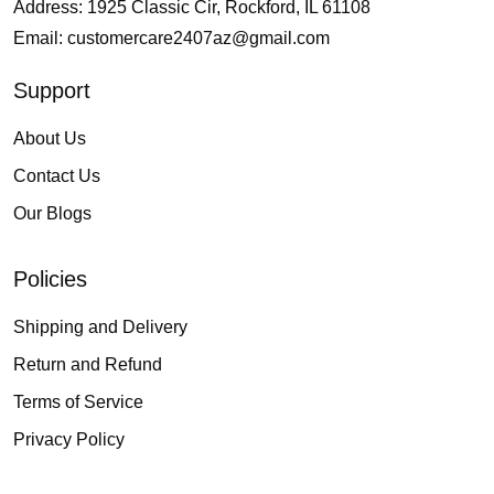
Address: 1925 Classic Cir, Rockford, IL 61108
Email:
customercare2407az@gmail.com
Support
About Us
Contact Us
Our Blogs
Policies
Shipping and Delivery
Return and Refund
Terms of Service
Privacy Policy