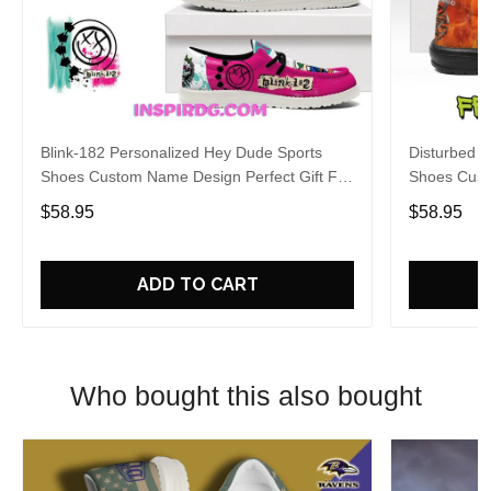
Blink-182 Personalized Hey Dude Sports
Disturbed P
Shoes Custom Name Design Perfect Gift For
Shoes Cust
Fans
Fans
$58.95
$58.95
ADD TO CART
Who bought this also bought