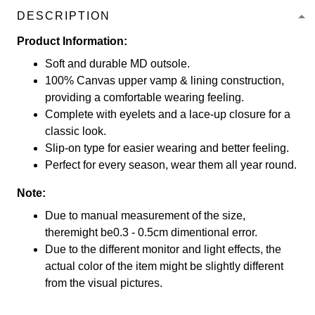
DESCRIPTION
Product Information:
Soft and durable MD outsole.
100% Canvas upper vamp & lining construction,
providing a comfortable wearing feeling.
Complete with eyelets and a lace-up closure for a
classic look.
Slip-on type for easier wearing and better feeling.
Perfect for every season, wear them all year round.
Note:
Due to manual measurement of the size,
theremight be0.3 - 0.5cm dimentional error.
Due to the different monitor and light effects, the
actual color of the item might be slightly different
from the visual pictures.