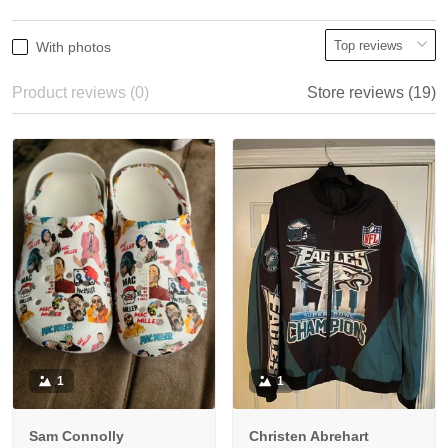
With photos
Product reviews (0)
Store reviews (19)
1
1
Sam Connolly
Christen Abrehart