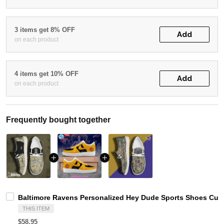
3 items get 8% OFF
Add
on each product
4 items get 10% OFF
Add
on each product
Frequently bought together
Baltimore Ravens Personalized Hey Dude Sports Shoes Cust
THIS ITEM
$58.95