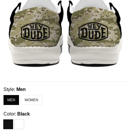
Style:
Men
MEN
WOMEN
Color:
Black