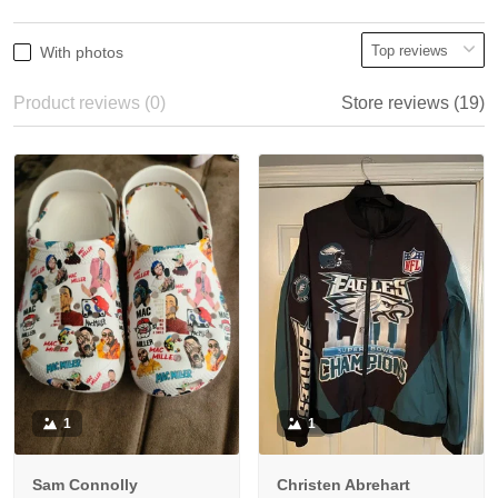
With photos
Product reviews (0)
Store reviews (19)
1
1
Sam Connolly
Christen Abrehart