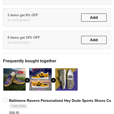
3 items get 8% OFF
Add
on each product
4 items get 10% OFF
Add
on each product
Frequently bought together
Baltimore Ravens Personalized Hey Dude Sports Shoes Cust
THIS ITEM
$58.95