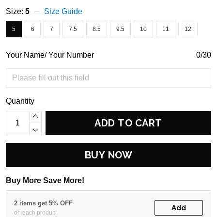
Size:
5
Size Guide
5
6
7
7.5
8.5
9.5
10
11
12
Your Name/ Your Number
0/30
Quantity
ADD TO CART
BUY NOW
Buy More Save More!
2 items get 5% OFF
Add
on each product