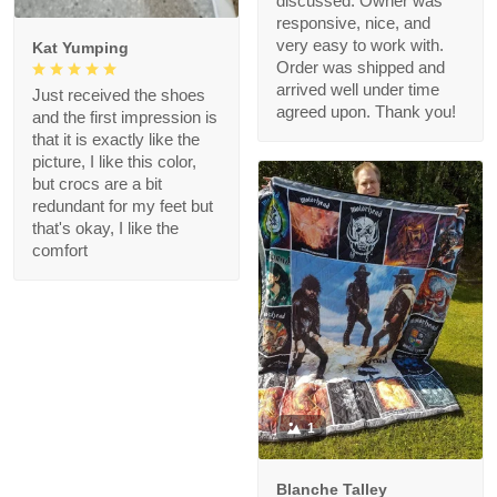
discussed. Owner was
responsive, nice, and
very easy to work with.
Kat Yumping
Order was shipped and
arrived well under time
Just received the shoes
agreed upon. Thank you!
and the first impression is
that it is exactly like the
picture, I like this color,
but crocs are a bit
redundant for my feet but
that's okay, I like the
comfort
1
Blanche Talley