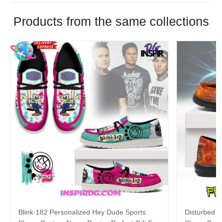
Products from the same collections
Blink-182 Personalized Hey Dude Sports
Disturbed P