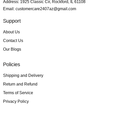
Address: 1925 Classic Cir, Rockford, IL 61108
Email:
customercare2407az@gmail.com
Support
About Us
Contact Us
Our Blogs
Policies
Shipping and Delivery
Return and Refund
Terms of Service
Privacy Policy