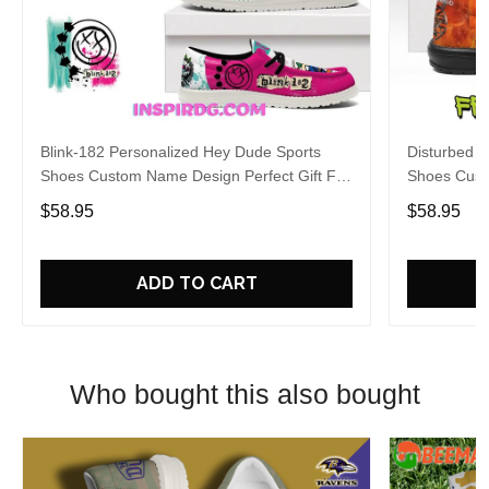
Blink-182 Personalized Hey Dude Sports
Disturbed P
Shoes Custom Name Design Perfect Gift For
Shoes Cust
Fans
Fans
$58.95
$58.95
ADD TO CART
Who bought this also bought