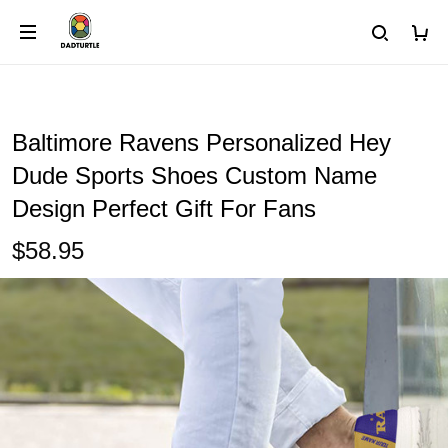
Baltimore Ravens Personalized Hey
Dude Sports Shoes Custom Name
Design Perfect Gift For Fans
$58.95