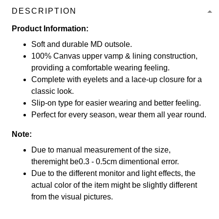
DESCRIPTION
Product Information:
Soft and durable MD outsole.
100% Canvas upper vamp & lining construction,
providing a comfortable wearing feeling.
Complete with eyelets and a lace-up closure for a
classic look.
Slip-on type for easier wearing and better feeling.
Perfect for every season, wear them all year round.
Note:
Due to manual measurement of the size,
theremight be0.3 - 0.5cm dimentional error.
Due to the different monitor and light effects, the
actual color of the item might be slightly different
from the visual pictures.