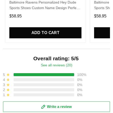
Baltimore Ravens Personalized Hey Dude
Baltimore 
Sports Shoes Custom Name Design Perfect
Sports Sho
Gift For Fans
Gift For Fa
$58.95
$58.95
ADD TO CART
Overall rating: 5/5
See all reviews (20)
5
100%
4
0%
3
0%
2
0%
1
0%
Write a review