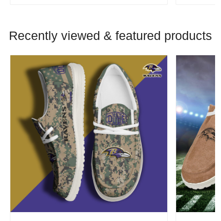
Recently viewed & featured products