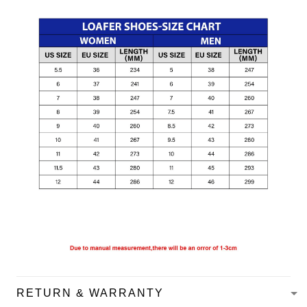
RETURN & WARRANTY