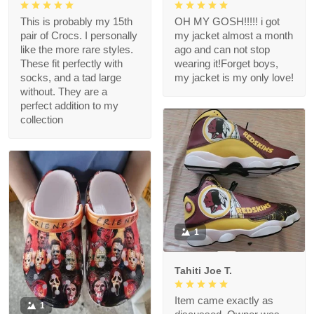
This is probably my 15th
OH MY GOSH!!!!! i got
pair of Crocs. I personally
my jacket almost a month
like the more rare styles.
ago and can not stop
These fit perfectly with
wearing it!Forget boys,
socks, and a tad large
my jacket is my only love!
without. They are a
perfect addition to my
collection
1
Tahiti Joe T.
Item came exactly as
1