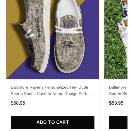
Baltimore Ravens Personalized Hey Dude
Baltimore 
Sports Shoes Custom Name Design Perfect
Sports Sho
Gift For Fans
Gift For Fa
$58.95
$58.95
ADD TO CART