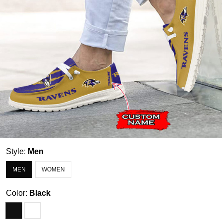
Style:
Men
MEN
WOMEN
Color:
Black