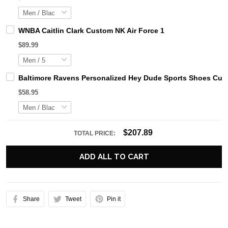
WNBA Caitlin Clark Custom NK Air Force 1
$89.99
Baltimore Ravens Personalized Hey Dude Sports Shoes Cust
$58.95
$207.89
TOTAL PRICE:
ADD ALL TO CART
Share
Tweet
Pin it