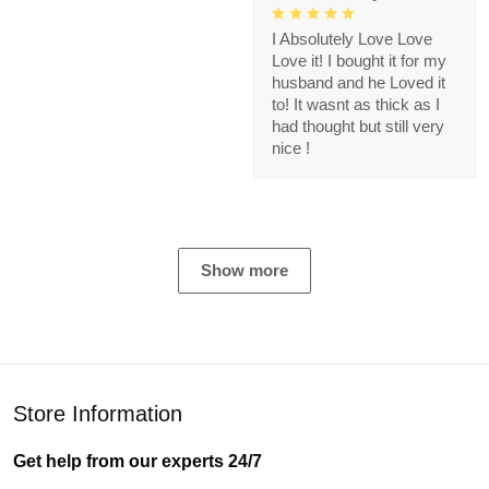
I Absolutely Love Love
Love it! I bought it for my
husband and he Loved it
to! It wasnt as thick as I
had thought but still very
nice !
Show more
Store Information
Get help from our experts 24/7