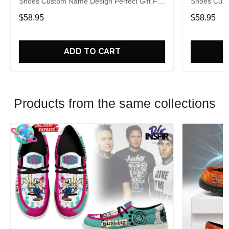
Shoes Custom Name Design Perfect Gift For
Shoes Cust
Fans
Fans
$58.95
$58.95
ADD TO CART
Products from the same collections