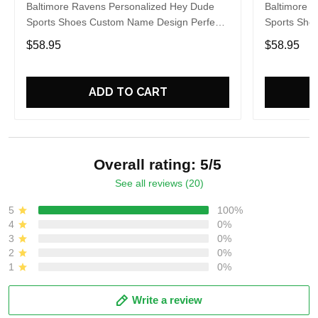
Baltimore Ravens Personalized Hey Dude
Baltimore 
Sports Shoes Custom Name Design Perfect
Sports Sho
Gift For Fans
Gift For Fa
$58.95
$58.95
ADD TO CART
Overall rating: 5/5
See all reviews (20)
5
100%
4
0%
3
0%
2
0%
1
0%
Write a review