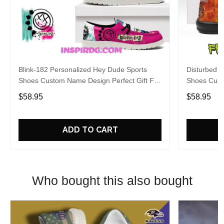
Blink-182 Personalized Hey Dude Sports
Disturbed P
Shoes Custom Name Design Perfect Gift For
Shoes Cust
Fans
Fans
$58.95
$58.95
ADD TO CART
Who bought this also bought