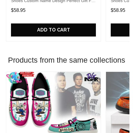
Shoes Custom Name Design Perfect Gift For
Shoes Cust
Fans
Fans
$58.95
$58.95
ADD TO CART
Products from the same collections