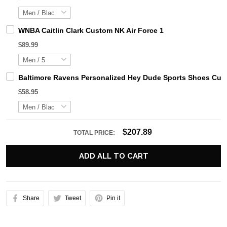
WNBA Caitlin Clark Custom NK Air Force 1
$89.99
Baltimore Ravens Personalized Hey Dude Sports Shoes Cust
$58.95
$207.89
TOTAL PRICE:
ADD ALL TO CART
Share
Tweet
Pin it