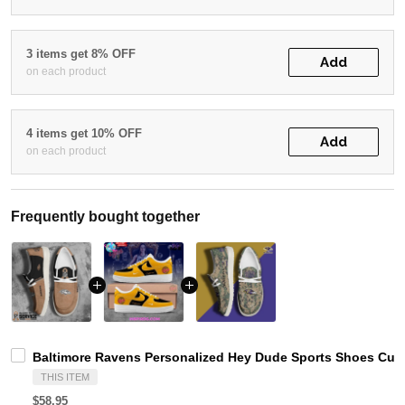
3 items get 8% OFF
Add
on each product
4 items get 10% OFF
Add
on each product
Frequently bought together
Baltimore Ravens Personalized Hey Dude Sports Shoes Cust
THIS ITEM
$58.95