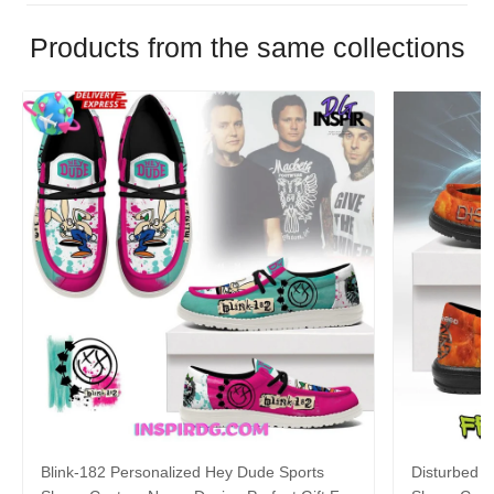
Products from the same collections
Blink-182 Personalized Hey Dude Sports
Disturbed P