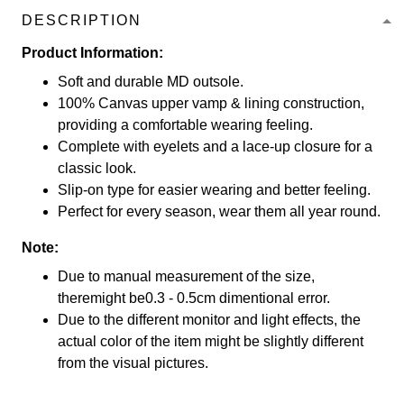
DESCRIPTION
Product Information:
Soft and durable MD outsole.
100% Canvas upper vamp & lining construction,
providing a comfortable wearing feeling.
Complete with eyelets and a lace-up closure for a
classic look.
Slip-on type for easier wearing and better feeling.
Perfect for every season, wear them all year round.
Note:
Due to manual measurement of the size,
theremight be0.3 - 0.5cm dimentional error.
Due to the different monitor and light effects, the
actual color of the item might be slightly different
from the visual pictures.