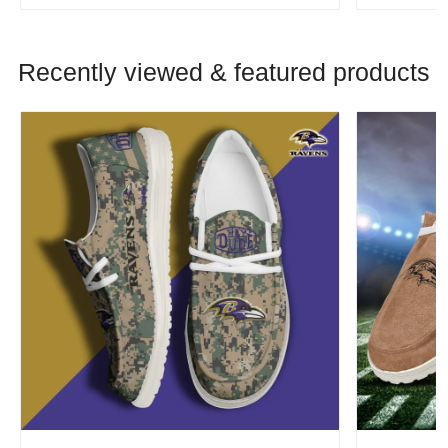
Recently viewed & featured products