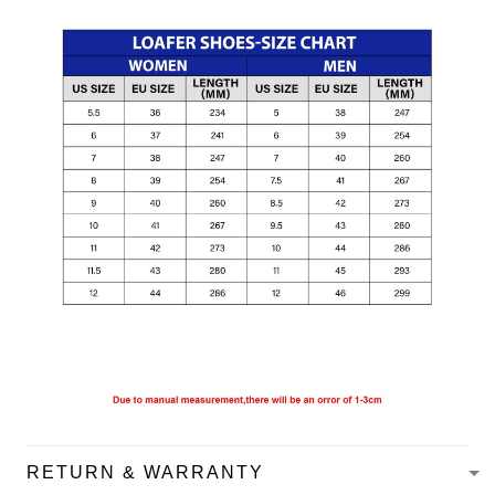
RETURN & WARRANTY