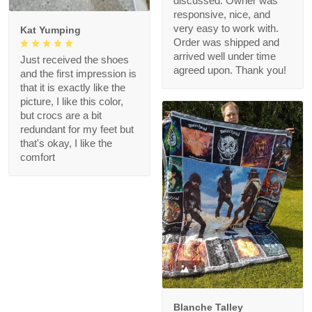
discussed. Owner was
responsive, nice, and
very easy to work with.
Kat Yumping
Order was shipped and
arrived well under time
Just received the shoes
agreed upon. Thank you!
and the first impression is
that it is exactly like the
picture, I like this color,
but crocs are a bit
redundant for my feet but
that's okay, I like the
comfort
1
Blanche Talley