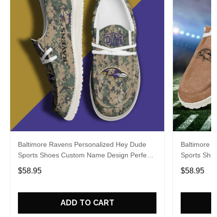
Baltimore Ravens Personalized Hey Dude
Baltimore 
Sports Shoes Custom Name Design Perfect
Sports Sho
Gift For Fans
Gift For Fa
$58.95
$58.95
ADD TO CART