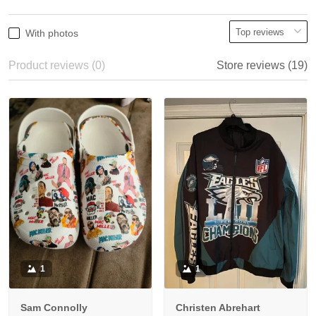
With photos
Product reviews (0)
Store reviews (19)
1
1
Sam Connolly
Christen Abrehart