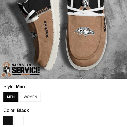
Style:
Men
MEN
WOMEN
Color:
Black