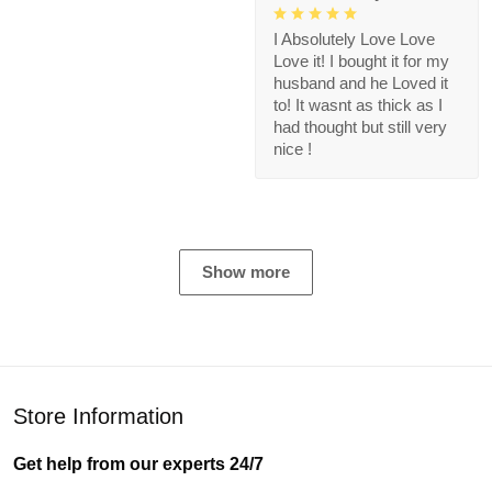
I Absolutely Love Love
Love it! I bought it for my
husband and he Loved it
to! It wasnt as thick as I
had thought but still very
nice !
Show more
Store Information
Get help from our experts 24/7