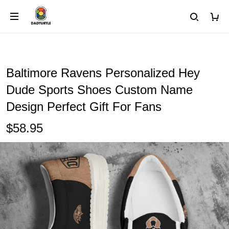
Baltimore Ravens Personalized Hey
Dude Sports Shoes Custom Name
Design Perfect Gift For Fans
$58.95