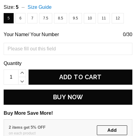
Size:
5
Size Guide
5
6
7
7.5
8.5
9.5
10
11
12
Your Name/ Your Number
0/30
Quantity
ADD TO CART
BUY NOW
Buy More Save More!
2 items get 5% OFF
Add
on each product