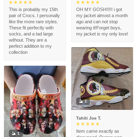
This is probably my 15th
OH MY GOSH!!!!! i got
pair of Crocs. I personally
my jacket almost a month
like the more rare styles.
ago and can not stop
These fit perfectly with
wearing it!Forget boys,
socks, and a tad large
my jacket is my only love!
without. They are a
perfect addition to my
collection
1
Tahiti Joe T.
Item came exactly as
1