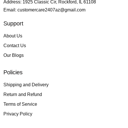
Address: 1925 Classic Cir, Rockford, IL 61108
Email:
customercare2407az@gmail.com
Support
About Us
Contact Us
Our Blogs
Policies
Shipping and Delivery
Return and Refund
Terms of Service
Privacy Policy