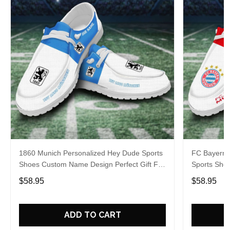
1860 Munich Personalized Hey Dude Sports
FC Bayern 
Shoes Custom Name Design Perfect Gift For
Sports Sho
Fans
Gift For Fa
$58.95
$58.95
ADD TO CART