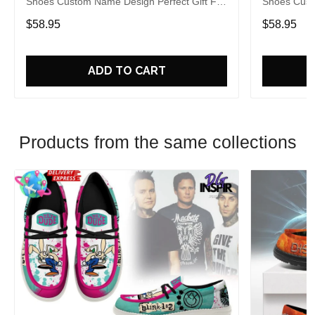
Shoes Custom Name Design Perfect Gift For
Shoes Cust
Fans
Fans
$58.95
$58.95
ADD TO CART
Products from the same collections