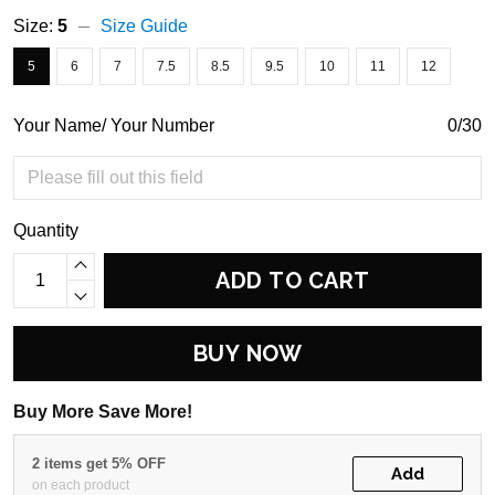
Size:
5
Size Guide
5
6
7
7.5
8.5
9.5
10
11
12
Your Name/ Your Number
0/30
Quantity
ADD TO CART
BUY NOW
Buy More Save More!
2 items get 5% OFF
Add
on each product