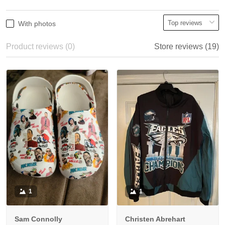
With photos
Product reviews (0)
Store reviews (19)
1
1
Sam Connolly
Christen Abrehart