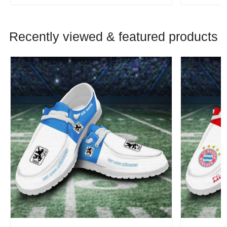
Recently viewed & featured products