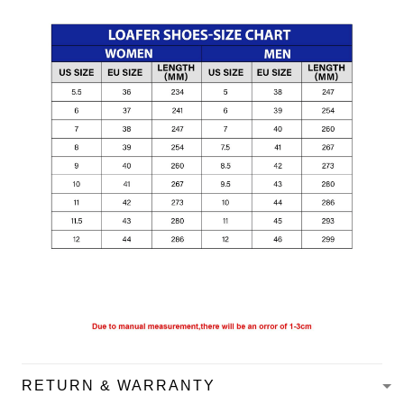
RETURN & WARRANTY