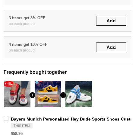
3 items get 8% OFF
Add
on each product
4 items get 10% OFF
Add
on each product
Frequently bought together
Bayern Munich Personalized Hey Dude Sports Shoes Custom
THIS ITEM
$58.95