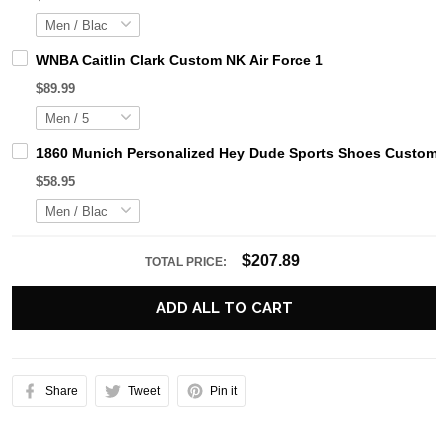
WNBA Caitlin Clark Custom NK Air Force 1
$89.99
1860 Munich Personalized Hey Dude Sports Shoes Custom N
$58.95
$207.89
TOTAL PRICE:
ADD ALL TO CART
Share
Tweet
Pin it