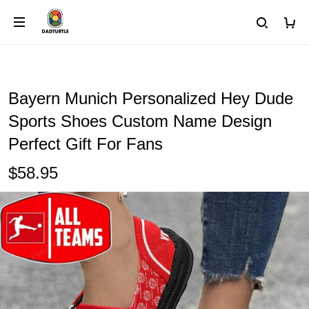
Bayern Munich Personalized Hey Dude
Sports Shoes Custom Name Design
Perfect Gift For Fans
$58.95