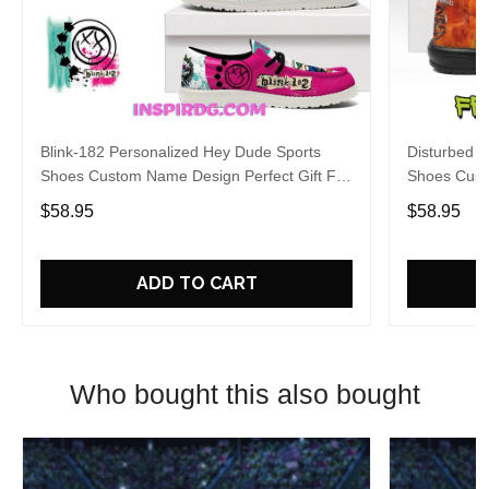
Blink-182 Personalized Hey Dude Sports
Disturbed P
Shoes Custom Name Design Perfect Gift For
Shoes Cust
Fans
Fans
$58.95
$58.95
ADD TO CART
Who bought this also bought