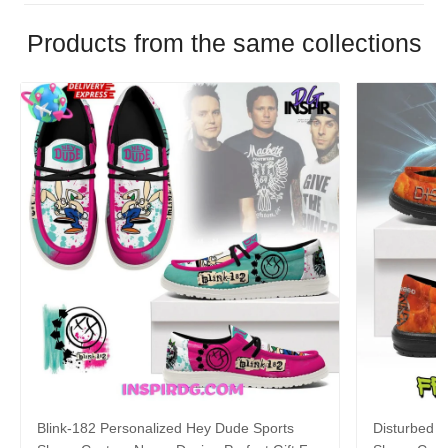
Products from the same collections
Blink-182 Personalized Hey Dude Sports
Disturbed P