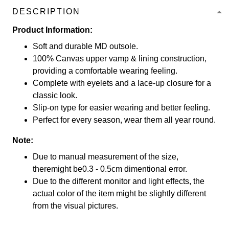
DESCRIPTION
Product Information:
Soft and durable MD outsole.
100% Canvas upper vamp & lining construction,
providing a comfortable wearing feeling.
Complete with eyelets and a lace-up closure for a
classic look.
Slip-on type for easier wearing and better feeling.
Perfect for every season, wear them all year round.
Note:
Due to manual measurement of the size,
theremight be0.3 - 0.5cm dimentional error.
Due to the different monitor and light effects, the
actual color of the item might be slightly different
from the visual pictures.