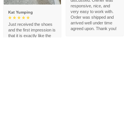
discussed. Owner was
responsive, nice, and
very easy to work with.
Kat Yumping
Order was shipped and
arrived well under time
Just received the shoes
agreed upon. Thank you!
and the first impression is
that it is exactly like the
picture, I like this color,
but crocs are a bit
redundant for my feet but
that's okay, I like the
comfort
1
Blanche Talley