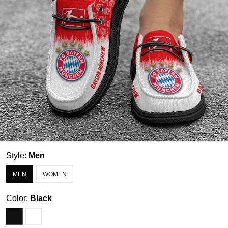
Style:
Men
MEN
WOMEN
Color:
Black