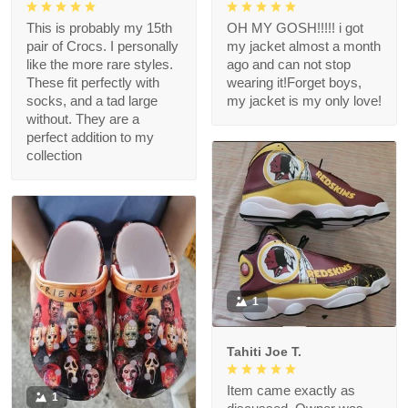
This is probably my 15th
OH MY GOSH!!!!! i got
pair of Crocs. I personally
my jacket almost a month
like the more rare styles.
ago and can not stop
These fit perfectly with
wearing it!Forget boys,
socks, and a tad large
my jacket is my only love!
without. They are a
perfect addition to my
collection
1
Tahiti Joe T.
Item came exactly as
1