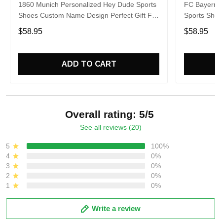
1860 Munich Personalized Hey Dude Sports
FC Bayern 
Shoes Custom Name Design Perfect Gift For
Sports Sho
Fans
Gift For Fa
$58.95
$58.95
ADD TO CART
Overall rating: 5/5
See all reviews (20)
5
100%
4
0%
3
0%
2
0%
1
0%
Write a review