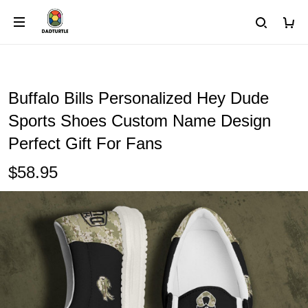
Buffalo Bills Personalized Hey Dude
Sports Shoes Custom Name Design
Perfect Gift For Fans
$58.95