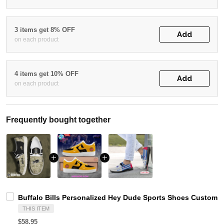
3 items get 8% OFF
Add
on each product
4 items get 10% OFF
Add
on each product
Frequently bought together
Buffalo Bills Personalized Hey Dude Sports Shoes Custom N
THIS ITEM
$58.95