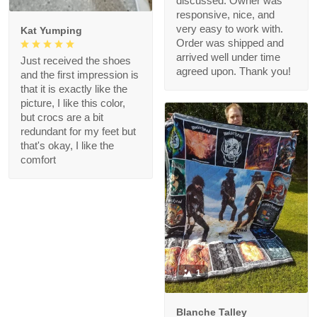
discussed. Owner was
responsive, nice, and
very easy to work with.
Kat Yumping
Order was shipped and
arrived well under time
Just received the shoes
agreed upon. Thank you!
and the first impression is
that it is exactly like the
picture, I like this color,
but crocs are a bit
redundant for my feet but
that's okay, I like the
comfort
1
Blanche Talley