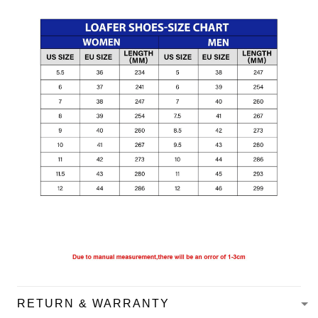
RETURN & WARRANTY