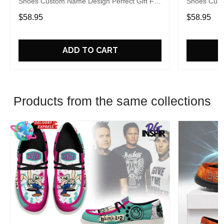
Shoes Custom Name Design Perfect Gift For
Shoes Cust
Fans
Fans
$58.95
$58.95
ADD TO CART
Products from the same collections