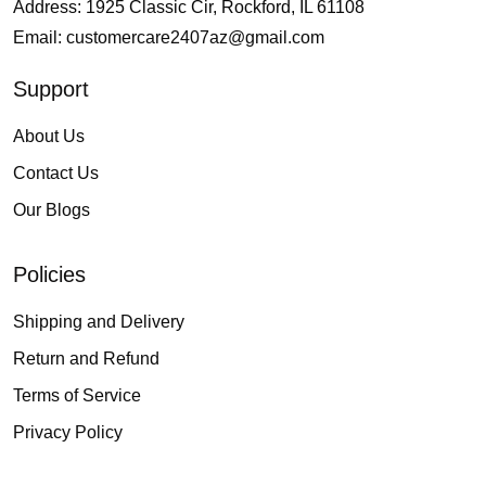
Address: 1925 Classic Cir, Rockford, IL 61108
Email:
customercare2407az@gmail.com
Support
About Us
Contact Us
Our Blogs
Policies
Shipping and Delivery
Return and Refund
Terms of Service
Privacy Policy