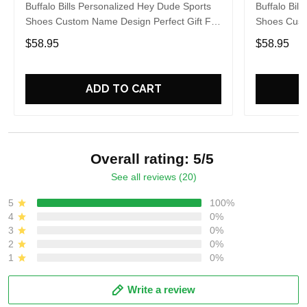
Buffalo Bills Personalized Hey Dude Sports
Buffalo Bil
Shoes Custom Name Design Perfect Gift For
Shoes Cust
Fans
Fans
$58.95
$58.95
ADD TO CART
Overall rating: 5/5
See all reviews (20)
5
100%
4
0%
3
0%
2
0%
1
0%
Write a review