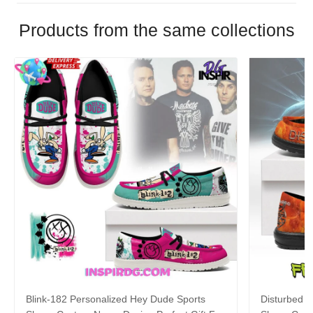
Products from the same collections
Blink-182 Personalized Hey Dude Sports
Disturbed P