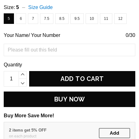
Size:
5
Size Guide
5
6
7
7.5
8.5
9.5
10
11
12
Your Name/ Your Number
0/30
Quantity
ADD TO CART
BUY NOW
Buy More Save More!
2 items get 5% OFF
Add
on each product