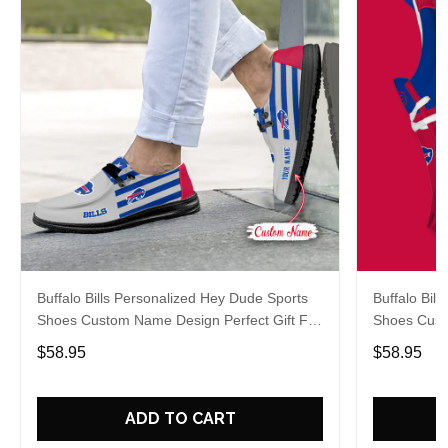
Buffalo Bills Personalized Hey Dude Sports
Buffalo Bil
Shoes Custom Name Design Perfect Gift For
Shoes Cust
Fans
Fans
$58.95
$58.95
ADD TO CART