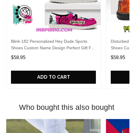
Blink-182 Personalized Hey Dude Sports
Disturbed P
Shoes Custom Name Design Perfect Gift For
Shoes Cust
Fans
Fans
$58.95
$58.95
ADD TO CART
Who bought this also bought