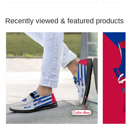
Recently viewed & featured products