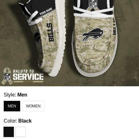
Style:
Men
MEN
WOMEN
Color:
Black