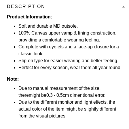
DESCRIPTION
Product Information:
Soft and durable MD outsole.
100% Canvas upper vamp & lining construction,
providing a comfortable wearing feeling.
Complete with eyelets and a lace-up closure for a
classic look.
Slip-on type for easier wearing and better feeling.
Perfect for every season, wear them all year round.
Note:
Due to manual measurement of the size,
theremight be0.3 - 0.5cm dimentional error.
Due to the different monitor and light effects, the
actual color of the item might be slightly different
from the visual pictures.