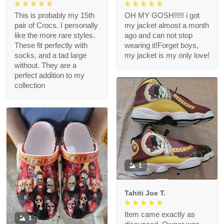
This is probably my 15th
OH MY GOSH!!!!! i got
pair of Crocs. I personally
my jacket almost a month
like the more rare styles.
ago and can not stop
These fit perfectly with
wearing it!Forget boys,
socks, and a tad large
my jacket is my only love!
without. They are a
perfect addition to my
collection
1
Tahiti Joe T.
Item came exactly as
1