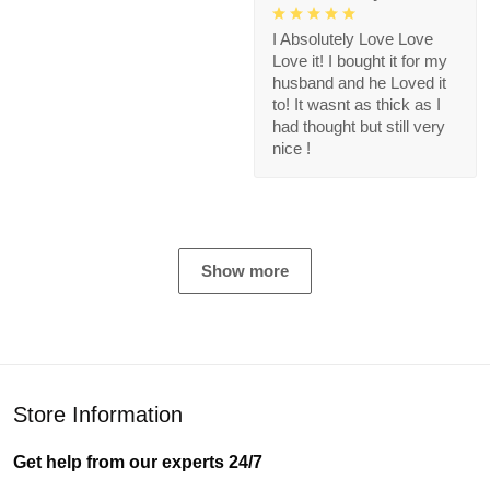
I Absolutely Love Love
Love it! I bought it for my
husband and he Loved it
to! It wasnt as thick as I
had thought but still very
nice !
Show more
Store Information
Get help from our experts 24/7