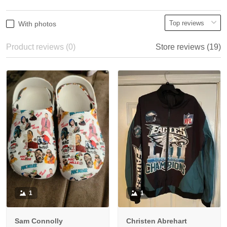
With photos
Product reviews (0)
Store reviews (19)
1
1
Sam Connolly
Christen Abrehart