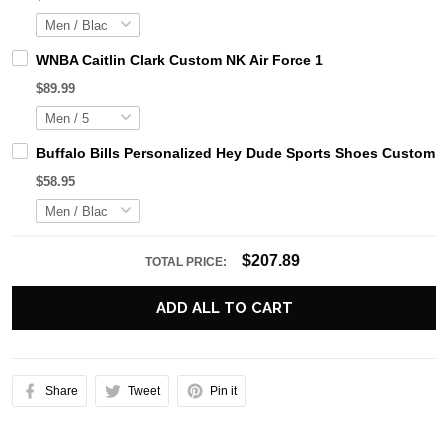
WNBA Caitlin Clark Custom NK Air Force 1
$89.99
Buffalo Bills Personalized Hey Dude Sports Shoes Custom N
$58.95
$207.89
TOTAL PRICE:
ADD ALL TO CART
Share
Tweet
Pin it