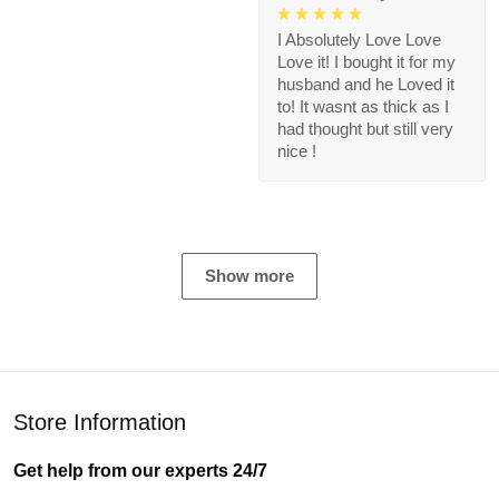
I Absolutely Love Love
Love it! I bought it for my
husband and he Loved it
to! It wasnt as thick as I
had thought but still very
nice !
Show more
Store Information
Get help from our experts 24/7