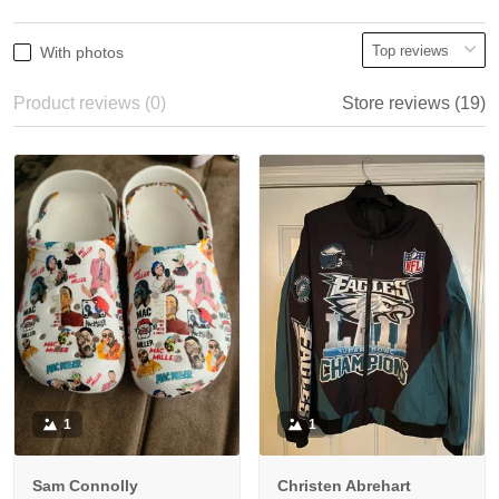
With photos
Product reviews (0)
Store reviews (19)
1
1
Sam Connolly
Christen Abrehart