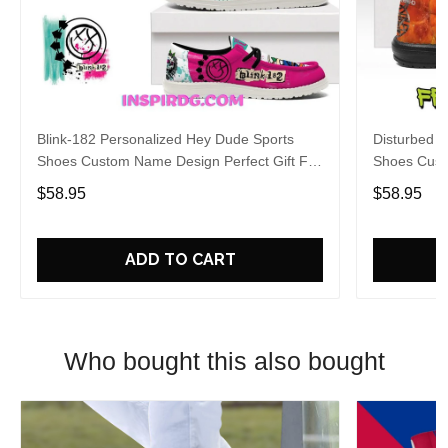
Blink-182 Personalized Hey Dude Sports
Disturbed P
Shoes Custom Name Design Perfect Gift For
Shoes Cust
Fans
Fans
$58.95
$58.95
ADD TO CART
Who bought this also bought