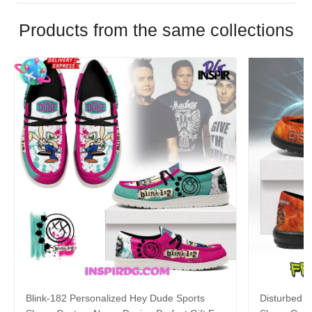
Products from the same collections
Blink-182 Personalized Hey Dude Sports
Disturbed P