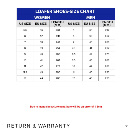
RETURN & WARRANTY