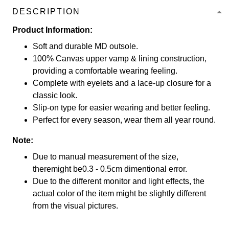
DESCRIPTION
Product Information:
Soft and durable MD outsole.
100% Canvas upper vamp & lining construction,
providing a comfortable wearing feeling.
Complete with eyelets and a lace-up closure for a
classic look.
Slip-on type for easier wearing and better feeling.
Perfect for every season, wear them all year round.
Note:
Due to manual measurement of the size,
theremight be0.3 - 0.5cm dimentional error.
Due to the different monitor and light effects, the
actual color of the item might be slightly different
from the visual pictures.