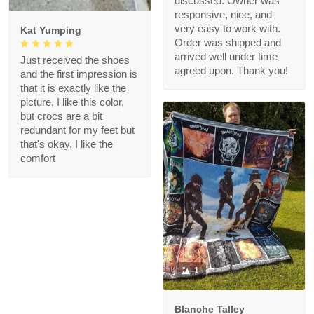
discussed. Owner was
responsive, nice, and
very easy to work with.
Kat Yumping
Order was shipped and
arrived well under time
Just received the shoes
agreed upon. Thank you!
and the first impression is
that it is exactly like the
picture, I like this color,
but crocs are a bit
redundant for my feet but
that's okay, I like the
comfort
1
Blanche Talley