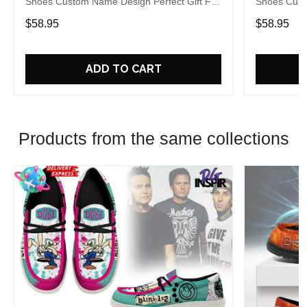
Shoes Custom Name Design Perfect Gift For
Shoes Cust
Fans
Fans
$58.95
$58.95
ADD TO CART
Products from the same collections