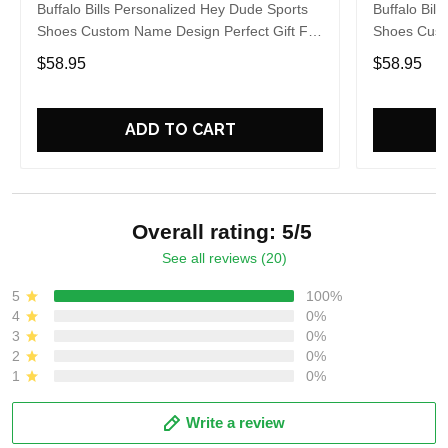
Buffalo Bills Personalized Hey Dude Sports
Buffalo Bil
Shoes Custom Name Design Perfect Gift For
Shoes Cust
Fans
Fans
$58.95
$58.95
ADD TO CART
Overall rating: 5/5
See all reviews (20)
5
100%
4
0%
3
0%
2
0%
1
0%
Write a review