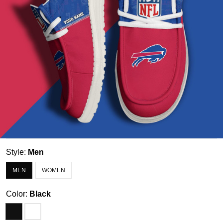
Style:
Men
MEN
WOMEN
Color:
Black