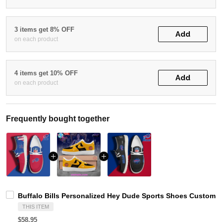
3 items get 8% OFF
Add
on each product
4 items get 10% OFF
Add
on each product
Frequently bought together
Buffalo Bills Personalized Hey Dude Sports Shoes Custom N
THIS ITEM
$58.95