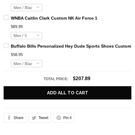
WNBA Caitlin Clark Custom NK Air Force 1
$89.99
Buffalo Bills Personalized Hey Dude Sports Shoes Custom N
$58.95
$207.89
TOTAL PRICE:
ADD ALL TO CART
Share
Tweet
Pin it