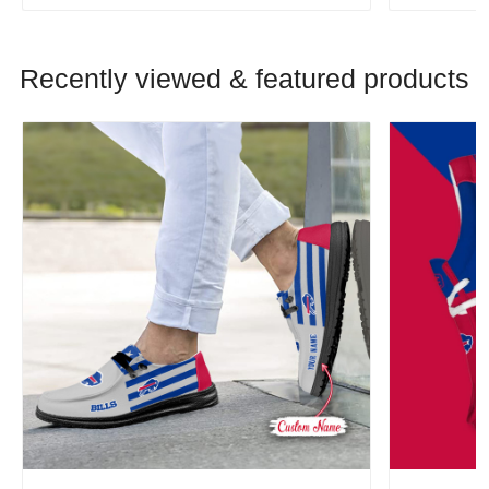
Recently viewed & featured products