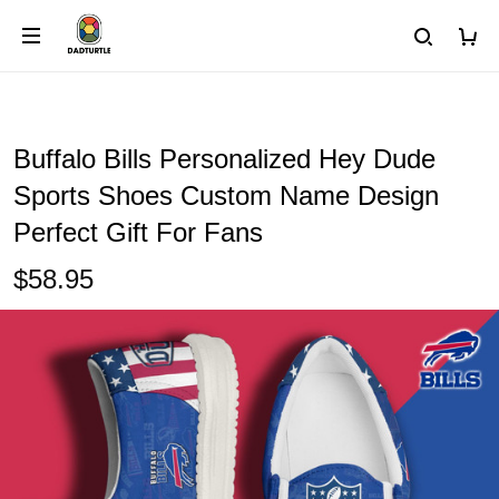
Buffalo Bills Personalized Hey Dude
Sports Shoes Custom Name Design
Perfect Gift For Fans
$58.95