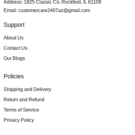
Address: 1925 Classic Cir, Rockford, IL 61108
Email:
customercare2407az@gmail.com
Support
About Us
Contact Us
Our Blogs
Policies
Shipping and Delivery
Return and Refund
Terms of Service
Privacy Policy