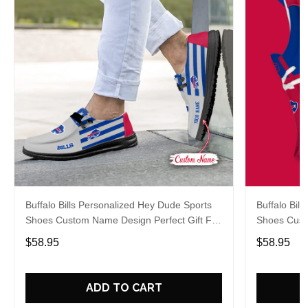
Buffalo Bills Personalized Hey Dude Sports
Buffalo Bil
Shoes Custom Name Design Perfect Gift For
Shoes Cust
Fans
Fans
$58.95
$58.95
ADD TO CART