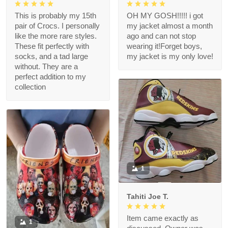
This is probably my 15th
OH MY GOSH!!!!! i got
pair of Crocs. I personally
my jacket almost a month
like the more rare styles.
ago and can not stop
These fit perfectly with
wearing it!Forget boys,
socks, and a tad large
my jacket is my only love!
without. They are a
perfect addition to my
collection
1
Tahiti Joe T.
Item came exactly as
1