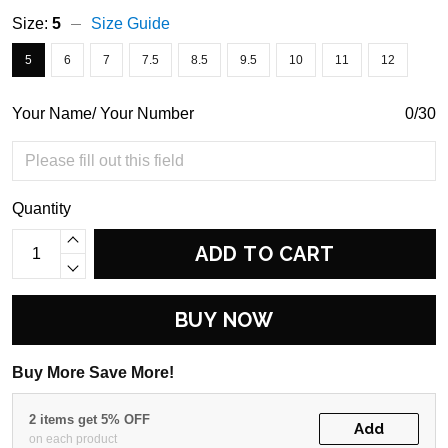
Size:
5
Size Guide
5
6
7
7.5
8.5
9.5
10
11
12
Your Name/ Your Number
0/30
Quantity
ADD TO CART
BUY NOW
Buy More Save More!
2 items get 5% OFF
Add
on each product