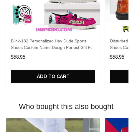
Blink-182 Personalized Hey Dude Sports
Disturbed P
Shoes Custom Name Design Perfect Gift For
Shoes Cust
Fans
Fans
$58.95
$58.95
ADD TO CART
Who bought this also bought