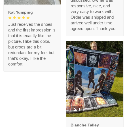
discussed. Owner was
responsive, nice, and
very easy to work with.
Kat Yumping
Order was shipped and
arrived well under time
Just received the shoes
agreed upon. Thank you!
and the first impression is
that it is exactly like the
picture, I like this color,
but crocs are a bit
redundant for my feet but
that's okay, I like the
comfort
1
Blanche Talley