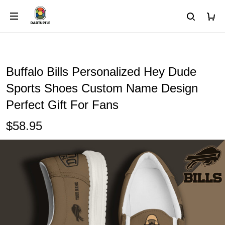
Buffalo Bills Personalized Hey Dude
Sports Shoes Custom Name Design
Perfect Gift For Fans
$58.95