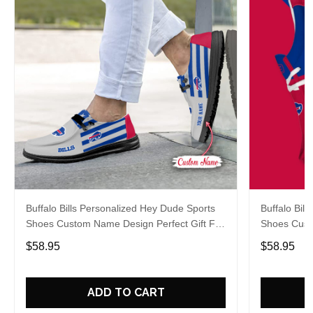
Buffalo Bills Personalized Hey Dude Sports
Buffalo Bil
Shoes Custom Name Design Perfect Gift For
Shoes Cust
Fans
Fans
$58.95
$58.95
ADD TO CART