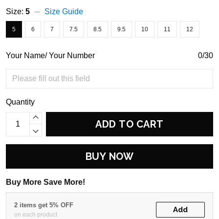
Size:
5
Size Guide
5
6
7
7.5
8.5
9.5
10
11
12
Your Name/ Your Number
0/30
Quantity
ADD TO CART
BUY NOW
Buy More Save More!
2 items get 5% OFF
Add
on each product