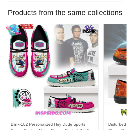
Products from the same collections
Blink-182 Personalized Hey Dude Sports
Disturbed P