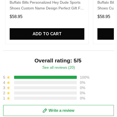
Buffalo Bills Personalized Hey Dude Sports
Buffalo Bil
Shoes Custom Name Design Perfect Gift For
Shoes Cust
Fans
Fans
$58.95
$58.95
ADD TO CART
Overall rating: 5/5
See all reviews (20)
5
100%
4
0%
3
0%
2
0%
1
0%
Write a review