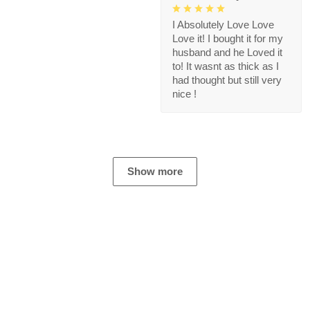
I Absolutely Love Love
Love it! I bought it for my
husband and he Loved it
to! It wasnt as thick as I
had thought but still very
nice !
Show more
Store Information
Get help from our experts 24/7