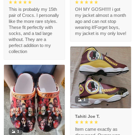
This is probably my 15th
OH MY GOSH!!!!! i got
pair of Crocs. I personally
my jacket almost a month
like the more rare styles.
ago and can not stop
These fit perfectly with
wearing it!Forget boys,
socks, and a tad large
my jacket is my only love!
without. They are a
perfect addition to my
collection
1
Tahiti Joe T.
Item came exactly as
1