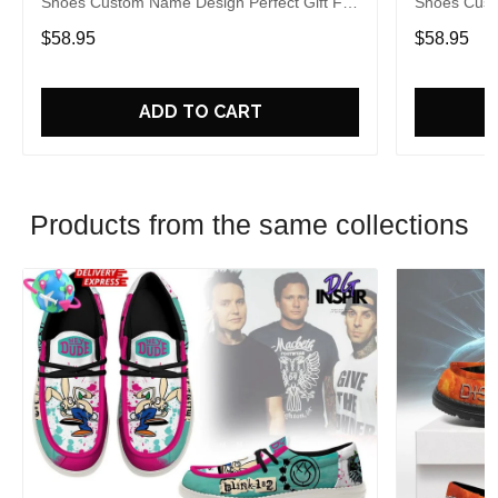
Shoes Custom Name Design Perfect Gift For
Shoes Cust
Fans
Fans
$58.95
$58.95
ADD TO CART
Products from the same collections