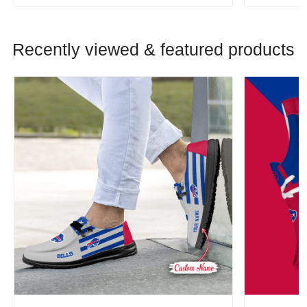
Recently viewed & featured products