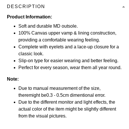
DESCRIPTION
Product Information:
Soft and durable MD outsole.
100% Canvas upper vamp & lining construction,
providing a comfortable wearing feeling.
Complete with eyelets and a lace-up closure for a
classic look.
Slip-on type for easier wearing and better feeling.
Perfect for every season, wear them all year round.
Note:
Due to manual measurement of the size,
theremight be0.3 - 0.5cm dimentional error.
Due to the different monitor and light effects, the
actual color of the item might be slightly different
from the visual pictures.