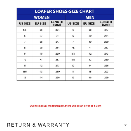
RETURN & WARRANTY