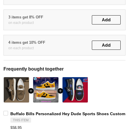
3 items get 8% OFF
Add
on each product
4 items get 10% OFF
Add
on each product
Frequently bought together
Buffalo Bills Personalized Hey Dude Sports Shoes Custom N
THIS ITEM
$58.95