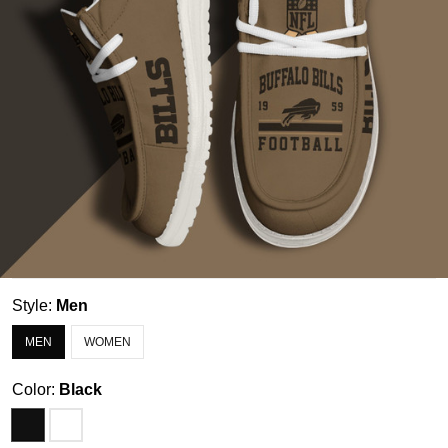
Style:
Men
MEN
WOMEN
Color:
Black