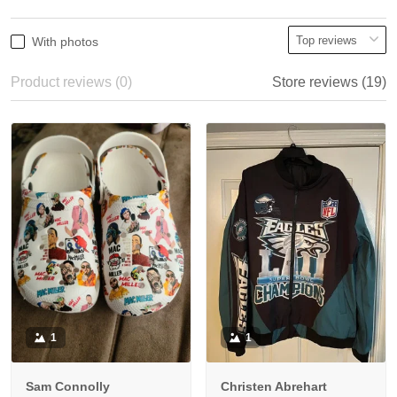
With photos
Product reviews (0)
Store reviews (19)
1
1
Sam Connolly
Christen Abrehart