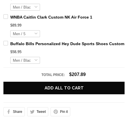
WNBA Caitlin Clark Custom NK Air Force 1
$89.99
Buffalo Bills Personalized Hey Dude Sports Shoes Custom N
$58.95
$207.89
TOTAL PRICE:
ADD ALL TO CART
Share
Tweet
Pin it