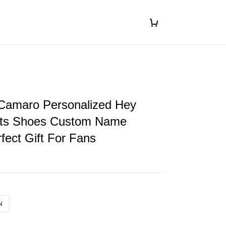
 Camaro Personalized Hey
ts Shoes Custom Name
fect Gift For Fans
N