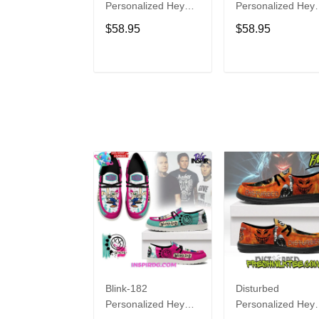
Personalized Hey
Personalized Hey
Dude Sports Shoes
Dude Sports Shoe
$58.95
$58.95
Custom Name
Custom Name
Design Perfect Gift
Design Perfect Gif
For Fans
For Fans
ADD TO CART
ADD TO CAR
Blink-182
Disturbed
Personalized Hey
Personalized Hey