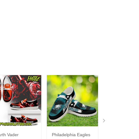
rth Vader
Philadelphia Eagles
Bon Jovi