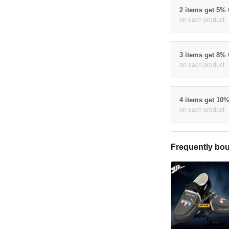
2 items get 5%
on each product
3 items get 8%
on each product
4 items get 10
on each product
Frequently bou