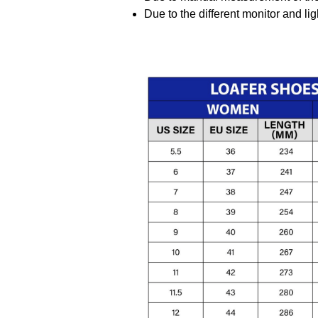
Due to the different monitor and ligh