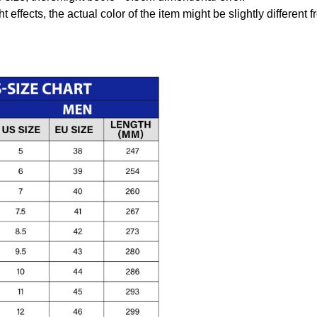
t effects, the actual color of the item might be slightly different 