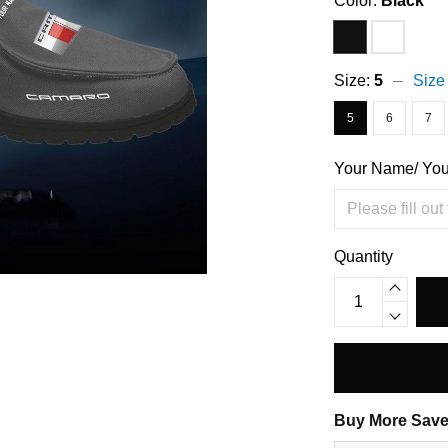
Color:
Black
Size:
5
Size
5
6
7
Your Name/ Yo
Quantity
Buy More Save