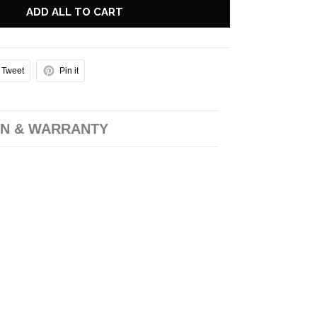
ADD ALL TO CART
Tweet
Pin it
N & WARRANTY