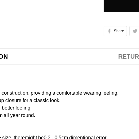
Share
ION
RETUR
onstruction, providing a comfortable wearing feeling.
 closure for a classic look.
better feeling.
m all year round.
size, theremight be0.3 - 0.5cm dimentional error.