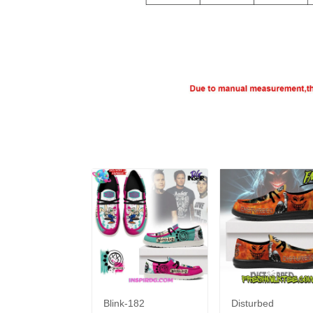
Blink-182
Disturbed