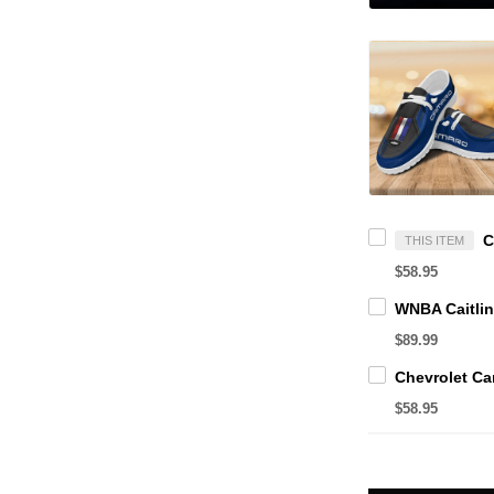
THIS ITEM
$58.95
$89.99
$58.95