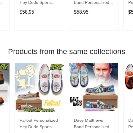
Hey Dude Sports
Band Personalized
Pe
s
Shoes Custom
Hey Dude Sports
Du
$58.95
$58.95
$
Name Design
Shoes Custom
C
t
Perfect Gift For Fans
Name Design
De
Perfect Gift For Fans
Fo
T
ADD TO CART
ADD TO CART
Products from the same collections
Fallout Personalized
Dave Matthews
Da
Hey Dude Sports
Band Personalized
Pe