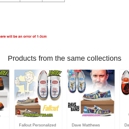
Products from the same collections
Fallout Personalized
Dave Matthews
Da