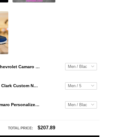
Chevrolet Camaro Personalized Hey Dude Sports Shoes Custom Name Design Perfect Gift For Fans
WNBA Caitlin Clark Custom NK Air Force 1
Chevrolet Camaro Personalized Hey Dude Sports Shoes Custom Name Design Perfect Gift For Fans
$207.89
TOTAL PRICE: