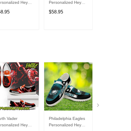
rsonalized Hey
Personalized Hey
Personalized H
de Sports Shoes
Dude Sports Shoes
Dude Sports S
58.95
$58.95
$58.95
ustom Name
Custom Name
Custom Name
sign Perfect Gift
Design Perfect Gift
Design Perfect 
r Fans
For Fans
For Fans
ADD TO CART
ADD TO CART
ADD TO C
rth Vader
Philadelphia Eagles
Bon Jovi
rsonalized Hey
Personalized Hey
Personalized H