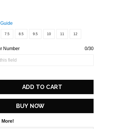
 Guide
7.5
8.5
9.5
10
11
12
ur Number
0/30
ADD TO CART
BUY NOW
 More!