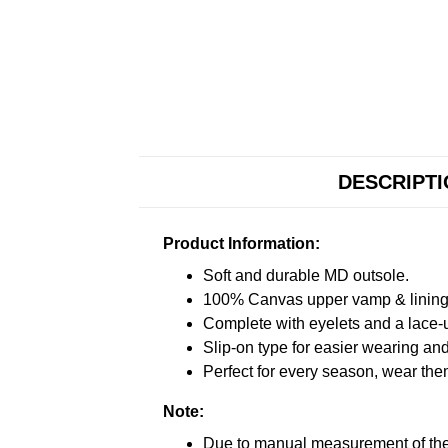
DESCRIPT
Product Information:
Soft and durable MD outsole.
100% Canvas upper vamp & lining c
Complete with eyelets and a lace-up
Slip-on type for easier wearing and 
Perfect for every season, wear the
Note:
Due to manual measurement of the 