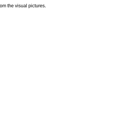
from the visual pictures.