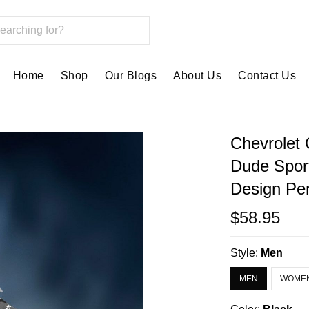
Home
Shop
Our Blogs
About Us
Contact Us
Chevrolet
Dude Spor
Design Per
$58.95
Style:
Men
MEN
WOME