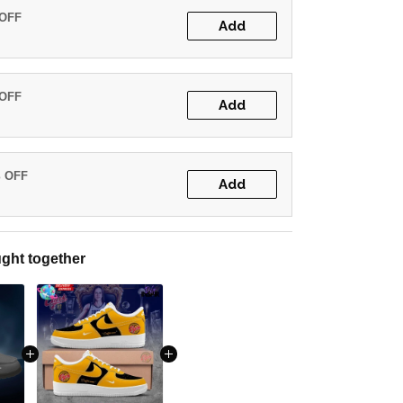
 OFF
Add
 OFF
Add
% OFF
Add
ght together