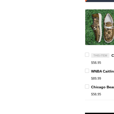
THIS ITEM
$58.95
$89.99
$58.95