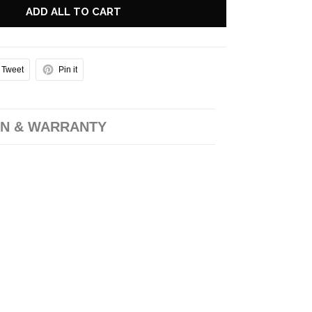
ADD ALL TO CART
Tweet
Pin it
N & WARRANTY