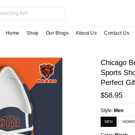
Home
Shop
Our Blogs
About Us
Contact Us
Chicago B
Sports Sh
Perfect Gi
$58.95
Style:
Men
MEN
WOME