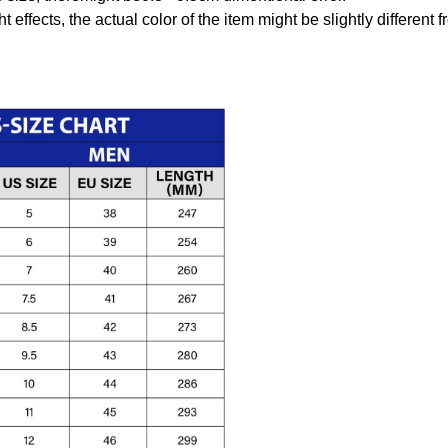
t effects, the actual color of the item might be slightly different 