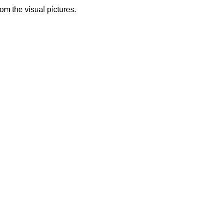
from the visual pictures.