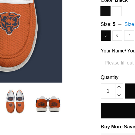
Color:
Black
Size:
5
Size
5
6
7
Your Name/ Yo
Quantity
Buy More Save