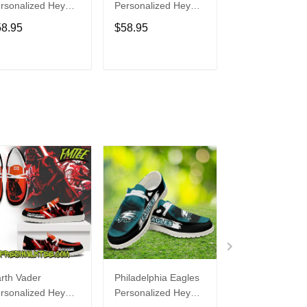
rsonalized Hey
Personalized Hey
Personalized H
de Sports Shoes
Dude Sports Shoes
Dude Sports S
58.95
$58.95
$58.95
ustom Name
Custom Name
Custom Name
sign Perfect Gift
Design Perfect Gift
Design Perfect 
r Fans
For Fans
For Fans
ADD TO CART
ADD TO CART
ADD TO C
rth Vader
Philadelphia Eagles
Bon Jovi
rsonalized Hey
Personalized Hey
Personalized H