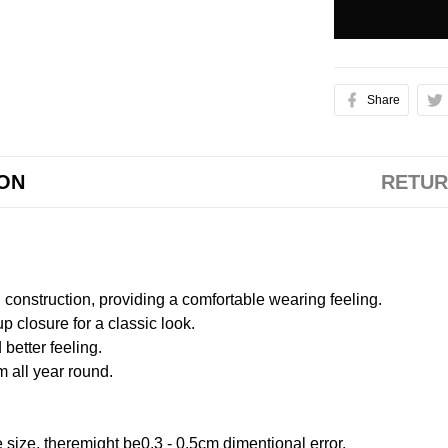
Share
ION
RETUR
onstruction, providing a comfortable wearing feeling.
 closure for a classic look.
better feeling.
m all year round.
size, theremight be0.3 - 0.5cm dimentional error.