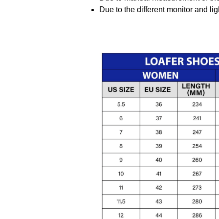
Due to the different monitor and ligh