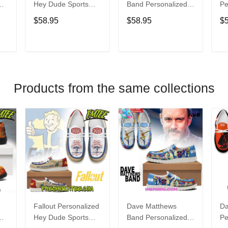
Hey Dude Sports
Band Personalized
Pe
s
Shoes Custom
Hey Dude Sports
Du
$58.95
$58.95
$
Name Design
Shoes Custom
C
t
Perfect Gift For Fans
Name Design
De
Perfect Gift For Fans
Fo
T
ADD TO CART
ADD TO CART
Products from the same collections
Fallout Personalized
Dave Matthews
Da
Hey Dude Sports
Band Personalized
Pe