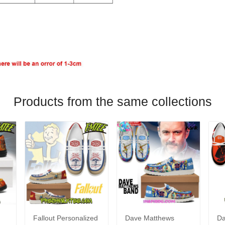
Products from the same collections
Fallout Personalized
Dave Matthews
Da