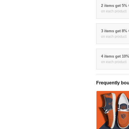
2 items get 5%
on each product
3 items get 8%
on each product
4 items get 10
on each product
Frequently bou