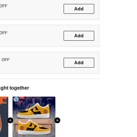
 OFF
Add
 OFF
Add
% OFF
Add
ght together