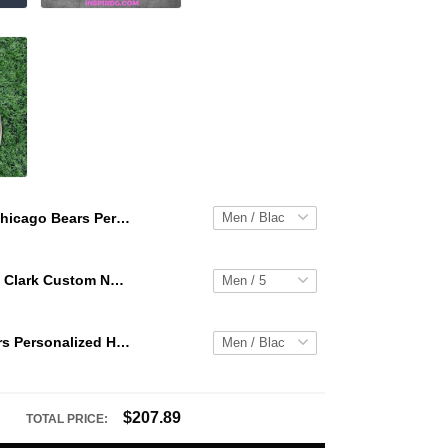
Chicago Bears Personalized Hey Dude Sports Shoes Custom Name Design Perfect Gift For Fans
WNBA Caitlin Clark Custom NK Air Force 1
Chicago Bears Personalized Hey Dude Sports Shoes Custom Name Design Perfect Gift For Fans
$207.89
TOTAL PRICE: