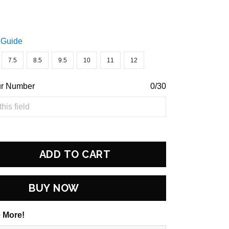
 Guide
7.5
8.5
9.5
10
11
12
ur Number
0/30
ADD TO CART
BUY NOW
 More!