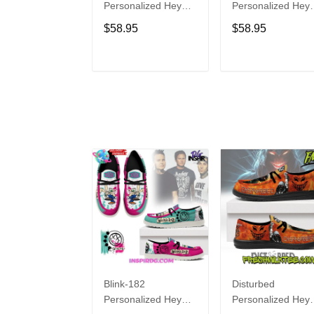
Personalized Hey
Personalized Hey
Dude Sports Shoes
Dude Sports Shoe
$58.95
$58.95
Custom Name
Custom Name
Design Perfect Gift
Design Perfect Gif
For Fans
For Fans
ADD TO CART
ADD TO CAR
Blink-182
Disturbed
Personalized Hey
Personalized Hey