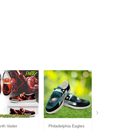
rth Vader
Philadelphia Eagles
Bon Jovi