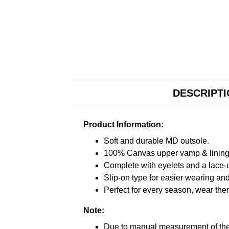
DESCRIPT
Product Information:
Soft and durable MD outsole.
100% Canvas upper vamp & lining c
Complete with eyelets and a lace-up
Slip-on type for easier wearing and 
Perfect for every season, wear the
Note:
Due to manual measurement of the 