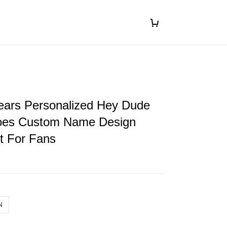
ears Personalized Hey Dude
oes Custom Name Design
ft For Fans
N