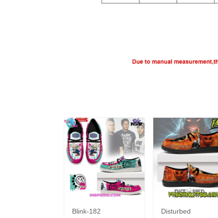
Blink-182
Disturbed