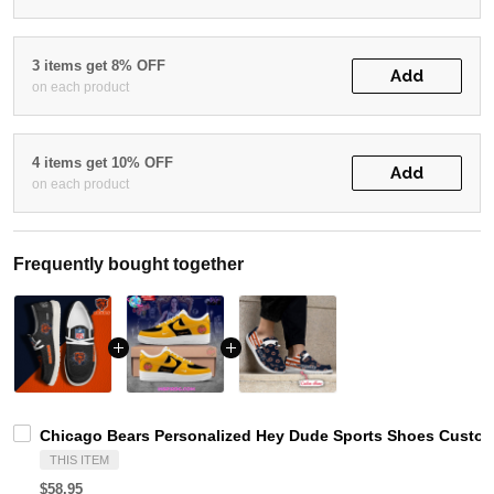
3 items get 8% OFF
Add
on each product
4 items get 10% OFF
Add
on each product
Frequently bought together
Chicago Bears Personalized Hey Dude Sports Shoes Custom
THIS ITEM
$58.95