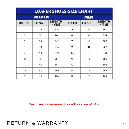
RETURN & WARRANTY