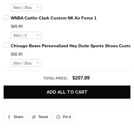
WNBA Caitlin Clark Custom NK Air Force 1
$89.99
Chicago Bears Personalized Hey Dude Sports Shoes Custom
$58.95
$207.89
TOTAL PRICE:
ADD ALL TO CART
Share
Tweet
Pin it