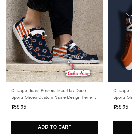
Chicago Bears Personalized Hey Dude
Chicago Be
Sports Shoes Custom Name Design Perfect
Sports Sho
Gift For Fans
Gift For Fa
$58.95
$58.95
ADD TO CART