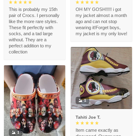
This is probably my 15th
OH MY GOSH!!!!! i got
pair of Crocs. I personally
my jacket almost a month
like the more rare styles.
ago and can not stop
These fit perfectly with
wearing it!Forget boys,
socks, and a tad large
my jacket is my only love!
without. They are a
perfect addition to my
collection
1
Tahiti Joe T.
Item came exactly as
1