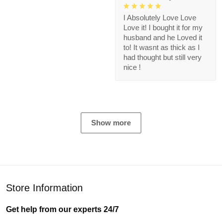
I Absolutely Love Love
Love it! I bought it for my
husband and he Loved it
to! It wasnt as thick as I
had thought but still very
nice !
Show more
Store Information
Get help from our experts 24/7