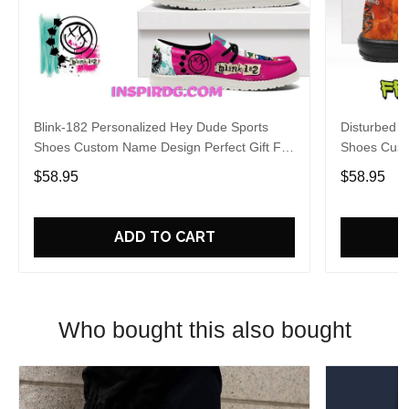
Blink-182 Personalized Hey Dude Sports
Disturbed P
Shoes Custom Name Design Perfect Gift For
Shoes Cust
Fans
Fans
$58.95
$58.95
ADD TO CART
Who bought this also bought