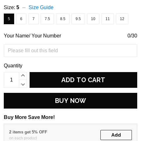
Size:
5
Size Guide
5
6
7
7.5
8.5
9.5
10
11
12
Your Name/ Your Number
0/30
Quantity
ADD TO CART
BUY NOW
Buy More Save More!
2 items get 5% OFF
Add
on each product