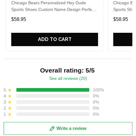
Chicago Bears Personalized Hey Dude
Chicago Be
Sports Shoes Custom Name Design Perfect
Sports Sho
Gift For Fans
Gift For Fa
$58.95
$58.95
ADD TO CART
Overall rating: 5/5
See all reviews (20)
5
100%
4
0%
3
0%
2
0%
1
0%
Write a review