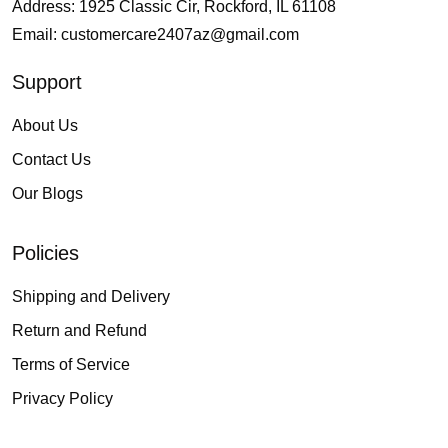
Address: 1925 Classic Cir, Rockford, IL 61108
Email:
customercare2407az@gmail.com
Support
About Us
Contact Us
Our Blogs
Policies
Shipping and Delivery
Return and Refund
Terms of Service
Privacy Policy