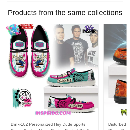
Products from the same collections
Blink-182 Personalized Hey Dude Sports
Disturbed P