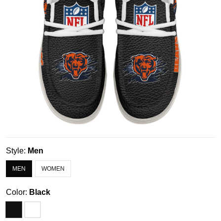
Style:
Men
MEN
WOMEN
Color:
Black