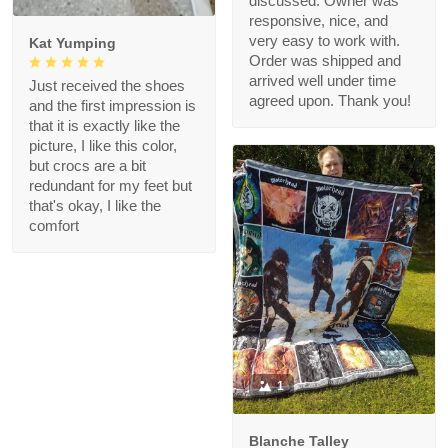
discussed. Owner was
responsive, nice, and
very easy to work with.
Kat Yumping
Order was shipped and
arrived well under time
Just received the shoes
agreed upon. Thank you!
and the first impression is
that it is exactly like the
picture, I like this color,
but crocs are a bit
redundant for my feet but
that's okay, I like the
comfort
1
Blanche Talley