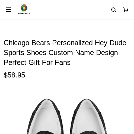
Chicago Bears Personalized Hey Dude
Sports Shoes Custom Name Design
Perfect Gift For Fans
$58.95