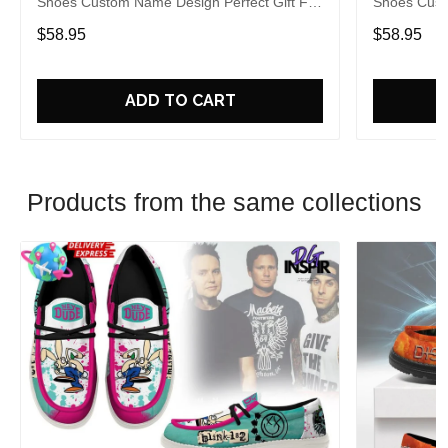
Shoes Custom Name Design Perfect Gift For
Shoes Cust
Fans
Fans
$58.95
$58.95
ADD TO CART
Products from the same collections