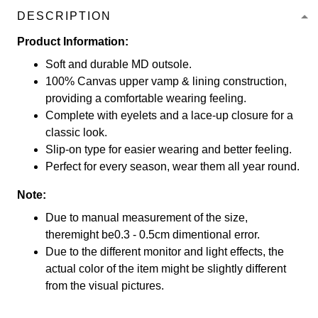
DESCRIPTION
Product Information:
Soft and durable MD outsole.
100% Canvas upper vamp & lining construction,
providing a comfortable wearing feeling.
Complete with eyelets and a lace-up closure for a
classic look.
Slip-on type for easier wearing and better feeling.
Perfect for every season, wear them all year round.
Note:
Due to manual measurement of the size,
theremight be0.3 - 0.5cm dimentional error.
Due to the different monitor and light effects, the
actual color of the item might be slightly different
from the visual pictures.