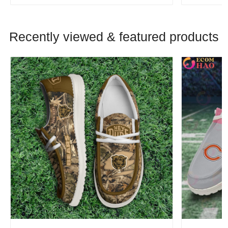
Recently viewed & featured products