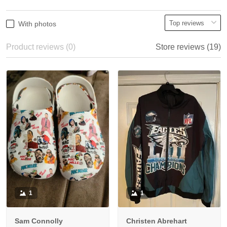
With photos
Product reviews (0)
Store reviews (19)
1
1
Sam Connolly
Christen Abrehart